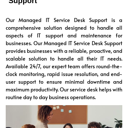
Support
Our Managed IT Service Desk Support is a
comprehensive solution designed to handle all
aspects of IT support and maintenance for
businesses. Our Managed IT Service Desk Support
provides businesses with a reliable, proactive, and
scalable solution to handle all their IT needs.
Available 24/7, our expert team offers round-the-
clock monitoring, rapid issue resolution, and end-
user support to ensure minimal downtime and
maximum productivity. Our service desk helps with
routine day to day business operations.