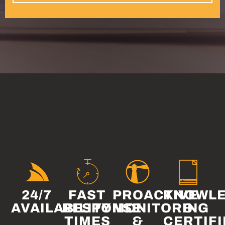
24/7
FAST
PROACTIVE
KNOWLE
AVAILABILITY
RESPONSE
MONITORING
&
TIMES
&
CERTIFI