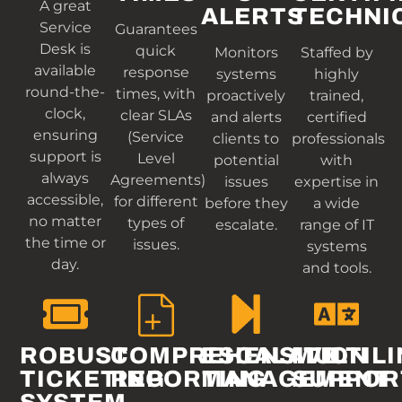
A great
ALERTS
TECHNI
Service
Guarantees
Desk is
quick
Monitors
Staffed by
available
response
systems
highly
round-the-
times, with
proactively
trained,
clock,
clear SLAs
and alerts
certified
ensuring
(Service
clients to
professionals
support is
Level
potential
with
always
Agreements)
issues
expertise in
accessible,
for different
before they
a wide
no matter
types of
escalate.
range of IT
the time or
issues.
systems
day.
and tools.
ROBUST
COMPREHENSIVE
ESCALATION
MULTIL
TICKETING
REPORTING
MANAGEMENT
SUPPOR