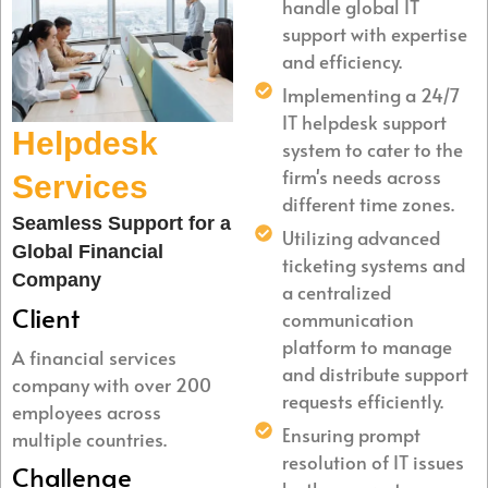
handle global IT
support with expertise
and efficiency.
Implementing a 24/7
IT helpdesk support
Helpdesk
system to cater to the
firm's needs across
Services
different time zones.
Seamless Support for a
Utilizing advanced
Global Financial
ticketing systems and
Company
a centralized
Client
communication
platform to manage
A financial services
and distribute support
company with over 200
requests efficiently.
employees across
Ensuring prompt
multiple countries.
resolution of IT issues
Challenge