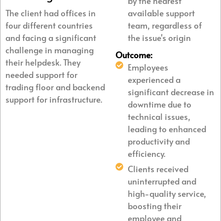
by the nearest
The client had offices in
available support
four different countries
team, regardless of
and facing a significant
the issue's origin
challenge in managing
Outcome:
their helpdesk. They
Employees
needed support for
experienced a
trading floor and backend
significant decrease in
support for infrastructure.
downtime due to
technical issues,
leading to enhanced
productivity and
efficiency.
Clients received
uninterrupted and
high-quality service,
boosting their
employee and