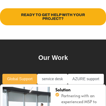
READY TO GET HELP WITH YOUR
PROJECT?
Our Work
Global Support
service desk
AZURE support
Solution
Partnering with an
experienced MSP to