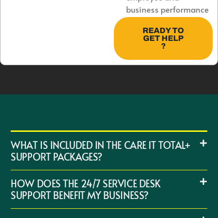
business performance
READY TO
GET HELP
?
WHAT IS INCLUDED IN THE CARE IT TOTAL+
SUPPORT PACKAGES?
HOW DOES THE 24/7 SERVICE DESK
SUPPORT BENEFIT MY BUSINESS?