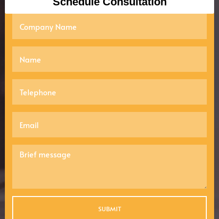
Schedule Consultation
SUBMIT