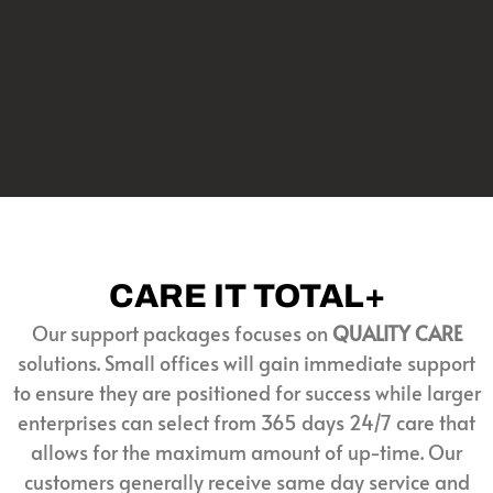
CARE IT TOTAL+
Our support packages focuses on
QUALITY CARE
solutions. Small offices will gain immediate support
to ensure they are positioned for success while larger
enterprises can select from 365 days 24/7 care that
allows for the maximum amount of up-time. Our
customers generally receive same day service and