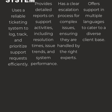
SYSTEM
Provides
Has a clear
Offers
detailed
escalation
support in
Uses a
reports on
process for
multiple
reliable
support
complex
languages
ticketing
activities,
issues,
to cater to a
system to
including
ensuring
diverse
log, track,
resolution
they are
client base.
and
times, issue
handled by
prioritize
trends, and
the right
support
system
experts.
requests
performance.
efficiently.