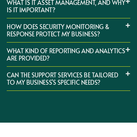
WHAT IS IT ASSET MANAGEMENT, AND WHY
IS IT IMPORTANT?
HOW DOES SECURITY MONITORING &
RESPONSE PROTECT MY BUSINESS?
WHAT KIND OF REPORTING AND ANALYTICS
ARE PROVIDED?
CAN THE SUPPORT SERVICES BE TAILORED
TO MY BUSINESS'S SPECIFIC NEEDS?