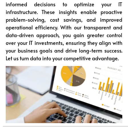
informed decisions to optimize your IT
infrastructure. These insights enable proactive
problem-solving, cost savings, and improved
operational efficiency. With our transparent and
data-driven approach, you gain greater control
over your IT investments, ensuring they align with
your business goals and drive long-term success.
Let us turn data into your competitive advantage.