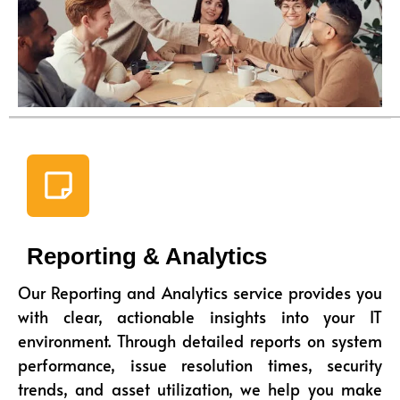
Reporting & Analytics
Our Reporting and Analytics service provides you
with clear, actionable insights into your IT
environment. Through detailed reports on system
performance, issue resolution times, security
trends, and asset utilization, we help you make