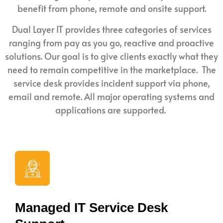
benefit from phone, remote and onsite support.
Dual Layer IT provides three categories of services
ranging from pay as you go, reactive and proactive
solutions. Our goal is to give clients exactly what they
need to remain competitive in the marketplace. The
service desk provides incident support via phone,
email and remote. All major operating systems and
applications are supported.
Managed IT Service Desk