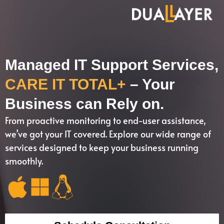
Managed IT Support Services,
CARE IT TOTAL+
– Your
Business can Rely on.
From proactive monitoring to end-user assistance,
we’ve got your IT covered. Explore our wide range of
services designed to keep your business running
smoothly.