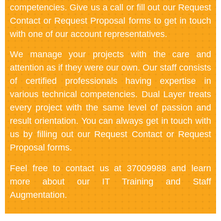
competencies. Give us a call or fill out our Request
Contact or Request Proposal forms to get in touch
with one of our account representatives.
We manage your projects with the care and
attention as if they were our own. Our staff consists
of certified professionals having expertise in
various technical competencies. Dual Layer treats
every project with the same level of passion and
result orientation. You can always get in touch with
us by filling out our Request Contact or Request
Proposal forms.
Feel free to contact us at 37009988 and learn
more about our IT Training and Staff
Augmentation.