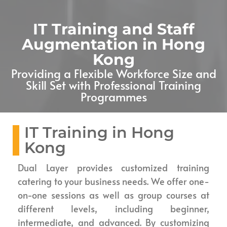
IT Training and Staff
Augmentation in Hong
Kong
Providing a Flexible Workforce Size and
Skill Set with Professional Training
Programmes
IT Training in Hong
Kong
Dual Layer provides customized training
catering to your business needs. We offer one-
on-one sessions as well as group courses at
different levels, including beginner,
intermediate, and advanced. By customizing