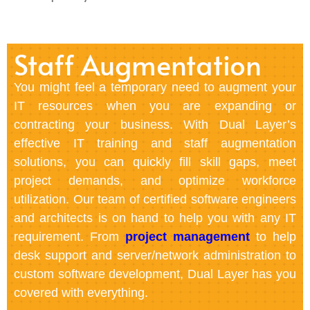
Staff Augmentation
You might feel a temporary need to augment your
IT resources when you are expanding or
contracting your business. With Dual Layer’s
effective IT training and staff augmentation
solutions, you can quickly fill skill gaps, meet
project demands, and optimize workforce
utilization. Our team of certified software engineers
and architects is on hand to help you with any IT
requirement. From
project management
to help
desk support and server/network administration to
custom software development, Dual Layer has you
covered with everything.