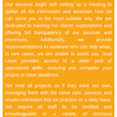
Our services begin with setting up a meeting to
gather all the information and ascertain how we
can serve you in the most suitable way. We are
dedicated to meeting our clients’ expectations and
offering full transparency of our services and
processes. Additionally, we provide
recommendations to someone who can help when,
in rare cases, we are unable to assist you. Dual
Layer provides access to a wider pool of
specialized skills, ensuring you complete your
project or meet deadlines.
We treat all projects as if they were our own,
managing them with the same care, passion, and
results orientation that we practice on a daily basis.
We require all staff to be certified and
knowledgeable in a variety of technical