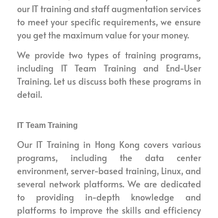
our IT training and staff augmentation services
to meet your specific requirements, we ensure
you get the maximum value for your money.
We provide two types of training programs,
including IT Team Training and End-User
Training. Let us discuss both these programs in
detail.
IT Team Training
Our IT Training in Hong Kong covers various
programs, including the data center
environment, server-based training, Linux, and
several network platforms. We are dedicated
to providing in-depth knowledge and
platforms to improve the skills and efficiency