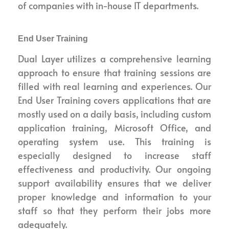
of companies with in-house IT departments.
End User Training
Dual Layer utilizes a comprehensive learning
approach to ensure that training sessions are
filled with real learning and experiences. Our
End User Training covers applications that are
mostly used on a daily basis, including custom
application training, Microsoft Office, and
operating system use. This training is
especially designed to increase staff
effectiveness and productivity. Our ongoing
support availability ensures that we deliver
proper knowledge and information to your
staff so that they perform their jobs more
adequately.