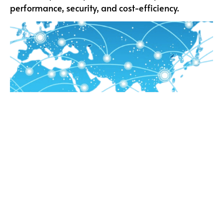
performance, security, and cost-efficiency.