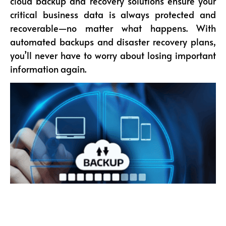
cloud backup and recovery solutions ensure your
critical business data is always protected and
recoverable—no matter what happens. With
automated backups and disaster recovery plans,
you’ll never have to worry about losing important
information again.