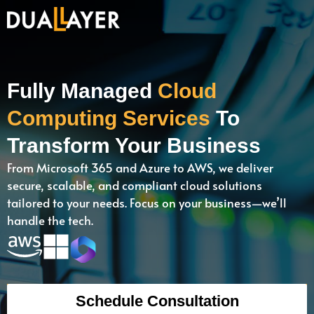
Fully Managed
Cloud
Computing Services
To
Transform Your Business
From Microsoft 365 and Azure to AWS, we deliver
secure, scalable, and compliant cloud solutions
tailored to your needs. Focus on your business—we’ll
handle the tech.
Schedule Consultation