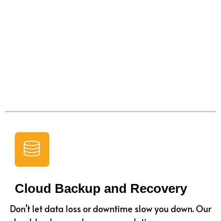
Cloud Backup and Recovery
Don’t let data loss or downtime slow you down. Our