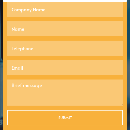
SUBMIT