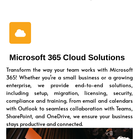
Microsoft 365 Cloud Solutions
Transform the way your team works with Microsoft
365! Whether you’re a small business or a growing
enterprise, we provide end-to-end solutions,
including setup, migration, licensing, security,
compliance and training. From email and calendars
with Outlook to seamless collaboration with Teams,
SharePoint, and OneDrive, we ensure your business
stays productive and connected.