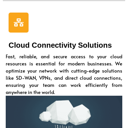
Cloud Connectivity Solutions
Fast, reliable, and secure access to your cloud
resources is essential for modern businesses. We
optimize your network with cutting-edge solutions
like SD-WAN, VPNs, and direct cloud connections,
ensuring your team can work efficiently from
anywhere in the world.