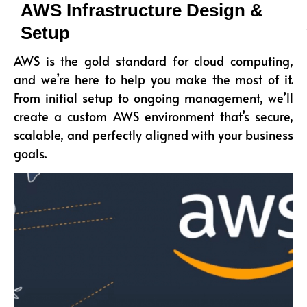
AWS Infrastructure Design &
Setup
AWS is the gold standard for cloud computing,
and we’re here to help you make the most of it.
From initial setup to ongoing management, we’ll
create a custom AWS environment that’s secure,
scalable, and perfectly aligned with your business
goals.