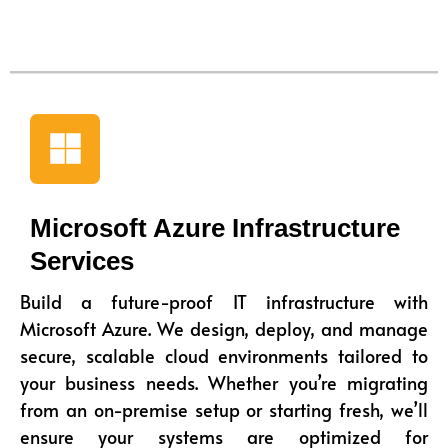
Microsoft Azure Infrastructure
Services
Build a future-proof IT infrastructure with
Microsoft Azure. We design, deploy, and manage
secure, scalable cloud environments tailored to
your business needs. Whether you’re migrating
from an on-premise setup or starting fresh, we’ll
ensure your systems are optimized for