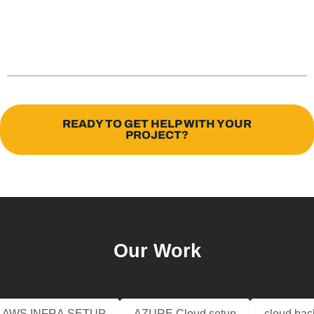
READY TO GET HELP WITH YOUR
PROJECT?
Our Work
AWS INFRA SETUP
AZURE Cloud setup
cloud bac