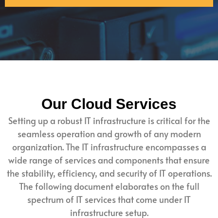
Our Cloud Services
Setting up a robust IT infrastructure is critical for the
seamless operation and growth of any modern
organization. The IT infrastructure encompasses a
wide range of services and components that ensure
the stability, efficiency, and security of IT operations.
The following document elaborates on the full
spectrum of IT services that come under IT
infrastructure setup.