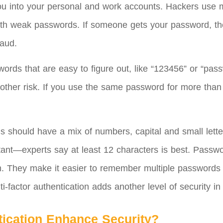
 you into your personal and work accounts. Hackers use m
 with weak passwords. If someone gets your password, the
raud.
ds that are easy to figure out, like “123456” or “passw
other risk. If you use the same password for more tha
s should have a mix of numbers, capital and small lette
rtant—experts say at least 12 characters is best. Pass
. They make it easier to remember multiple passwords
-factor authentication adds another level of security in 
tication Enhance Security?