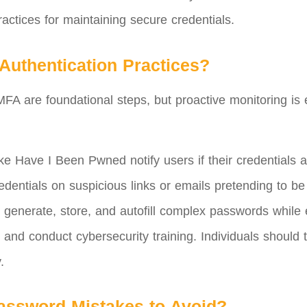
ractices for maintaining secure credentials.
Authentication Practices?
A are foundational steps, but proactive monitoring is 
ke Have I Been Pwned notify users if their credentials 
dentials on suspicious links or emails pretending to be
generate, store, and autofill complex passwords while e
and conduct cybersecurity training. Individuals should
.
ssword Mistakes to Avoid?