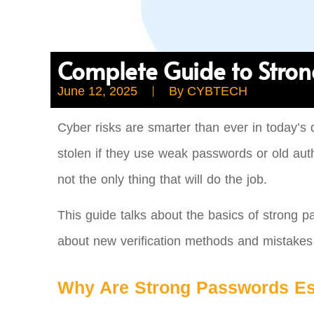
Complete Guide to Stron
June 12, 2025
By
CYBTECH
Cyber risks are smarter than ever in today’s 
stolen if they use weak passwords or old authe
not the only thing that will do the job.
This guide talks about the basics of strong p
about new verification methods and mistake
Why Are Strong Passwords Es