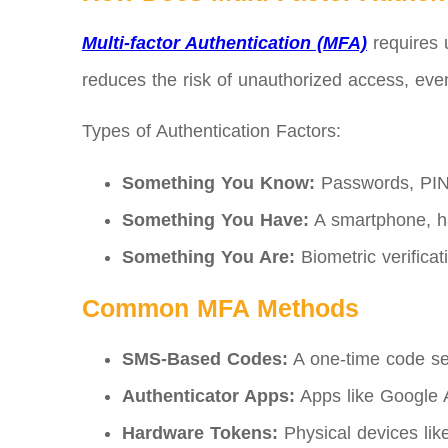
Multi-factor Authentication (MFA)
requires 
reduces the risk of unauthorized access, ev
Types of Authentication Factors:
Something You Know:
Passwords, PINs
Something You Have:
A smartphone, ha
Something You Are:
Biometric verificati
Common MFA Methods
SMS-Based Codes:
A one-time code sen
Authenticator Apps:
Apps like Google A
Hardware Tokens:
Physical devices like