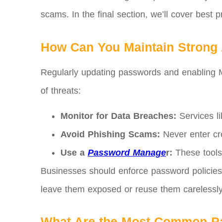
scams. In the final section, we’ll cover best p
How Can You Maintain Strong 
Regularly updating passwords and enabling MF
of threats:
Monitor for Data Breaches:
Services li
Avoid Phishing Scams:
Never enter cre
Use a
Password Manage
r:
These tools 
Businesses should enforce password policies 
leave them exposed or reuse them carelessly
What Are the Most Common Pa