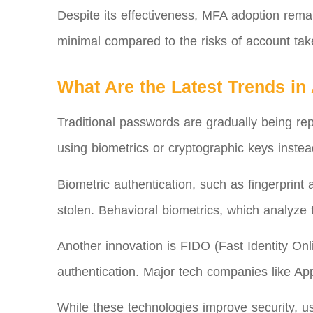
Despite its effectiveness, MFA adoption rema
minimal compared to the risks of account take
What Are the Latest Trends in
Traditional passwords are gradually being rep
using biometrics or cryptographic keys inste
Biometric authentication, such as fingerprint
stolen. Behavioral biometrics, which analyze 
Another innovation is FIDO (Fast Identity On
authentication. Major tech companies like Ap
While these technologies improve security, us