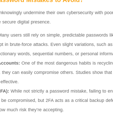
unknowingly undermine their own cybersecurity with poo
re secure digital presence.
any users still rely on simple, predictable passwords l
t in brute-force attacks. Even slight variations, such as 
ctionary words, sequential numbers, or personal informa
Accounts:
One of the most dangerous habits is recyclin
t, they can easily compromise others. Studies show tha
effective.
2FA):
While not strictly a password mistake, failing to 
be compromised, but 2FA acts as a critical backup def
how much risk they’re accepting.