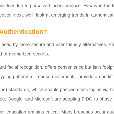
ins low due to perceived inconvenience. However, the tr
over. Next, we’ll look at emerging trends in authenticat
 Authentication?
laced by more secure and user-friendly alternatives. Pas
ad of memorized secrets.
 and facial recognition, offers convenience but isn’t foo
typing patterns or mouse movements, provide an addition
line) standards, which enable passwordless logins via 
ple, Google, and Microsoft are adopting FIDO to phase 
er education remains critical. Many breaches occur due 