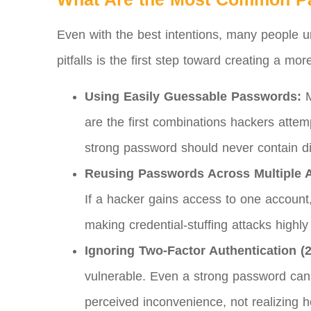
Even with the best intentions, many people 
pitfalls is the first step toward creating a mo
Using Easily Guessable Passwords:
M
are the first combinations hackers attemp
strong password should never contain di
Reusing Passwords Across Multiple 
If a hacker gains access to one accoun
making credential-stuffing attacks highly 
Ignoring Two-Factor Authentication (
vulnerable. Even a strong password can 
perceived inconvenience, not realizing 