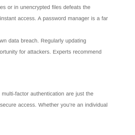
s or in unencrypted files defeats the
in instant access. A password manager is a far
wn data breach. Regularly updating
ortunity for attackers. Experts recommend
ulti-factor authentication are just the
secure access. Whether you’re an individual