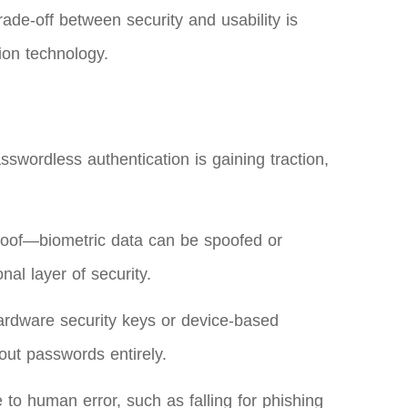
ade-off between security and usability is
ion technology.
swordless authentication is gaining traction,
lproof—biometric data can be spoofed or
al layer of security.
hardware security keys or device-based
out passwords entirely.
to human error, such as falling for phishing