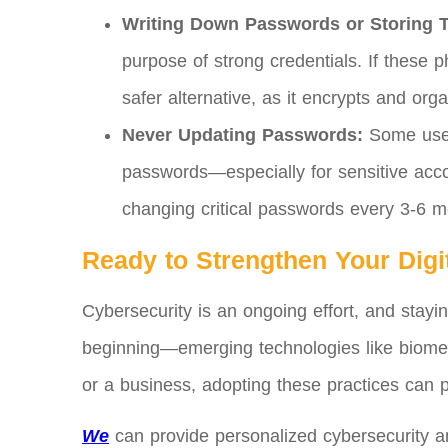
Writing Down Passwords or Storing 
purpose of strong credentials. If these p
safer alternative, as it encrypts and orga
Never Updating Passwords:
Some user
passwords—especially for sensitive acc
changing critical passwords every 3-6 m
Ready to Strengthen Your Digi
Cybersecurity is an ongoing effort, and stayi
beginning—emerging technologies like biometr
or a business, adopting these practices can 
We
can provide personalized cybersecurity and