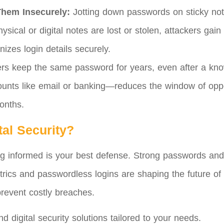
Them Insecurely:
Jotting down passwords on sticky note
hysical or digital notes are lost or stolen, attackers ga
nizes login details securely.
s keep the same password for years, even after a kno
ounts like email or banking—reduces the window of opp
onths.
tal Security?
ng informed is your best defense. Strong passwords and m
ics and passwordless logins are shaping the future of 
prevent costly breaches.
 digital security solutions tailored to your needs.