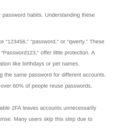
r password habits. Understanding these
ike “123456,” “password,” or “qwerty.” These
“Password123,” offer little protection. A
tion like birthdays or pet names.
g the same password for different accounts.
t over 60% of people reuse passwords,
enable 2FA leaves accounts unnecessarily
ense. Many users skip this step due to