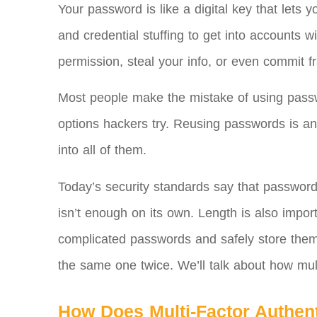
Your password is like a digital key that lets
and credential stuffing to get into accounts
permission, steal your info, or even commit f
Most people make the mistake of using passwor
options hackers try. Reusing passwords is an
into all of them.
Today’s security standards say that password
isn’t enough on its own. Length is also impo
complicated passwords and safely store them
the same one twice. We’ll talk about how multi
How Does Multi-Factor Authen