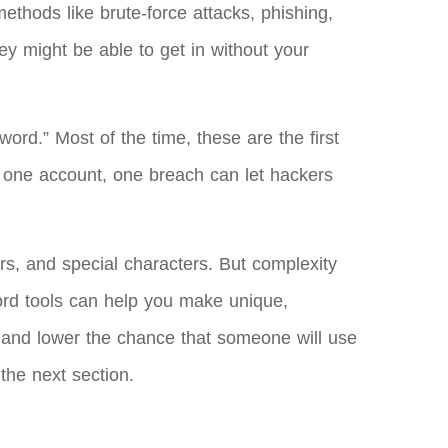
ethods like brute-force attacks, phishing,
y might be able to get in without your
ord.” Most of the time, these are the first
n one account, one breach can let hackers
rs, and special characters. But complexity
word tools can help you make unique,
 and lower the chance that someone will use
the next section.