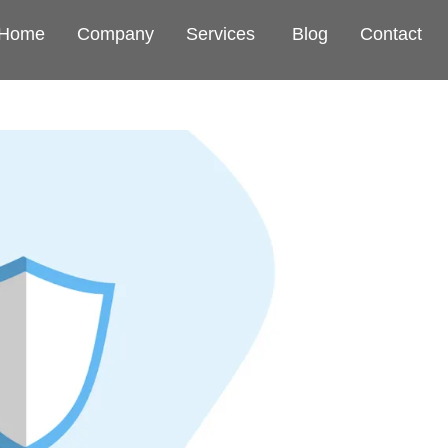
Home
Company
Services
Blog
Contact