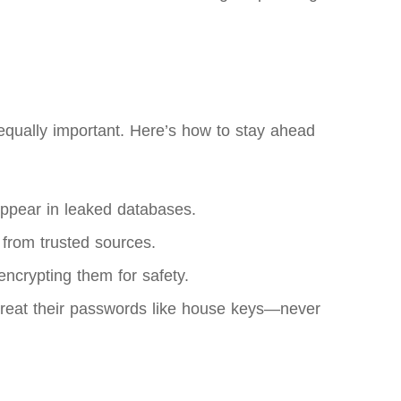
equally important. Here’s how to stay ahead
appear in leaked databases.
 from trusted sources.
ncrypting them for safety.
 treat their passwords like house keys—never