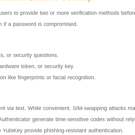
users to provide two or more verification methods before
en if a password is compromised.
, or security questions.
rdware token, or security key.
on like fingerprints or facial recognition.
t via text. While convenient, SIM-swapping attacks ma
uthenticator generate time-sensitive codes without rel
 YubiKey provide phishing-resistant authentication.