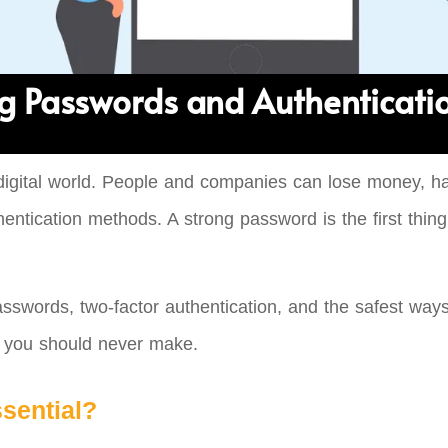
g Passwords and Authenticati
digital world. People and companies can lose money, have
ntication methods. A strong password is the first thing t
asswords, two-factor authentication, and the safest ways
s you should never make.
sential?