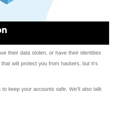
on
 their data stolen, or have their identities
hat will protect you from hackers, but it’s
 to keep your accounts safe. We’ll also talk