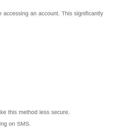
 accessing an account. This significantly
ke this method less secure.
ying on SMS.