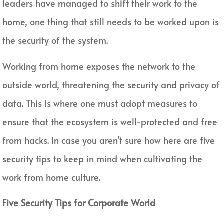
leaders have managed to shift their work to the
home, one thing that still needs to be worked upon is
the security of the system.
Working from home exposes the network to the
outside world, threatening the security and privacy of
data. This is where one must adopt measures to
ensure that the ecosystem is well-protected and free
from hacks. In case you aren’t sure how here are five
security tips to keep in mind when cultivating the
work from home culture.
Five Security Tips for Corporate World