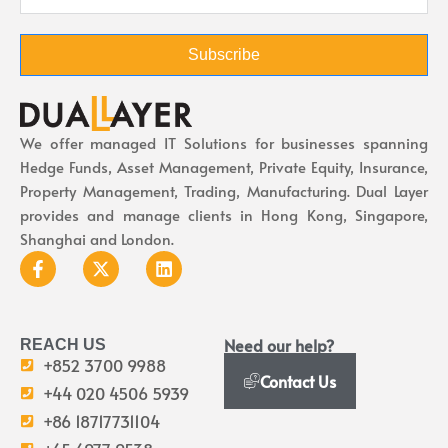
Subscribe
We offer managed IT Solutions for businesses spanning
Hedge Funds, Asset Management, Private Equity, Insurance,
Property Management, Trading, Manufacturing. Dual Layer
provides and manage clients in Hong Kong, Singapore,
Shanghai and London.
Need our help?
REACH US
+852 3700 9988
Contact Us
+44 020 4506 5939
+86 18717731104