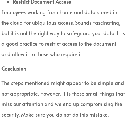
Restrict Document Access
Employees working from home and data stored in
the cloud for ubiquitous access. Sounds fascinating,
but it is not the right way to safeguard your data. It is
a good practice to restrict access to the document
and allow it to those who require it.
Conclusion
The steps mentioned might appear to be simple and
not appropriate. However, it is these small things that
miss our attention and we end up compromising the
security. Make sure you do not do this mistake.