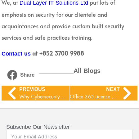
We, at
put lots of
Dual Layer IT Solutions Ltd
emphasis on security for our clientele and
acquaintances and provide custom built security
services and safe practices training.
at +852 3700 9988
Contact us
__________All Blogs
Share
PREVIOUS
NEXT
Why Cybersecurity Online Training adoptions are increasing?
Office 365 License Comparison
Subscribe Our Newsletter