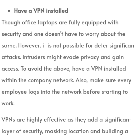
Have a VPN installed
Though office laptops are fully equipped with
security and one doesn’t have to worry about the
same. However, it is not possible for deter significant
attacks. Intruders might evade privacy and gain
access. To avoid the above, have a VPN installed
within the company network. Also, make sure every
employee logs into the network before starting to
work.
VPNs are highly effective as they add a significant
layer of security, masking location and building a