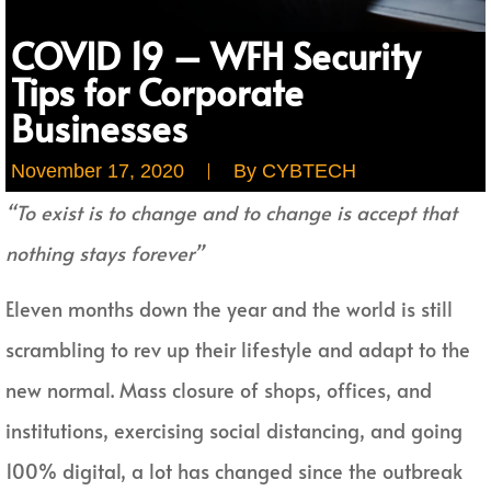
COVID 19 – WFH Security
Tips for Corporate
Businesses
November 17, 2020
By
CYBTECH
“To exist is to change and to change is accept that
nothing stays forever”
Eleven months down the year and the world is still
scrambling to rev up their lifestyle and adapt to the
new normal. Mass closure of shops, offices, and
institutions, exercising social distancing, and going
100% digital, a lot has changed since the outbreak