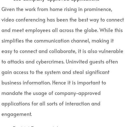
Given the work from home rising in prominence,
video conferencing has been the best way to connect
and meet employees all across the globe. While this
simplifies the communication channel, making it
easy to connect and collaborate, it is also vulnerable
to attacks and cybercrimes. Uninvited guests often
gain access to the system and steal significant
business information. Hence it is important to
mandate the usage of company-approved
applications for all sorts of interaction and
engagement.