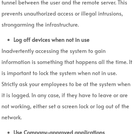
tunnel between the user and the remote server. This
prevents unauthorized access or illegal intrusions,
strongarming the infrastructure.
Log off devices when not in use
Inadvertently accessing the system to gain
information is something that happens all the time. It
is important to lock the system when not in use.
Strictly ask your employees to be at the system when
it is logged. In any case, if they have to leave or are
not working, either set a screen lock or log out of the
network.
Use Company-approved applications