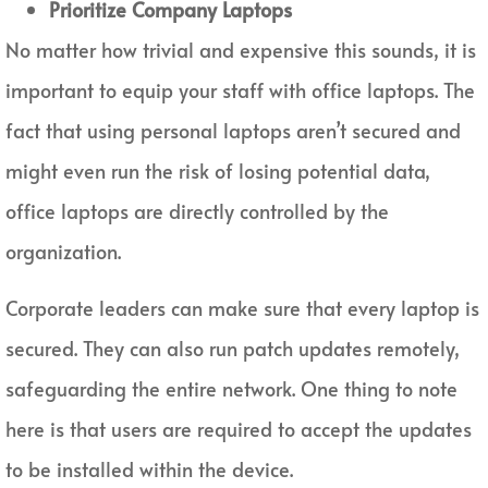
Prioritize Company Laptops
No matter how trivial and expensive this sounds, it is
important to equip your staff with office laptops. The
fact that using personal laptops aren’t secured and
might even run the risk of losing potential data,
office laptops are directly controlled by the
organization.
Corporate leaders can make sure that every laptop is
secured. They can also run patch updates remotely,
safeguarding the entire network. One thing to note
here is that users are required to accept the updates
to be installed within the device.