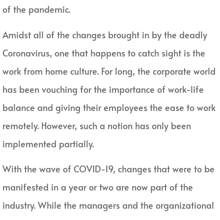
of the pandemic.
Amidst all of the changes brought in by the deadly
Coronavirus, one that happens to catch sight is the
work from home culture. For long, the corporate world
has been vouching for the importance of work-life
balance and giving their employees the ease to work
remotely. However, such a notion has only been
implemented partially.
With the wave of COVID-19, changes that were to be
manifested in a year or two are now part of the
industry. While the managers and the organizational