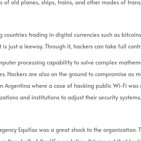
 of old planes, ships, trains, and other modes of trans
countries trading in digital currencies such as bitcoins.
 is just a leeway. Through it, hackers can take full cont
mputer processing capability to solve complex mathema
cies. Hackers are also on the ground to compromise as m
n Argentina where a case of hacking public Wi-Fi was re
ations and institutions to adjust their security systems.
 agency Equifax was a great shock to the organization.