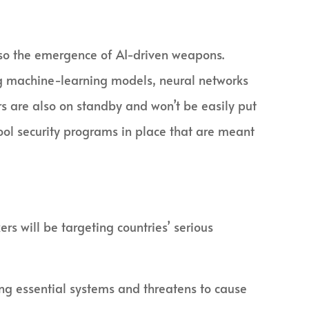
 also the emergence of AI-driven weapons.
ng machine-learning models, neural networks
rs are also on standby and won’t be easily put
ol security programs in place that are meant
rs will be targeting countries’ serious
ng essential systems and threatens to cause