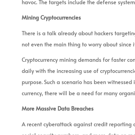
havoc. The targets include the defense systems
Mining Cryptocurrencies
There is a talk already about hackers targeting 
not even the main thing to worry about since it
Cryptocurrency mining demands for faster co
daily with the increasing use of cryptocurren
purpose. Such a scenario has been witnessed i
currency, there will be a need for many organiz
More Massive Data Breaches
A recent cyberattack against credit reporting