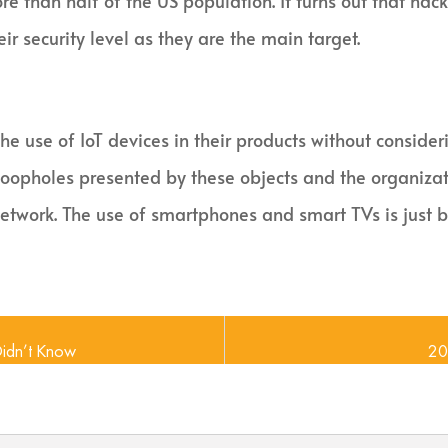
e than half of the US population. It turns out that hac
ir security level as they are the main target.
e use of IoT devices in their products without consider
loopholes presented by these objects and the organiza
 network. The use of smartphones and smart TVs is just 
Didn’t Know
20