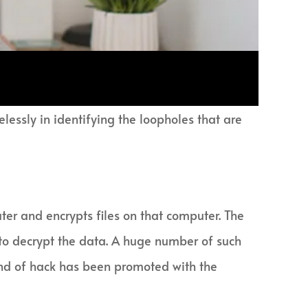
lessly in identifying the loopholes that are
er and encrypts files on that computer. The
 to decrypt the data. A huge number of such
kind of hack has been promoted with the