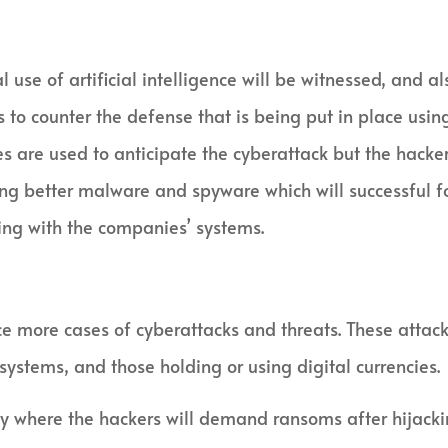
l use of artificial intelligence will be witnessed, and
 to counter the defense that is being put in place usi
es are used to anticipate the cyberattack but the hacke
ng better malware and spyware which will successful fo
ing with the companies’ systems.
e more cases of cyberattacks and threats. These attacke
n systems, and those holding or using digital currencies.
y where the hackers will demand ransoms after hijacki