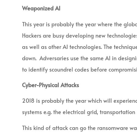
Weaponized AI
This year is probably the year where the globa
Hackers are busy developing new technologies
as well as other AI technologies. The techniqu
down. Adversaries use the same AI in designi
to identify scoundrel codes before compromis
Cyber-Physical Attacks
2018 is probably the year which will experienc
systems e.g. the electrical grid, transportatio
This kind of attack can go the ransomware wa