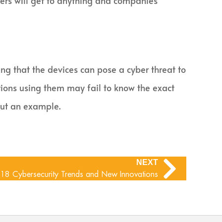
kers will get to anything and companies
ing that the devices can pose a cyber threat to
tions using them may fail to know the exact
but an example.
NEXT
18 Cybersecurity Trends and New Innovations