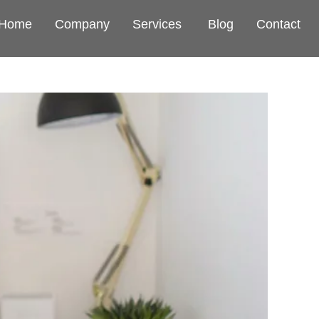
Home
Company
Services
Blog
Contact