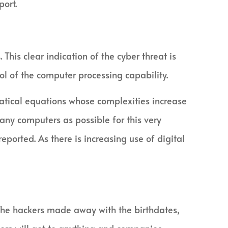
port.
 This clear indication of the cyber threat is
rol of the computer processing capability.
tical equations whose complexities increase
any computers as possible for this very
ported. As there is increasing use of digital
 The hackers made away with the birthdates,