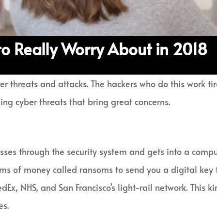
to Really Worry About in 2018
r threats and attacks. The hackers who do this work tire
ing cyber threats that bring great concerns.
es through the security system and gets into a comput
ums of money called ransoms to send you a digital key
dEx, NHS, and San Francisco’s light-rail network. This 
es.