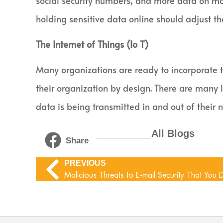
social security numbers, and more data on mor
holding sensitive data online should adjust the
The Internet of Things (Io T)
Many organizations are ready to incorporate th
their organization by design. There are many 
data is being transmitted in and out of their
__________All Blogs
Share
PREVIOUS
Malicious Threats to E-mail Security That You 