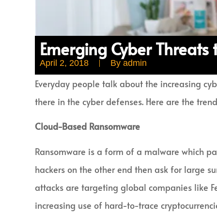
Emerging Cyber Threats 
April 2, 2018
By
admin
Everyday people talk about the increasing cybe
there in the cyber defenses. Here are the trend
Cloud-Based Ransomware
Ransomware is a form of a malware which pass
hackers on the other end then ask for large s
attacks are targeting global companies like Fe
increasing use of hard-to-trace cryptocurrenci