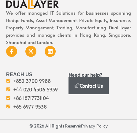
We offer managed IT Solutions for businesses spanning
Hedge Funds, Asset Management, Private Equity, Insurance,
Property Management, Trading, Manufacturing. Dual Layer
provides and manage clients in Hong Kong, Singapore,
Shanghai and London.
Need our help?
REACH US
+852 3700 9988
Contact Us
+44 020 4506 5939
+86 18717731104
+65 6977 9538
© 2026 All Rights Reserved.
I Privacy Policy