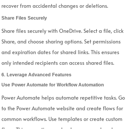
recover from accidental changes or deletions.
Share Files Securely
Share files securely with OneDrive. Select a file, click
Share, and choose sharing options. Set permissions
and expiration dates for shared links. This ensures
only intended recipients can access shared files.
6. Leverage Advanced Features
Use Power Automate for Workflow Automation
Power Automate helps automate repetitive tasks. Go
to the Power Automate website and create flows for
common workflows. Use templates or create custom