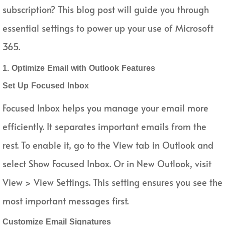
subscription? This blog post will guide you through
essential settings to power up your use of Microsoft
365.
1. Optimize Email with Outlook Features
Set Up Focused Inbox
Focused Inbox helps you manage your email more
efficiently. It separates important emails from the
rest. To enable it, go to the View tab in Outlook and
select Show Focused Inbox. Or in New Outlook, visit
View > View Settings. This setting ensures you see the
most important messages first.
Customize Email Signatures