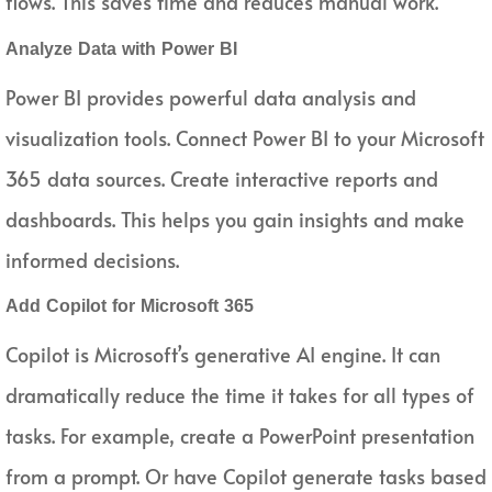
flows. This saves time and reduces manual work.
Analyze Data with Power BI
Power BI provides powerful data analysis and
visualization tools. Connect Power BI to your Microsoft
365 data sources. Create interactive reports and
dashboards. This helps you gain insights and make
informed decisions.
Add Copilot for Microsoft 365
Copilot is Microsoft’s generative AI engine. It can
dramatically reduce the time it takes for all types of
tasks. For example, create a PowerPoint presentation
from a prompt. Or have Copilot generate tasks based