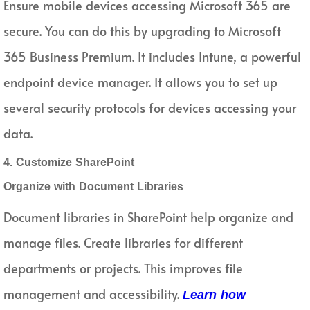
Ensure mobile devices accessing Microsoft 365 are
secure. You can do this by upgrading to Microsoft
365 Business Premium. It includes Intune, a powerful
endpoint device manager. It allows you to set up
several security protocols for devices accessing your
data.
4. Customize SharePoint
Organize with Document Libraries
Document libraries in SharePoint help organize and
manage files. Create libraries for different
departments or projects. This improves file
management and accessibility.
Learn how