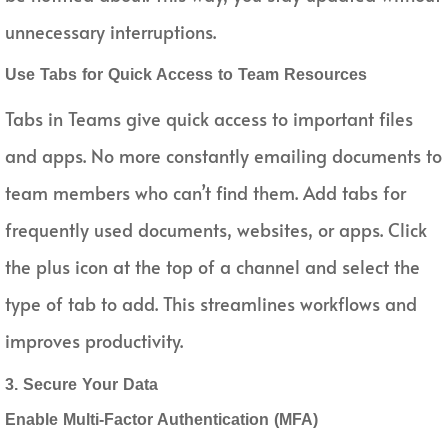
unnecessary interruptions.
Use Tabs for Quick Access to Team Resources
Tabs in Teams give quick access to important files
and apps. No more constantly emailing documents to
team members who can’t find them. Add tabs for
frequently used documents, websites, or apps. Click
the plus icon at the top of a channel and select the
type of tab to add. This streamlines workflows and
improves productivity.
3. Secure Your Data
Enable Multi-Factor Authentication (MFA)