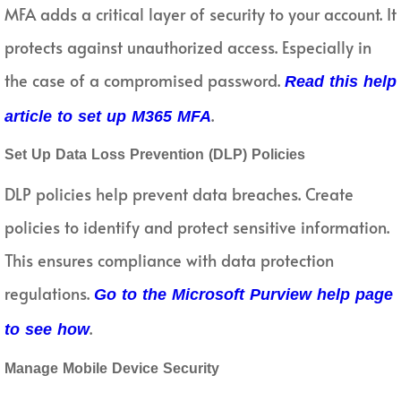
MFA adds a critical layer of security to your account. It
protects against unauthorized access. Especially in
the case of a compromised password.
Read this help
.
article to set up M365 MFA
Set Up Data Loss Prevention (DLP) Policies
DLP policies help prevent data breaches. Create
policies to identify and protect sensitive information.
This ensures compliance with data protection
regulations.
Go to the Microsoft Purview help page
.
to see how
Manage Mobile Device Security