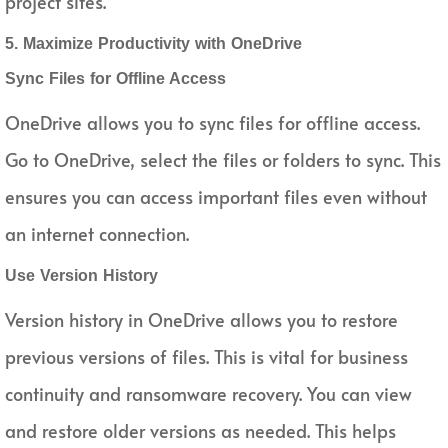
project sites.
5. Maximize Productivity with OneDrive
Sync Files for Offline Access
OneDrive allows you to sync files for offline access.
Go to OneDrive, select the files or folders to sync. This
ensures you can access important files even without
an internet connection.
Use Version History
Version history in OneDrive allows you to restore
previous versions of files. This is vital for business
continuity and ransomware recovery. You can view
and restore older versions as needed. This helps