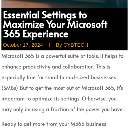
Essential Settings to
Maximize Your Microsoft
365 Experience
October 17, 2024
By
CYBTECH
Microsoft 365 is a powerful suite of tools. It helps to
enhance productivity and collaboration. This is
especially true for small to mid-sized businesses
(SMBs). But to get the most out of Microsoft 365, it’s
important to optimize its settings. Otherwise, you
may only be using a fraction of the power you have.
Ready to get more from your M365 business