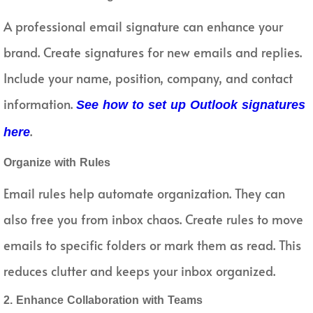
A professional email signature can enhance your
brand. Create signatures for new emails and replies.
Include your name, position, company, and contact
information.
See how to set up Outlook signatures
.
here
Organize with Rules
Email rules help automate organization. They can
also free you from inbox chaos. Create rules to move
emails to specific folders or mark them as read. This
reduces clutter and keeps your inbox organized.
2. Enhance Collaboration with Teams