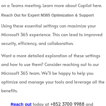
on a Teams meeting. Learn more about Copilot here.
Reach Out for Expert M365 Optimization & Support
Using these essential settings can maximize your
Microsoft 365 experience. This can lead to improved
security, efficiency, and collaboration.
Want a more detailed exploration of these settings
and how to use them? Consider reaching out to our
Microsoft 365 team. We’ll be happy to help you
optimize and manage your tools and leverage all the
benefits.
today at
+852 3700 9988
and
Reach out