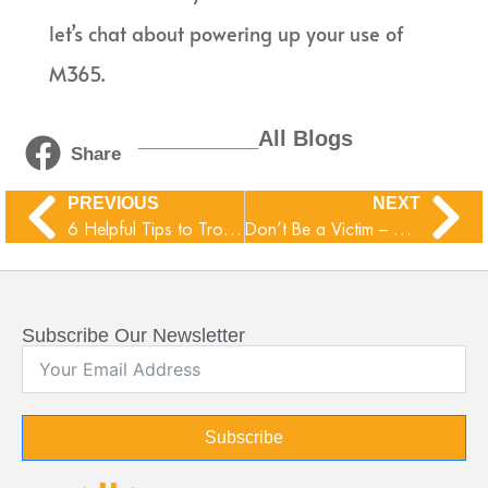
let’s chat about powering up your use of
M365.
__________All Blogs
Share
PREVIOUS
NEXT
6 Helpful Tips to Troubleshoot Common Business Network Issues
Don’t Be a Victim – Common Mobile Malware Traps
Subscribe Our Newsletter
Subscribe