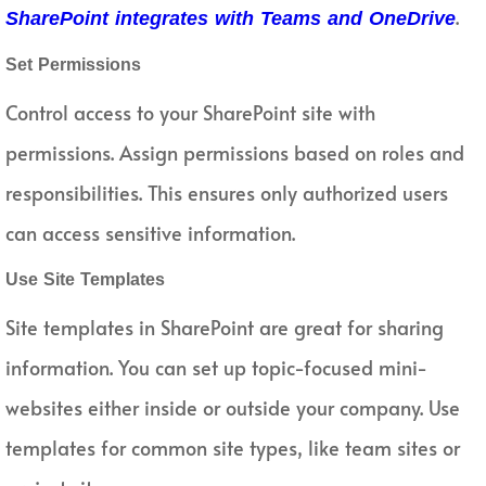
.
SharePoint integrates with Teams and OneDrive
Set Permissions
Control access to your SharePoint site with
permissions. Assign permissions based on roles and
responsibilities. This ensures only authorized users
can access sensitive information.
Use Site Templates
Site templates in SharePoint are great for sharing
information. You can set up topic-focused mini-
websites either inside or outside your company. Use
templates for common site types, like team sites or