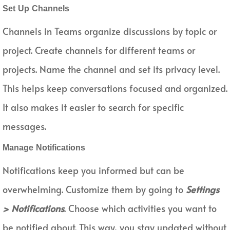
Set Up Channels
Channels in Teams organize discussions by topic or
project. Create channels for different teams or
projects. Name the channel and set its privacy level.
This helps keep conversations focused and organized.
It also makes it easier to search for specific
messages.
Manage Notifications
Notifications keep you informed but can be
overwhelming. Customize them by going to
Settings
> Notifications
. Choose which activities you want to
be notified about. This way, you stay updated without