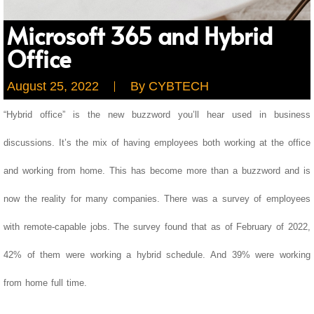
Microsoft 365 and Hybrid
Office
August 25, 2022
By
CYBTECH
“Hybrid office” is the new buzzword you’ll hear used in business
discussions. It’s the mix of having employees both working at the office
and working from home. This has become more than a buzzword and is
now the reality for many companies.
There was a survey of employees
with remote-capable jobs. The survey found that as of February of 2022,
42% of them were working a hybrid schedule. And 39% were working
from home full time.