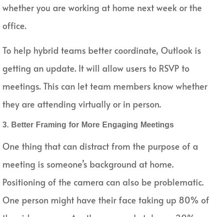
whether you are working at home next week or the
office.
To help hybrid teams better coordinate, Outlook is
getting an update. It will allow users to RSVP to
meetings. This can let team members know whether
they are attending virtually or in person.
3. Better Framing for More Engaging Meetings
One thing that can distract from the purpose of a
meeting is someone’s background at home.
Positioning of the camera can also be problematic.
One person might have their face taking up 80% of