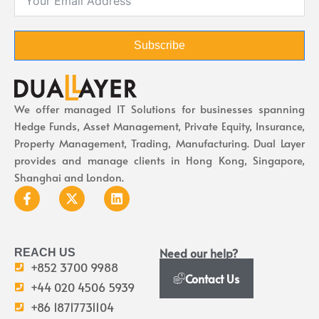
Subscribe
We offer managed IT Solutions for businesses spanning
Hedge Funds, Asset Management, Private Equity, Insurance,
Property Management, Trading, Manufacturing. Dual Layer
provides and manage clients in Hong Kong, Singapore,
Shanghai and London.
Need our help?
REACH US
+852 3700 9988
Contact Us
+44 020 4506 5939
+86 18717731104