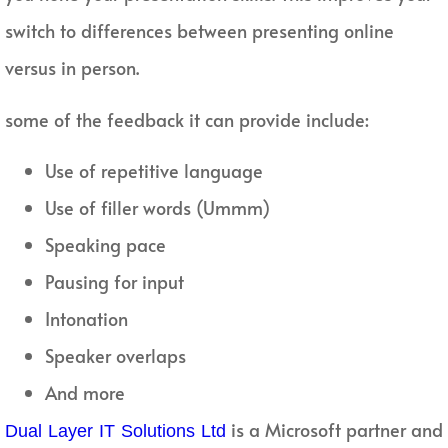
switch to differences between presenting online
versus in person.
some of the feedback it can provide include:
Use of repetitive language
Use of filler words (Ummm)
Speaking pace
Pausing for input
Intonation
Speaker overlaps
And more
is a Microsoft partner and
Dual Layer IT Solutions Ltd