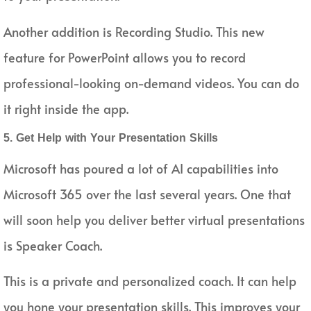
Another addition is Recording Studio. This new
feature for PowerPoint allows you to record
professional-looking on-demand videos. You can do
it right inside the app.
5. Get Help with Your Presentation Skills
Microsoft has poured a lot of AI capabilities into
Microsoft 365 over the last several years. One that
will soon help you deliver better virtual presentations
is Speaker Coach.
This is a private and personalized coach. It can help
you hone your presentation skills. This improves your