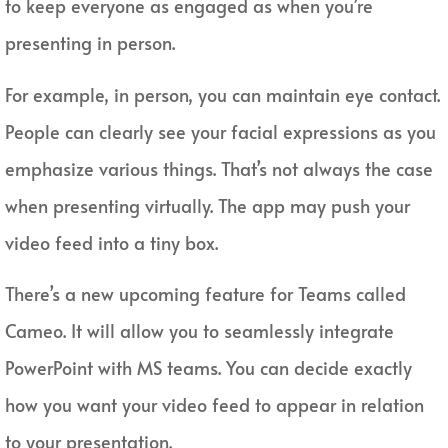
to keep everyone as engaged as when you’re
presenting in person.
For example, in person, you can maintain eye contact.
People can clearly see your facial expressions as you
emphasize various things. That’s not always the case
when presenting virtually. The app may push your
video feed into a tiny box.
There’s a new upcoming feature for Teams called
Cameo. It will allow you to seamlessly integrate
PowerPoint with MS teams. You can decide exactly
how you want your video feed to appear in relation
to your presentation.