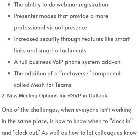
The ability to do webinar registration
Presenter modes that provide a more
professional virtual presence
Increased security through features like smart
links and smart attachments
A full business VoIP phone system add-on
The addition of a “metaverse” component
called Mesh for Teams
2. New Meeting Options for RSVP in Outlook
One of the challenges, when everyone isn’t working
in the same place, is how to know when to “clock in”
and “clock out.” As well as how to let colleagues know