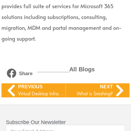
provides full suite of services for Microsoft 365
solutions including subscriptions, consulting,
migration, MDM and portal management and on-
going support.
__________All Blogs
Share
PREVIOUS
NEXT
Virtual Desktop Infrastructure (VDI) and Virtual Desktop Access (VDA)
What is Smishing?
Subscribe Our Newsletter