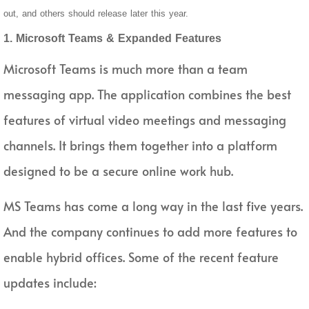
out, and others should release later this year.
1. Microsoft Teams & Expanded Features
Microsoft Teams is much more than a team
messaging app. The application combines the best
features of virtual video meetings and messaging
channels. It brings them together into a platform
designed to be a secure online work hub.
MS Teams has come a long way in the last five years.
And the company continues to add more features to
enable hybrid offices. Some of the recent feature
updates include: