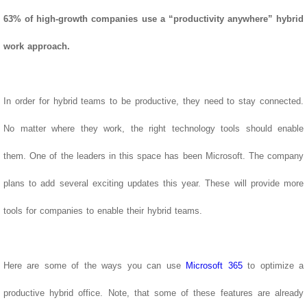
63% of high-growth companies use a “productivity anywhere” hybrid
work approach.
In order for hybrid teams to be productive, they need to stay connected.
No matter where they work, the right technology tools should enable
them.
One of the leaders in this space has been Microsoft. The company
plans to add several exciting updates this year. These will provide more
tools for companies to enable their hybrid teams.
Here are some of the ways you can use
Microsoft 365
to optimize a
productive hybrid office. Note, that some of these features are already