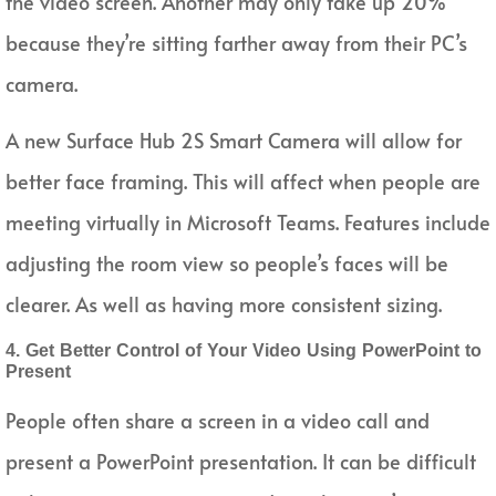
the video screen. Another may only take up 20%
because they’re sitting farther away from their PC’s
camera.
A new Surface Hub 2S Smart Camera will allow for
better face framing. This will affect when people are
meeting virtually in Microsoft Teams. Features include
adjusting the room view so people’s faces will be
clearer. As well as having more consistent sizing.
4. Get Better Control of Your Video Using PowerPoint to
Present
People often share a screen in a video call and
present a PowerPoint presentation. It can be difficult