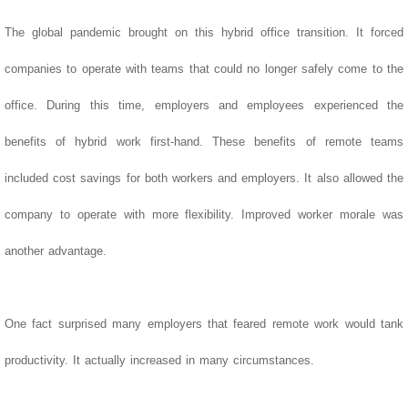
The global pandemic brought on this hybrid office transition. It forced
companies to operate with teams that could no longer safely come to the
office. During this time, employers and employees experienced the
benefits of hybrid work first-hand.
These benefits of remote teams
included cost savings for both workers and employers. It also allowed the
company to operate with more flexibility. Improved worker morale was
another advantage.
One fact surprised many employers that feared remote work would tank
productivity. It actually increased in many circumstances.