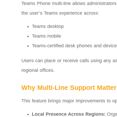
Teams Phone multi‑line allows administrator
the user’s Teams experience across:
Teams desktop
Teams mobile
Teams-certified desk phones and device
Users can place or receive calls using any a
regional offices.
Why Multi‑Line Support Matter
This feature brings major improvements to oper
Local Presence Across Regions:
Organ