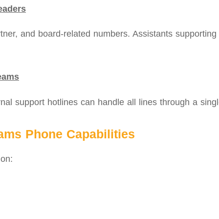
eaders
er, and board‑related numbers. Assistants supporting mu
Teams
nal support hotlines can handle all lines through a singl
eams Phone Capabilities
 on: