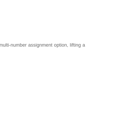
multi-number assignment option, lifting a