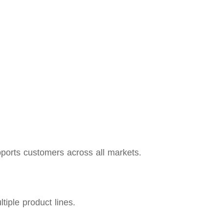
orts customers across all markets.
iple product lines.