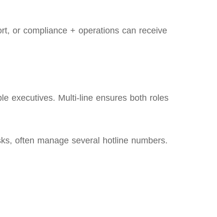
rt, or compliance + operations can receive
le executives. Multi‑line ensures both roles
sks, often manage several hotline numbers.