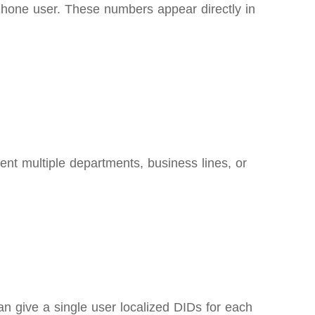
Phone user. These numbers appear directly in
nt multiple departments, business lines, or
an give a single user localized DIDs for each