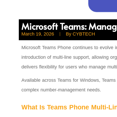
Microsoft Teams: Manag
March 19, 2026
By
CYBTECH
Microsoft Teams Phone continues to evolve in
introduction of multi‑line support, allowing
delivers flexibility for users who manage mul
Available across Teams for Windows, Teams fo
complex number‑management needs.
What Is Teams Phone Multi‑Li