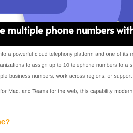
e multiple phone numbers wit
to a powerful cloud telephony platform and one of its 
 organizations to assign up to 10 telephone numbers to 
tiple business numbers, work across regions, or support 
r Mac, and Teams for the web, this capability moderniz
ne?