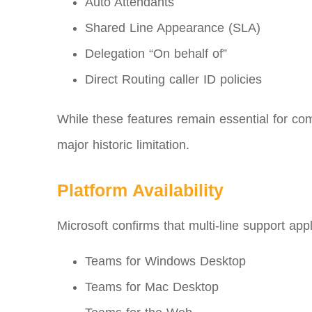
Auto Attendants
Shared Line Appearance (SLA)
Delegation “On behalf of”
Direct Routing caller ID policies
While these features remain essential for comp
major historic limitation.
Platform Availability
Microsoft confirms that multi‑line support appl
Teams for Windows Desktop
Teams for Mac Desktop