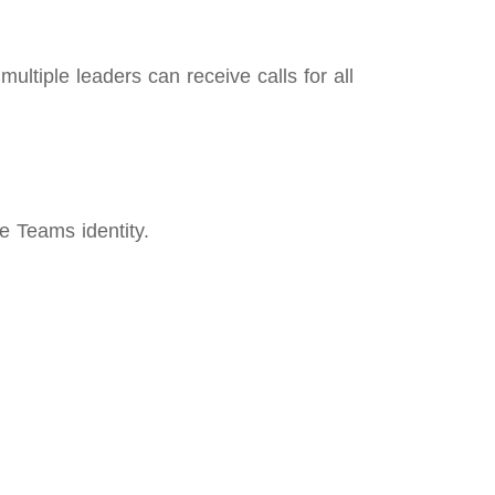
ltiple leaders can receive calls for all
e Teams identity.