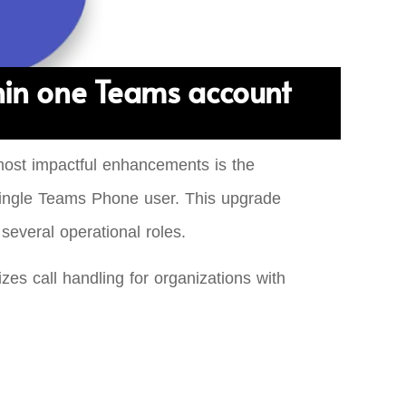
hin one Teams account
most impactful enhancements is the
a single Teams Phone user. This upgrade
several operational roles.
es call handling for organizations with