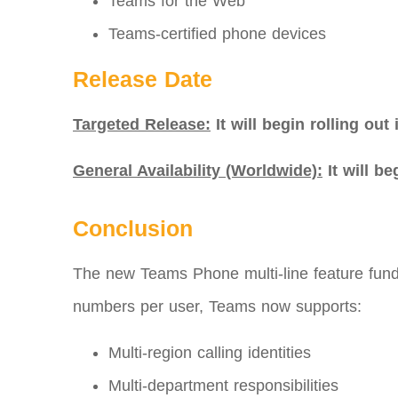
Teams for the Web
Teams-certified phone devices
Release Date
Targeted Release:
It will begin rolling out
General Availability (Worldwide):
It will b
Conclusion
The new Teams Phone multi‑line feature fund
numbers per user, Teams now supports:
Multi-region calling identities
Multi-department responsibilities