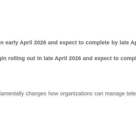
 in early April 2026 and expect to complete by late Ap
egin rolling out in late April 2026 and expect to com
amentally changes how organizations can manage teleph