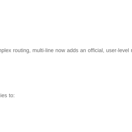
lex routing, multi‑line now adds an official, user-level 
ies to: