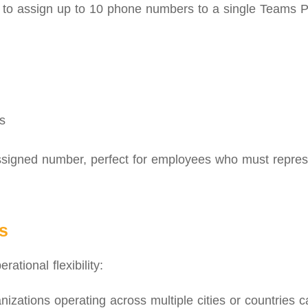
s to assign up to 10 phone numbers to a single Teams 
s
ssigned number, perfect for employees who must represe
s
ational flexibility:
izations operating across multiple cities or countries c