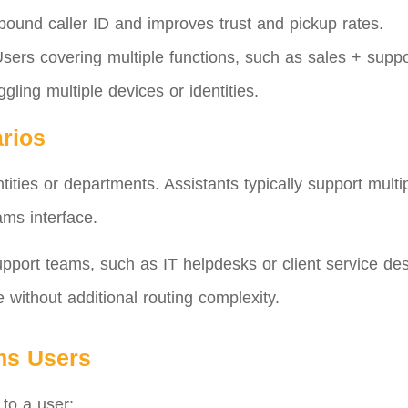
tbound caller ID and improves trust and pickup rates.
sers covering multiple functions, such as sales + suppo
ggling multiple devices or identities.
rios
ties or departments. Assistants typically support multip
ams interface.
pport teams, such as IT helpdesks or client service de
e without additional routing complexity.
ms Users
to a user: