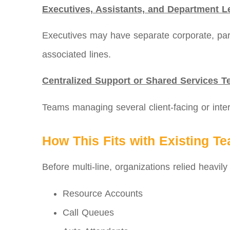
Executives, Assistants, and Department L
Executives may have separate corporate, partn
associated lines.
Centralized Support or Shared Services 
Teams managing several client-facing or inter
How This Fits with Existing T
Before multi‑line, organizations relied heavily
Resource Accounts
Call Queues