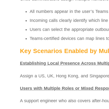
All numbers appear in the user’s Teams d
Incoming calls clearly identify which line
Users can select the appropriate outboun
Teams-certified devices can map lines to
Key Scenarios Enabled by Mult
Establishing Local Presence Across Multi
Assign a US, UK, Hong Kong, and Singapore 
Users with Multiple Roles or Mixed Respon
A support engineer who also covers after‑ho