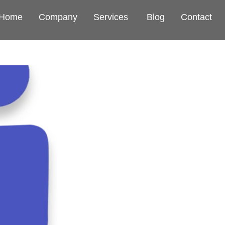
Home
Company
Services
Blog
Contact