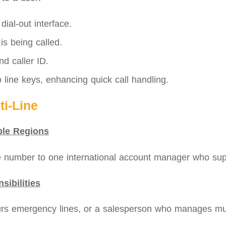
ial‑out interface.
 is being called.
d caller ID.
 line keys, enhancing quick call handling.
i‑Line
ple Regions
number to one international account manager who supp
sibilities
urs emergency lines, or a salesperson who manages mult