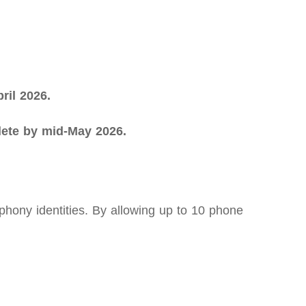
ril 2026.
plete by mid-May 2026.
ony identities. By allowing up to 10 phone