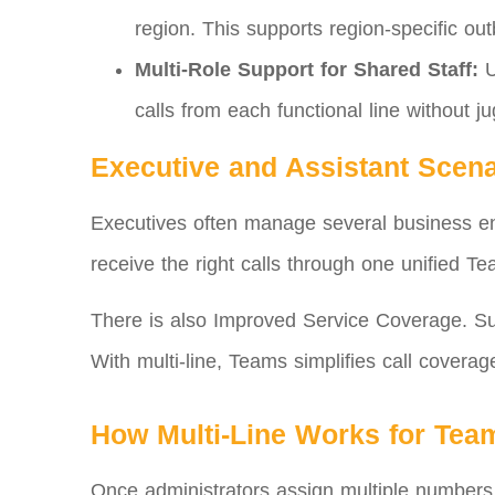
region. This supports region‑specific ou
Multi‑Role Support for Shared Staff:
U
calls from each functional line without ju
Executive and Assistant Scena
Executives often manage several business enti
receive the right calls through one unified Te
There is also Improved Service Coverage. Su
With multi‑line, Teams simplifies call coverag
How Multi‑Line Works for Tea
Once administrators assign multiple numbers 