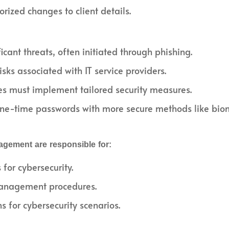
ized changes to client details.
cant threats, often initiated through phishing.
ks associated with IT service providers.
es must implement tailored security measures.
ne-time passwords with more secure methods like biome
agement are responsible for:
for cybersecurity.
management procedures.
s for cybersecurity scenarios.