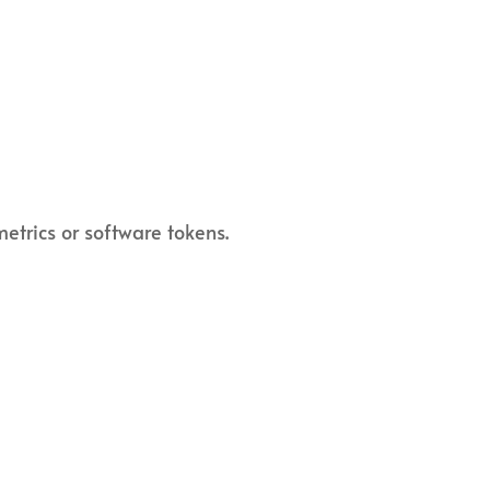
trics or software tokens.