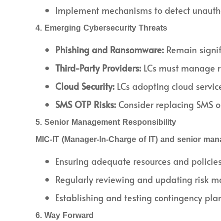
Implement mechanisms to detect unauthor
4. Emerging Cybersecurity Threats
Phishing and Ransomware:
Remain signifi
Third-Party Providers:
LCs must manage ris
Cloud Security:
LCs adopting cloud servic
SMS OTP Risks:
Consider replacing SMS o
5. Senior Management Responsibility
MIC-IT (Manager-In-Charge of IT) and senior man
Ensuring adequate resources and policies 
Regularly reviewing and updating risk 
Establishing and testing contingency plan
6. Way Forward