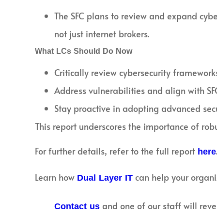
The SFC plans to review and expand cyber
not just internet brokers.
What LCs Should Do Now
Critically review cybersecurity framework
Address vulnerabilities and align with SF
Stay proactive in adopting advanced secu
This report underscores the importance of robu
For further details, refer to the full report
here
Learn how
can help your organi
Dual Layer IT
and one of our staff will reve
Contact us