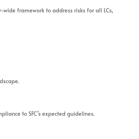
wide framework to address risks for all LCs,
ndscape.
pliance to SFC’s expected guidelines.