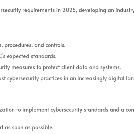
security requirements in 2025, developing an industry-
s, procedures, and controls.
C’s expected standards.
rity measures to protect client data and systems.
st cybersecurity practices in an increasingly digital la
.
zation to implement cybersecurity standards and a com
rt as soon as possible.