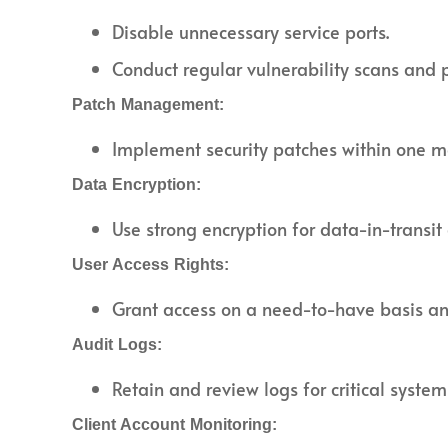
Disable unnecessary service ports.
Conduct regular vulnerability scans and p
Patch Management:
Implement security patches within one mo
Data Encryption:
Use strong encryption for data-in-transit
User Access Rights:
Grant access on a need-to-have basis and
Audit Logs:
Retain and review logs for critical system
Client Account Monitoring: