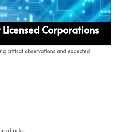
 Licensed Corporations
ing critical observations and expected
me attacks.