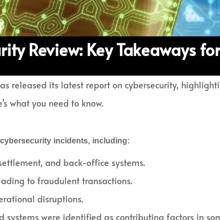
rity Review: Key Takeaways for
s released its latest report on cybersecurity, highlight
e’s what you need to know.
ybersecurity incidents, including:
settlement, and back-office systems.
eading to fraudulent transactions.
ational disruptions.
 systems were identified as contributing factors in so