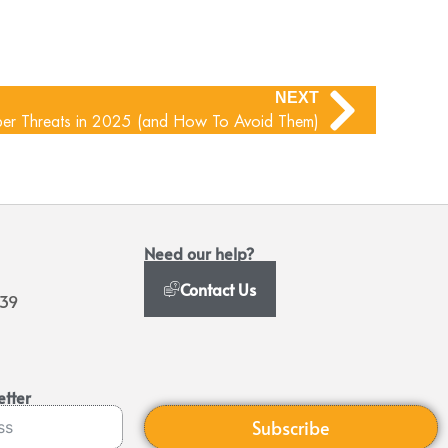
NEXT
r Threats in 2025 (and How To Avoid Them)
Need our help?
Contact Us
939
etter
Subscribe