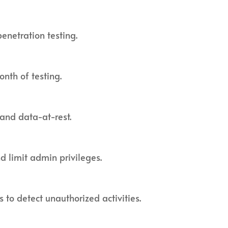
enetration testing.
nth of testing.
 and data-at-rest.
 limit admin privileges.
s to detect unauthorized activities.