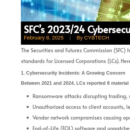
SFC’s 2023/24 Cybersecu
February 8, 2025
By
CYBTECH
The Securities and Futures Commission (SFC) ha
standards for Licensed Corporations (LCs). Her
1. Cybersecurity Incidents: A Growing Concern
Between 2021 and 2024, LCs reported 8 material c
Ransomware attacks disrupting trading, 
Unauthorized access to client accounts, l
Vendor network compromises causing oper
End-of-Life (EOL) software and unpatched