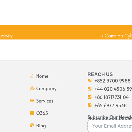
ctivity
5 Common Cybe
REACH US
Home
+852 3700 9988
Company
+44 020 4506 5
+86 18717731104
Services
+65 6977 9538
O365
Subscribe Our Newsl
Blog