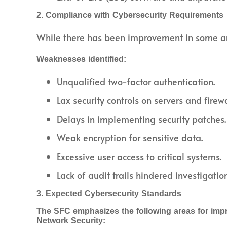
2. Compliance with Cybersecurity Requirements
While there has been improvement in some are
Weaknesses identified:
Unqualified two-factor authentication.
Lax security controls on servers and firewa
Delays in implementing security patches.
Weak encryption for sensitive data.
Excessive user access to critical systems.
Lack of audit trails hindered investigation
3. Expected Cybersecurity Standards
The SFC emphasizes the following areas for imp
Network Security: