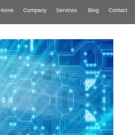
Home
Company
Services
Blog
Contact