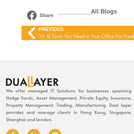
__________All Blogs
Share
PREVIOUS
10 AI Tools You Need in Your Office For Produ
We offer managed IT Solutions for businesses spanning
Hedge Funds, Asset Management, Private Equity, Insurance,
Property Management, Trading, Manufacturing. Dual Layer
provides and manage clients in Hong Kong, Singapore,
Shanghai and London.