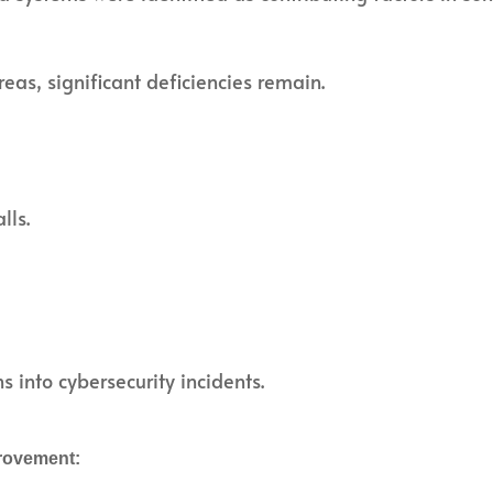
as, significant deficiencies remain.
lls.
s into cybersecurity incidents.
rovement: