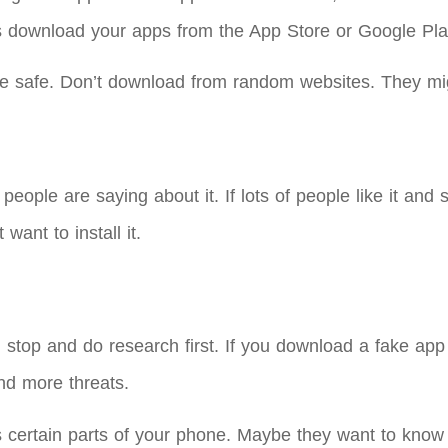
s download your apps from the App Store or Google Pla
e safe. Don’t download from random websites. They mig
le are saying about it. If lots of people like it and say
want to install it.
top and do research first. If you download a fake app 
d more threats.
s certain parts of your phone. Maybe they want to know