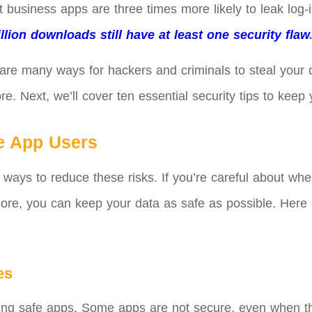
t business apps are three times more likely to leak log-
llion downloads still have at least one security flaw
 are many ways for hackers and criminals to steal your
e. Next, we’ll cover ten essential security tips to kee
le App Users
 ways to reduce these risks. If you’re careful about w
ore, you can keep your data as safe as possible. Here a
es
sing safe apps. Some apps are not secure, even when the