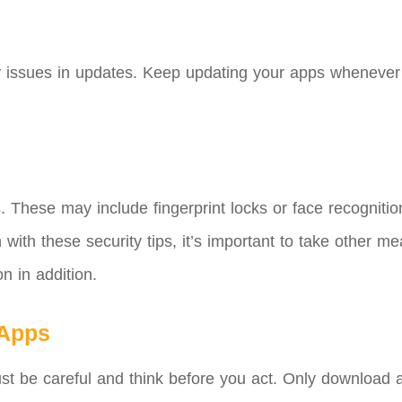
ty issues in updates. Keep updating your apps whenever n
s. These may include fingerprint locks or face recogniti
ith these security tips, it’s important to take other me
n in addition.
 Apps
 Just be careful and think before you act. Only downloa