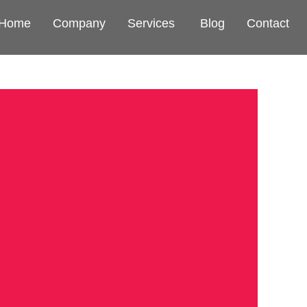
Home
Company
Services
Blog
Contact