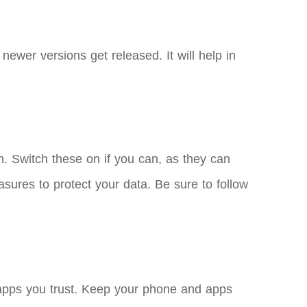
ewer versions get released. It will help in
on. Switch these on if you can, as they can
asures to protect your data. Be sure to follow
d apps you trust. Keep your phone and apps