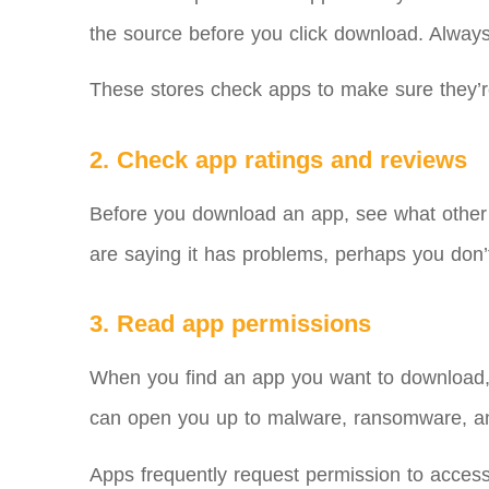
the source before you click download. Alway
These stores check apps to make sure they’r
2. Check app ratings and reviews
Before you download an app, see what other peop
are saying it has problems, perhaps you don’t 
3. Read app permissions
When you find an app you want to download, s
can open you up to malware, ransomware, an
Apps frequently request permission to acces