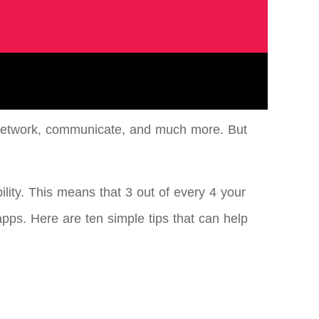
, network, communicate, and much more. But
ility. This means that 3 out of every 4 your
apps. Here are ten simple tips that can help