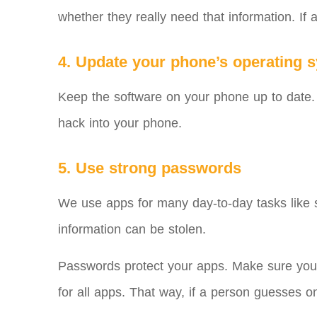
whether they really need that information. If 
4. Update your phone’s operating 
Keep the software on your phone up to date. N
hack into your phone.
5. Use strong passwords
We use apps for many day-to-day tasks like se
information can be stolen.
Passwords protect your apps. Make sure your
for all apps. That way, if a person guesses 