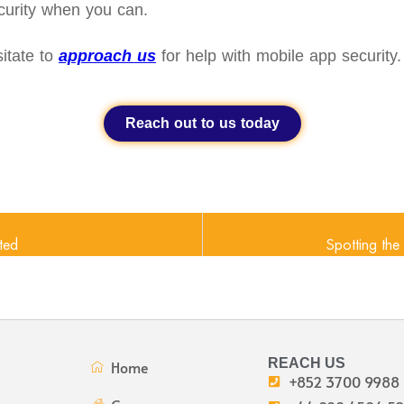
curity when you can.
itate to
approach us
for help with mobile app security.
Reach out to us today
ted
Spotting th
REACH US
Home
+852 3700 9988