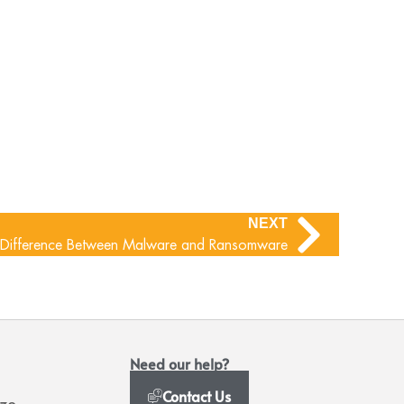
NEXT
e Difference Between Malware and Ransomware
Need our help?
Contact Us