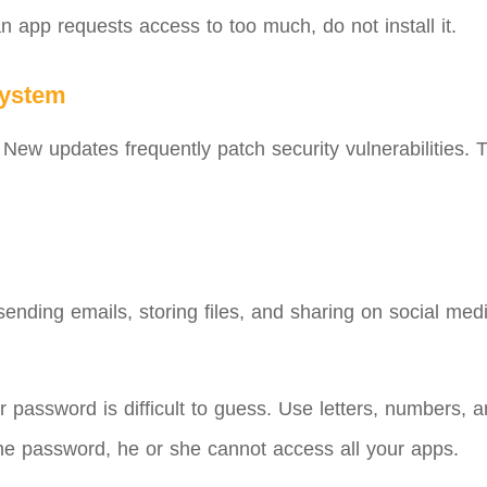
an app requests access to too much, do not install it.
system
ew updates frequently patch security vulnerabilities. Th
nding emails, storing files, and sharing on social medi
 password is difficult to guess. Use letters, numbers
one password, he or she cannot access all your apps.