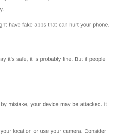
y.
ht have fake apps that can hurt your phone.
 it’s safe, it is probably fine. But if people
by mistake, your device may be attacked. It
 your location or use your camera. Consider