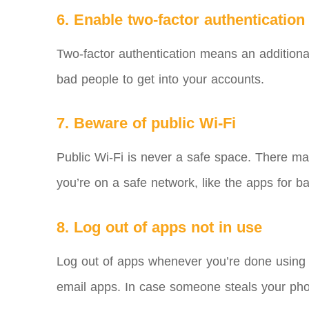
6. Enable two-factor authentication
Two-factor authentication means an additional
bad people to get into your accounts.
7. Beware of public Wi-Fi
Public Wi-Fi is never a safe space. There ma
you’re on a safe network, like the apps for b
8. Log out of apps not in use
Log out of apps whenever you’re done using 
email apps. In case someone steals your pho