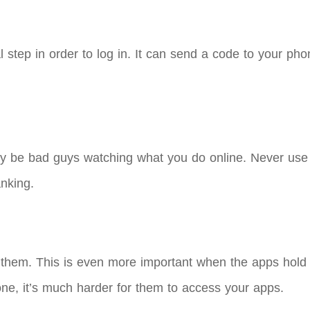
 step in order to log in. It can send a code to your phon
y be bad guys watching what you do online. Never use p
anking.
them. This is even more important when the apps hold 
ne, it’s much harder for them to access your apps.