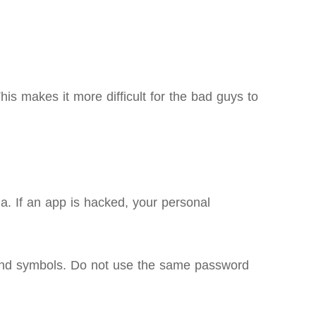
is makes it more difficult for the bad guys to
a. If an app is hacked, your personal
, and symbols. Do not use the same password