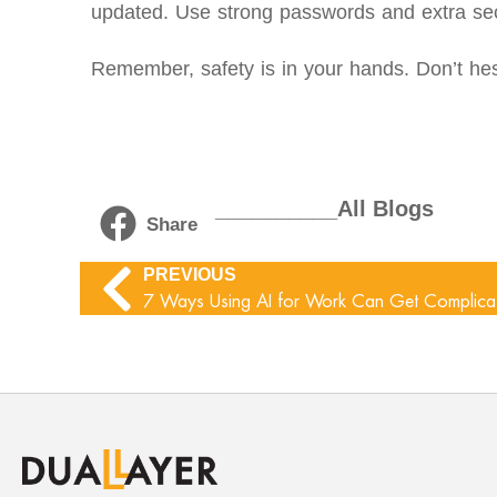
updated. Use strong passwords and extra se
Remember, safety is in your hands. Don’t hes
__________All Blogs
Share
PREVIOUS
7 Ways Using AI for Work Can Get Complica