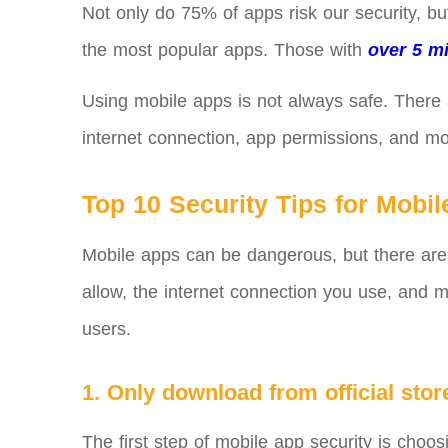
Not only do 75% of apps risk our security, bu
the most popular apps. Those with
over 5 mi
Using mobile apps is not always safe. There
internet connection, app permissions, and mor
Top 10 Security Tips for Mobi
Mobile apps can be dangerous, but there are
allow, the internet connection you use, and m
users.
1. Only download from official stor
The first step of mobile app security is choo