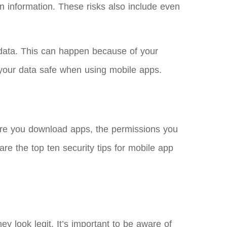
in information. These risks also include even
.
 data. This can happen because of your
p your data safe when using mobile apps.
here you download apps, the permissions you
re the top ten security tips for mobile app
y look legit. It’s important to be aware of