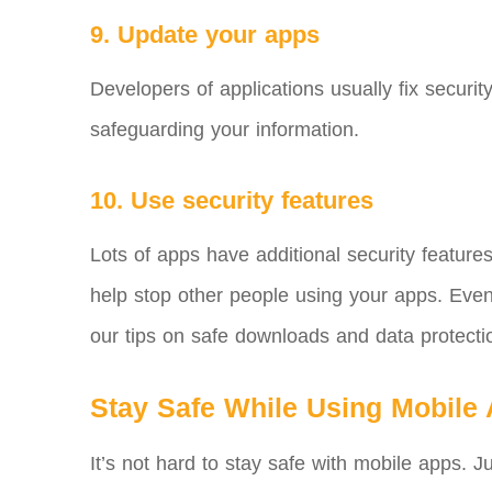
9. Update your apps
Developers of applications usually fix securi
safeguarding your information.
10. Use security features
Lots of apps have additional security feature
help stop other people using your apps. Even w
our tips on safe downloads and data protectio
Stay Safe While Using Mobile
It’s not hard to stay safe with mobile apps.