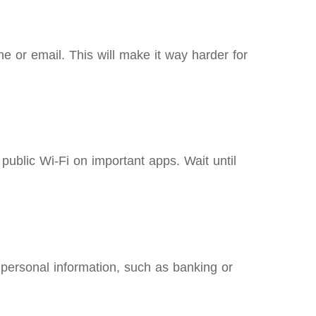
e or email. This will make it way harder for
ublic Wi-Fi on important apps. Wait until
personal information, such as banking or