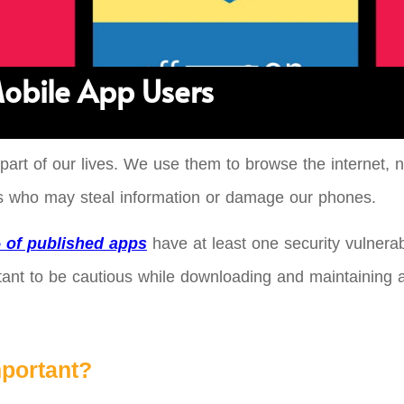
 Mobile App Users
 part of our lives. We use them to browse the internet
rs who may steal information or damage our phones.
 of published apps
have at least one security vulnerab
ortant to be cautious while downloading and maintaining 
mportant?