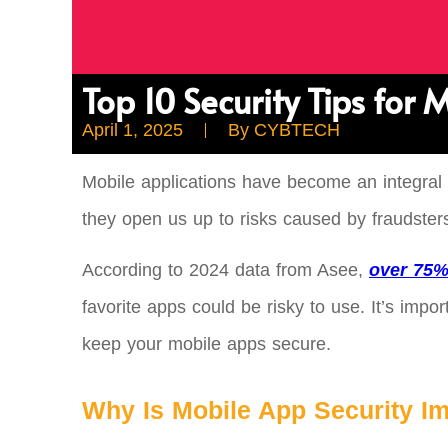
Top 10 Security Tips for
April 1, 2025
By
CYBTECH
Mobile applications have become an integral
they open us up to risks caused by fraudste
According to 2024 data from Asee,
over 75%
favorite apps could be risky to use. It’s imp
keep your mobile apps secure.
Why Is Mobile App Security I