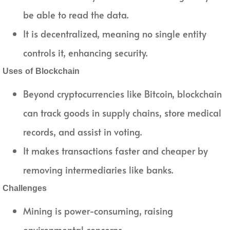
be able to read the data.
It is decentralized, meaning no single entity
controls it, enhancing security.
Uses of Blockchain
Beyond cryptocurrencies like Bitcoin, blockchain
can track goods in supply chains, store medical
records, and assist in voting.
It makes transactions faster and cheaper by
removing intermediaries like banks.
Challenges
Mining is power-consuming, raising
environmental concerns.