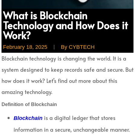
What is Blockchain
Technology and How Does it
Work?
February 18, 2025
By
CYBTECH
Blockchain technology is changing the world. It is a
system designed to keep records safe and secure. But
how does it work? Let’s find out more about this
amazing technology.
Definition of Blockchain
is a digital ledger that stores
Blockchain
information in a secure, unchangeable manner.