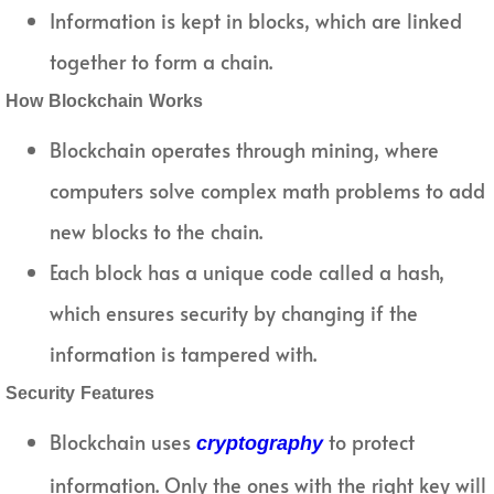
Information is kept in blocks, which are linked
together to form a chain.
How Blockchain Works
Blockchain operates through mining, where
computers solve complex math problems to add
new blocks to the chain.
Each block has a unique code called a hash,
which ensures security by changing if the
information is tampered with.
Security Features
Blockchain uses
to protect
cryptography
information. Only the ones with the right key will