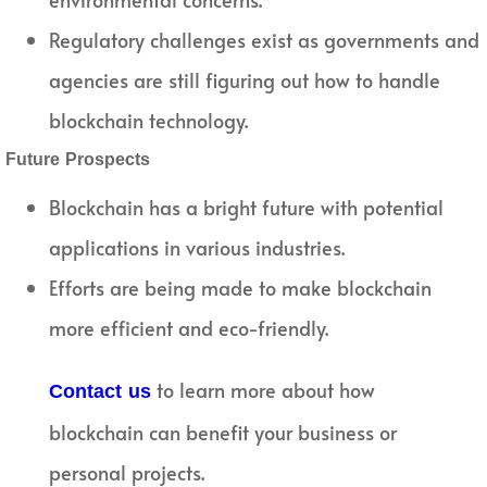
Regulatory challenges exist as governments and
agencies are still figuring out how to handle
blockchain technology.
Future Prospects
Blockchain has a bright future with potential
applications in various industries.
Efforts are being made to make blockchain
more efficient and eco-friendly.
to learn more about how
Contact us
blockchain can benefit your business or
personal projects.