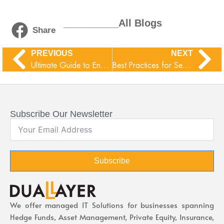
__________All Blogs
Share
PREVIOUS
NEXT
Ultimate Guide to Encryption Methods
Best Practices for Secure Data Backup
Subscribe Our Newsletter
Subscribe
We offer managed IT Solutions for businesses spanning
Hedge Funds, Asset Management, Private Equity, Insurance,