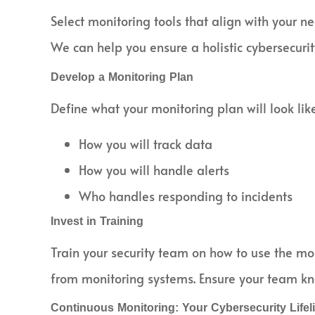
Select monitoring tools that align with your 
We can help you ensure a holistic cybersecurity
Develop a Monitoring Plan
Define what your monitoring plan will look like
How you will track data
How you will handle alerts
Who handles responding to incidents
Invest in Training
Train your security team on how to use the moni
from monitoring systems. Ensure your team kno
Continuous Monitoring: Your Cybersecurity Lifel