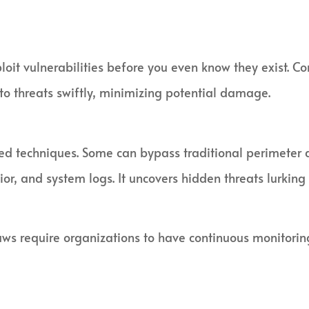
oit vulnerabilities before you even know they exist. C
 to threats swiftly, minimizing potential damage.
ted techniques. Some can bypass traditional perimeter 
ior, and system logs. It uncovers hidden threats lurking
s require organizations to have continuous monitoring. 