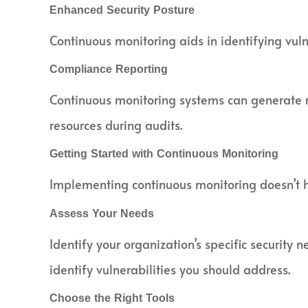
Enhanced Security Posture
Continuous monitoring aids in identifying vulne
Compliance Reporting
Continuous monitoring systems can generate re
resources during audits.
Getting Started with Continuous Monitoring
Implementing continuous monitoring doesn’t 
Assess Your Needs
Identify your organization’s specific security
identify vulnerabilities you should address.
Choose the Right Tools