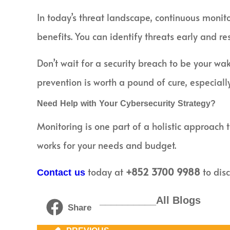
In today’s threat landscape, continuous monito
benefits. You can identify threats early and re
Don’t wait for a security breach to be your wa
prevention is worth a pound of cure, especially
Need Help with Your Cybersecurity Strategy?
Monitoring is one part of a holistic approach 
works for your needs and budget.
today at
+852 3700 9988
to disc
Contact us
__________All Blogs
Share