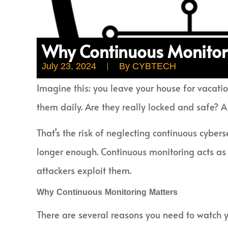
Why Continuous Monitori
July 23, 2024
By
CYBTECH
Imagine this: you leave your house for vacatio
them daily. Are they really locked and safe? A
That’s the risk of neglecting continuous cyber
longer enough. Continuous monitoring acts as y
attackers exploit them.
Why Continuous Monitoring Matters
There are several reasons you need to watch yo