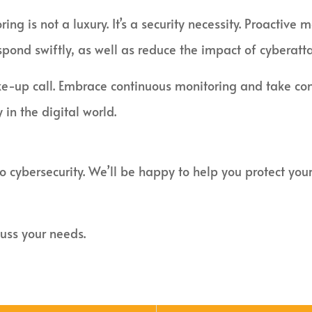
ring is not a luxury. It’s a security necessity. Proacti
spond swiftly, as well as reduce the impact of cyberatta
ke-up call. Embrace continuous monitoring and take cont
 in the digital world.
to cybersecurity. We’ll be happy to help you protect yo
uss your needs.