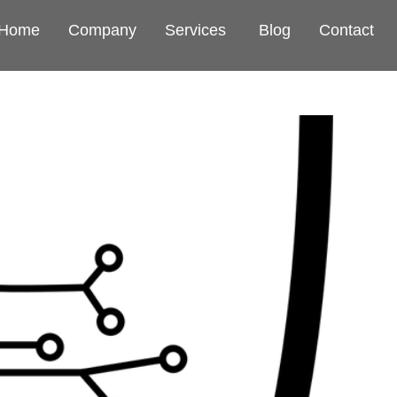
Home
Company
Services
Blog
Contact