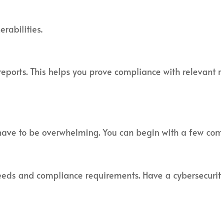
rabilities.
ports. This helps you prove compliance with relevant r
have to be overwhelming. You can begin with a few co
 needs and compliance requirements. Have a cybersecuri