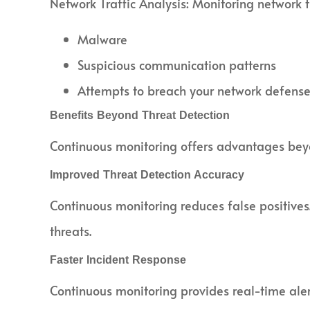
Network Traffic Analysis: Monitoring network tr
Malware
Suspicious communication patterns
Attempts to breach your network defens
Benefits Beyond Threat Detection
Continuous monitoring offers advantages beyon
Improved Threat Detection Accuracy
Continuous monitoring reduces false positives.
threats.
Faster Incident Response
Continuous monitoring provides real-time aler