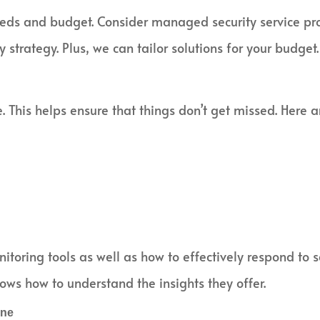
needs and budget. Consider managed security service pr
 strategy. Plus, we can tailor solutions for your budget.
. This helps ensure that things don’t get missed. Here a
toring tools as well as how to effectively respond to se
ws how to understand the insights they offer.
ine