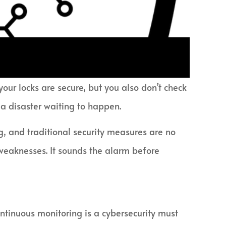
our locks are secure, but you also don’t check
 a disaster waiting to happen.
ng, and traditional security measures are no
r weaknesses. It sounds the alarm before
ontinuous monitoring is a cybersecurity must