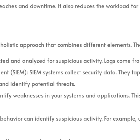
eaches and downtime. It also reduces the workload for s
 a holistic approach that combines different elements. Th
ed and analyzed for suspicious activity. Logs come from
t (SIEM): SIEM systems collect security data. They tap 
and identify potential threats.
entify weaknesses in your systems and applications. Thi
 behavior can identify suspicious activity. For example