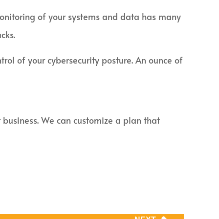
ve monitoring of your systems and data has many
cks.
rol of your cybersecurity posture. An ounce of
ur business. We can customize a plan that