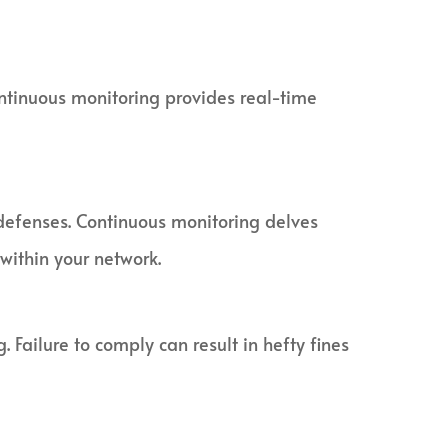
ontinuous monitoring provides real-time
defenses. Continuous monitoring delves
 within your network.
Failure to comply can result in hefty fines