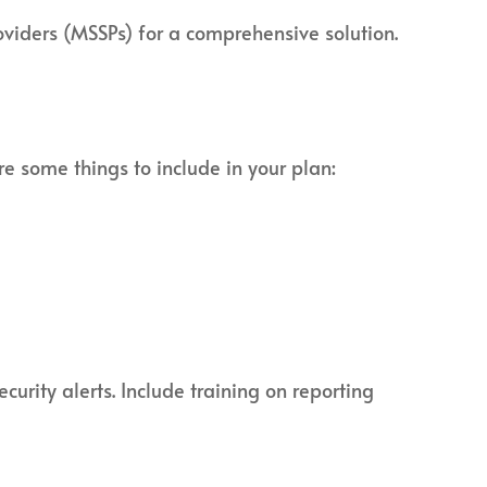
oviders (MSSPs) for a comprehensive solution.
re some things to include in your plan:
curity alerts. Include training on reporting