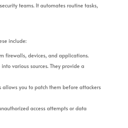
ecurity teams. It automates routine tasks,
ese include:
 firewalls, devices, and applications.
into various sources. They provide a
s allows you to patch them before attackers
, unauthorized access attempts or data