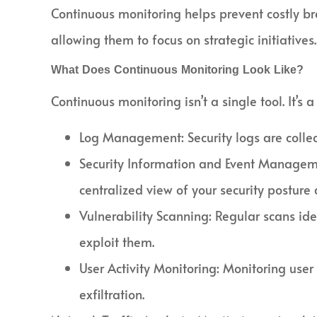
Continuous monitoring helps prevent costly br
allowing them to focus on strategic initiatives.
What Does Continuous Monitoring Look Like?
Continuous monitoring isn’t a single tool. It’s
Log Management: Security logs are collect
Security Information and Event Managemen
centralized view of your security posture 
Vulnerability Scanning: Regular scans id
exploit them.
User Activity Monitoring: Monitoring user
exfiltration.