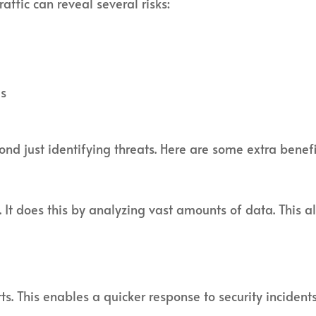
affic can reveal several risks:
es
d just identifying threats. Here are some extra benefi
 It does this by analyzing vast amounts of data. This a
ts. This enables a quicker response to security inciden