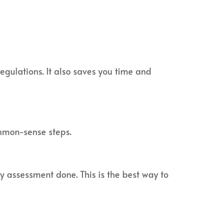
egulations. It also saves you time and
mmon-sense steps.
ty assessment done. This is the best way to