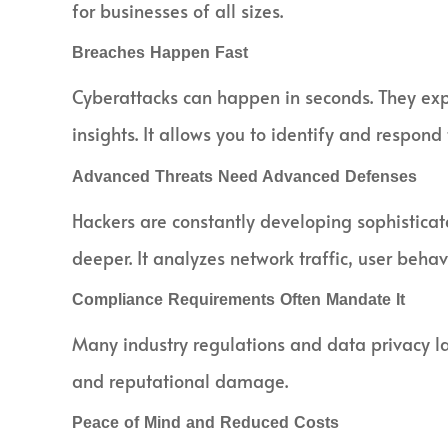
for businesses of all sizes.
Breaches Happen Fast
Cyberattacks can happen in seconds. They expl
insights. It allows you to identify and respond
Advanced Threats Need Advanced Defenses
Hackers are constantly developing sophistica
deeper. It analyzes network traffic, user behav
Compliance Requirements Often Mandate It
Many industry regulations and data privacy law
and reputational damage.
Peace of Mind and Reduced Costs