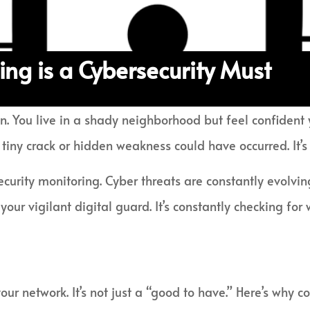
ng is a Cybersecurity Must
n. You live in a shady neighborhood but feel confident y
 tiny crack or hidden weakness could have occurred. It’s
security monitoring. Cyber threats are constantly evolvi
our vigilant digital guard. It’s constantly checking fo
ur network. It’s not just a “good to have.” Here’s why c