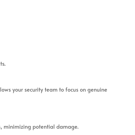
ts.
llows your security team to focus on genuine
ts, minimizing potential damage.