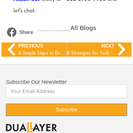
let’s chat.
__________All Blogs
Share
PREVIOUS
NEXT
6 Simple Steps to Enhance Your Email Security
8 Strategies for Tackling Technical Debt at Your Company
Subscribe Our Newsletter
Subscribe