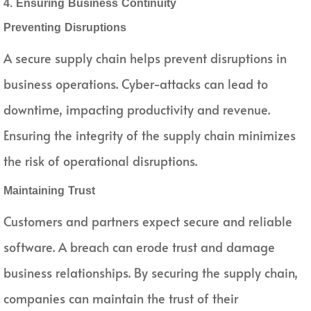
4. Ensuring Business Continuity
Preventing Disruptions
A secure supply chain helps prevent disruptions in
business operations. Cyber-attacks can lead to
downtime, impacting productivity and revenue.
Ensuring the integrity of the supply chain minimizes
the risk of operational disruptions.
Maintaining Trust
Customers and partners expect secure and reliable
software. A breach can erode trust and damage
business relationships. By securing the supply chain,
companies can maintain the trust of their