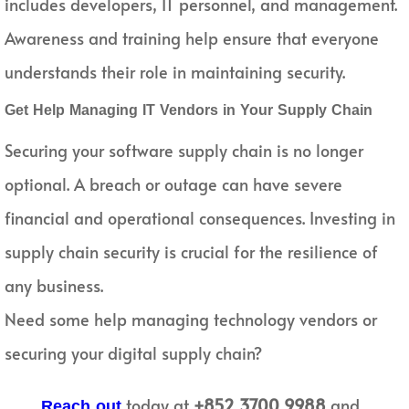
includes developers, IT personnel, and management.
Awareness and training help ensure that everyone
understands their role in maintaining security.
Get Help Managing IT Vendors in Your Supply Chain
Securing your software supply chain is no longer
optional. A breach or outage can have severe
financial and operational consequences. Investing in
supply chain security is crucial for the resilience of
any business.
Need some help managing technology vendors or
securing your digital supply chain?
today at
+852 3700 9988
and
Reach out