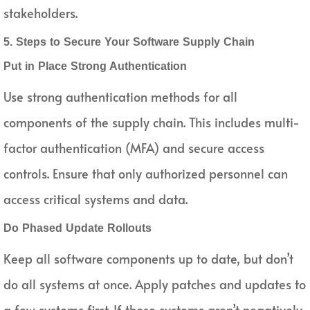
stakeholders.
5. Steps to Secure Your Software Supply Chain
Put in Place Strong Authentication
Use strong authentication methods for all
components of the supply chain. This includes multi-
factor authentication (MFA) and secure access
controls. Ensure that only authorized personnel can
access critical systems and data.
Do Phased Update Rollouts
Keep all software components up to date, but don’t
do all systems at once. Apply patches and updates to
a few systems first. If those systems aren’t negatively