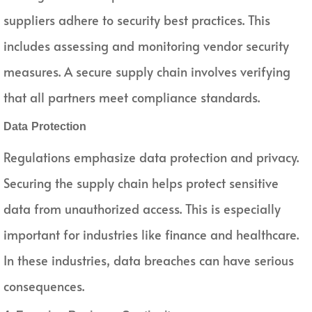
suppliers adhere to security best practices. This
includes assessing and monitoring vendor security
measures. A secure supply chain involves verifying
that all partners meet compliance standards.
Data Protection
Regulations emphasize data protection and privacy.
Securing the supply chain helps protect sensitive
data from unauthorized access. This is especially
important for industries like finance and healthcare.
In these industries, data breaches can have serious
consequences.