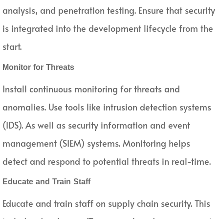
analysis, and penetration testing. Ensure that security
is integrated into the development lifecycle from the
start.
Monitor for Threats
Install continuous monitoring for threats and
anomalies. Use tools like intrusion detection systems
(IDS). As well as security information and event
management (SIEM) systems. Monitoring helps
detect and respond to potential threats in real-time.
Educate and Train Staff
Educate and train staff on supply chain security. This