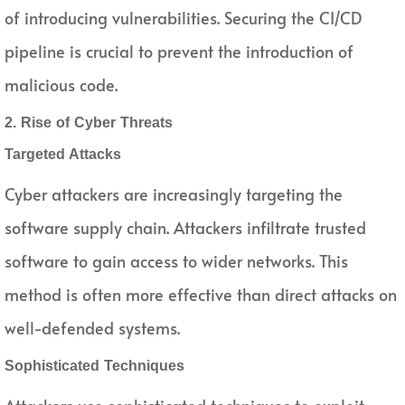
of introducing vulnerabilities. Securing the CI/CD
pipeline is crucial to prevent the introduction of
malicious code.
2. Rise of Cyber Threats
Targeted Attacks
Cyber attackers are increasingly targeting the
software supply chain. Attackers infiltrate trusted
software to gain access to wider networks. This
method is often more effective than direct attacks on
well-defended systems.
Sophisticated Techniques