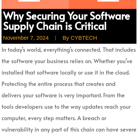
Why Securing Your Software
Supply Chain is Critical
November 7, 2024
By
CYBTECH
In today’s world, everything’s connected. That includes
the software your business relies on. Whether you’ve
installed that software locally or use it in the cloud.
Protecting the entire process that creates and
delivers your software is very important. From the
tools developers use to the way updates reach your
computer, every step matters. A breach or
vulnerability in any part of this chain can have severe