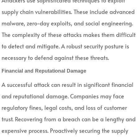
Attackers use sophisticated techniques to exploit
supply chain vulnerabilities. These include advanced
malware, zero-day exploits, and social engineering.
The complexity of these attacks makes them difficult
to detect and mitigate. A robust security posture is
necessary to defend against these threats.
Financial and Reputational Damage
A successful attack can result in significant financial
and reputational damage. Companies may face
regulatory fines, legal costs, and loss of customer
trust. Recovering from a breach can be a lengthy and
expensive process. Proactively securing the supply