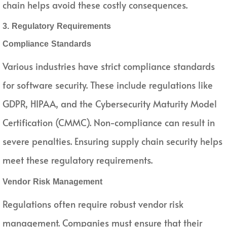
chain helps avoid these costly consequences.
3. Regulatory Requirements
Compliance Standards
Various industries have strict compliance standards
for software security. These include regulations like
GDPR, HIPAA, and the Cybersecurity Maturity Model
Certification (CMMC). Non-compliance can result in
severe penalties. Ensuring supply chain security helps
meet these regulatory requirements.
Vendor Risk Management
Regulations often require robust vendor risk
management. Companies must ensure that their