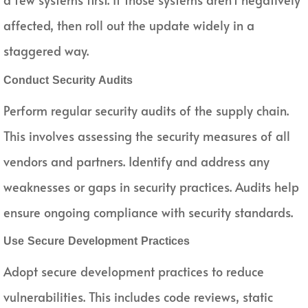
affected, then roll out the update widely in a
staggered way.
Conduct Security Audits
Perform regular security audits of the supply chain.
This involves assessing the security measures of all
vendors and partners. Identify and address any
weaknesses or gaps in security practices. Audits help
ensure ongoing compliance with security standards.
Use Secure Development Practices
Adopt secure development practices to reduce
vulnerabilities. This includes code reviews, static