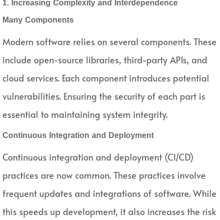
1. Increasing Complexity and Interdependence
Many Components
Modern software relies on several components. These
include open-source libraries, third-party APIs, and
cloud services. Each component introduces potential
vulnerabilities. Ensuring the security of each part is
essential to maintaining system integrity.
Continuous Integration and Deployment
Continuous integration and deployment (CI/CD)
practices are now common. These practices involve
frequent updates and integrations of software. While
this speeds up development, it also increases the risk