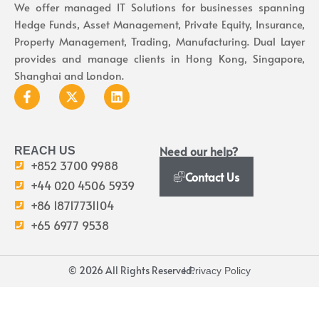
We offer managed IT Solutions for businesses spanning
Hedge Funds, Asset Management, Private Equity, Insurance,
Property Management, Trading, Manufacturing. Dual Layer
provides and manage clients in Hong Kong, Singapore,
Shanghai and London.
Need our help?
REACH US
+852 3700 9988
Contact Us
+44 020 4506 5939
+86 18717731104
+65 6977 9538
© 2026 All Rights Reserved.
I Privacy Policy