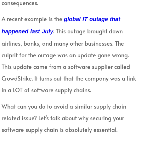
consequences.
A recent example is the
global IT outage that
. This outage brought down
happened last July
airlines, banks, and many other businesses. The
culprit for the outage was an update gone wrong.
This update came from a software supplier called
CrowdStrike. It turns out that the company was a link
in a LOT of software supply chains.
What can you do to avoid a similar supply chain-
related issue? Let’s talk about why securing your
software supply chain is absolutely essential.