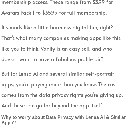
membership access. These range from $3.99 for
Avatars Pack 1 to $35.99 for full membership.
It sounds like a little harmless digital fun, right?
That’s what many companies making apps like this
like you to think. Vanity is an easy sell, and who
doesn’t want to have a fabulous profile pic?
But for Lensa AI and several similar self-portrait
apps, you’re paying more than you know. The cost
comes from the data privacy rights you’re giving up.
And these can go far beyond the app itself.
Why to worry about Data Privacy with Lensa AI & Similar
Apps?