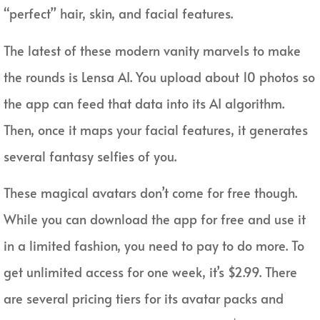
“perfect” hair, skin, and facial features.
The latest of these modern vanity marvels to make
the rounds is Lensa AI. You upload about 10 photos so
the app can feed that data into its AI algorithm.
Then, once it maps your facial features, it generates
several fantasy selfies of you.
These magical avatars don’t come for free though.
While you can download the app for free and use it
in a limited fashion, you need to pay to do more. To
get unlimited access for one week, it’s $2.99. There
are several pricing tiers for its avatar packs and