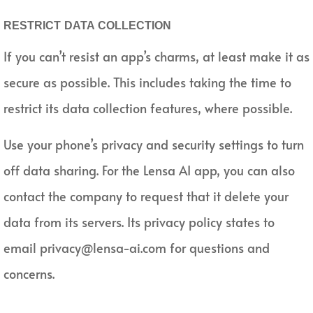
RESTRICT DATA COLLECTION
If you can’t resist an app’s charms, at least make it as
secure as possible. This includes taking the time to
restrict its data collection features, where possible.
Use your phone’s privacy and security settings to turn
off data sharing. For the Lensa AI app, you can also
contact the company to request that it delete your
data from its servers. Its privacy policy states to
email privacy@lensa-ai.com for questions and
concerns.