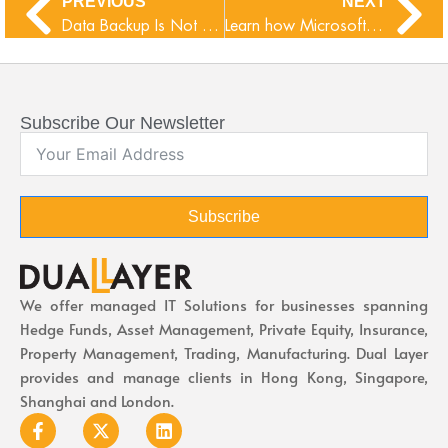
PREVIOUS
NEXT
Data Backup Is Not Enough, You Also Need Data Protection
Learn how Microsoft-365 Copilot is going to transform M365 apps
Subscribe Our Newsletter
Subscribe
We offer managed IT Solutions for businesses spanning
Hedge Funds, Asset Management, Private Equity, Insurance,
Property Management, Trading, Manufacturing. Dual Layer
provides and manage clients in Hong Kong, Singapore,
Shanghai and London.