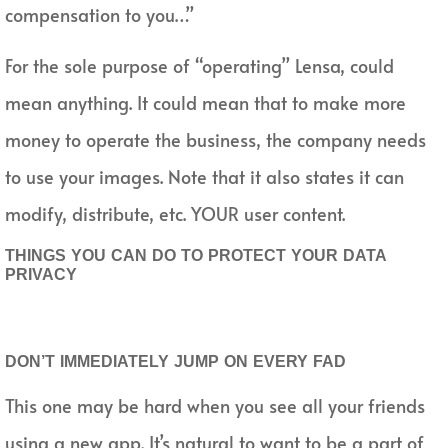
compensation to you…”
For the sole purpose of “operating” Lensa, could
mean anything. It could mean that to make more
money to operate the business, the company needs
to use your images. Note that it also states it can
modify, distribute, etc. YOUR user content.
THINGS YOU CAN DO TO PROTECT YOUR DATA
PRIVACY
DON’T IMMEDIATELY JUMP ON EVERY FAD
This one may be hard when you see all your friends
using a new app. It’s natural to want to be a part of