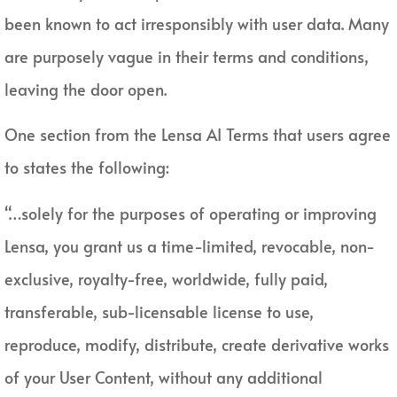
been known to act irresponsibly with user data. Many
are purposely vague in their terms and conditions,
leaving the door open.
One section from the Lensa AI Terms that users agree
to states the following:
“…solely for the purposes of operating or improving
Lensa, you grant us a time-limited, revocable, non-
exclusive, royalty-free, worldwide, fully paid,
transferable, sub-licensable license to use,
reproduce, modify, distribute, create derivative works
of your User Content, without any additional