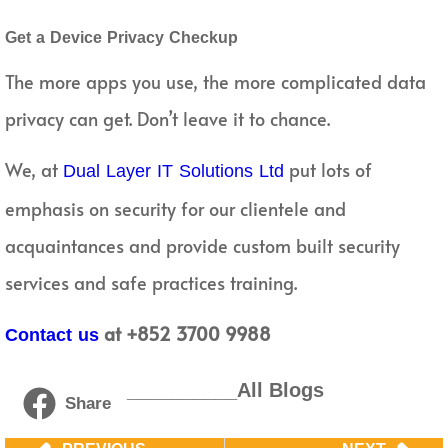
Get a Device Privacy Checkup
The more apps you use, the more complicated data
privacy can get. Don’t leave it to chance.
We, at
put lots of
Dual Layer IT Solutions Ltd
emphasis on security for our clientele and
acquaintances and provide custom built security
services and safe practices training.
at +852 3700 9988
Contact us
__________All Blogs
Share