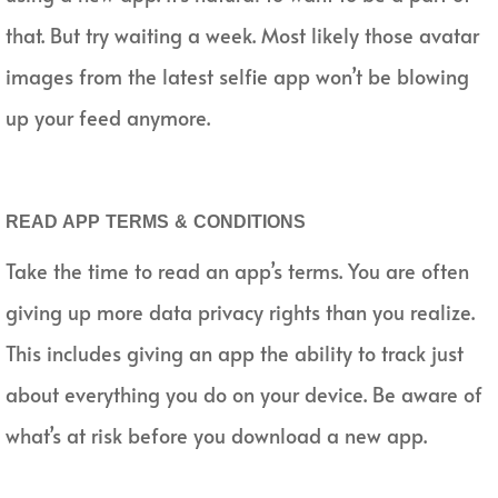
that. But try waiting a week. Most likely those avatar
images from the latest selfie app won’t be blowing
up your feed anymore.
READ APP TERMS & CONDITIONS
Take the time to read an app’s terms. You are often
giving up more data privacy rights than you realize.
This includes giving an app the ability to track just
about everything you do on your device. Be aware of
what’s at risk before you download a new app.