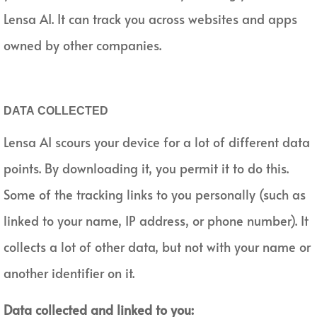
Lensa AI. It can track you across websites and apps
owned by other companies.
DATA COLLECTED
Lensa AI scours your device for a lot of different data
points. By downloading it, you permit it to do this.
Some of the tracking links to you personally (such as
linked to your name, IP address, or phone number). It
collects a lot of other data, but not with your name or
another identifier on it.
Data collected and linked to you: