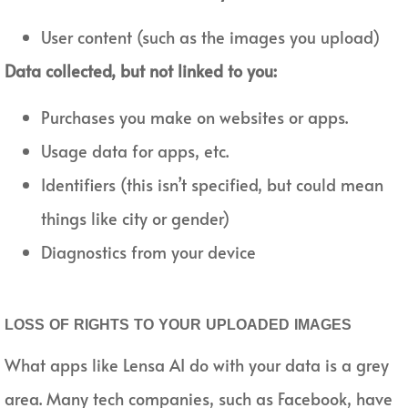
User content (such as the images you upload)
Data collected, but not linked to you:
Purchases you make on websites or apps.
Usage data for apps, etc.
Identifiers (this isn’t specified, but could mean
things like city or gender)
Diagnostics from your device
LOSS OF RIGHTS TO YOUR UPLOADED IMAGES
What apps like Lensa AI do with your data is a grey
area. Many tech companies, such as Facebook, have