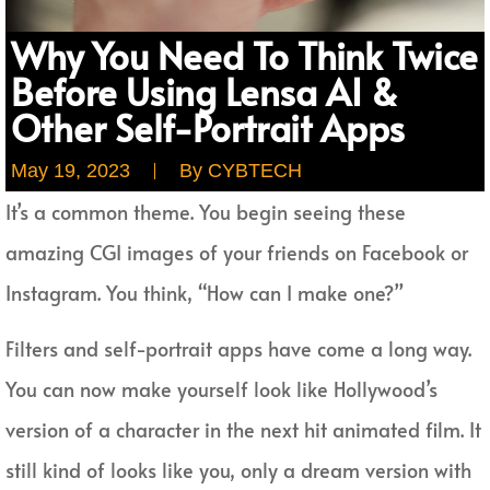
Why You Need To Think Twice
Before Using Lensa AI &
Other Self-Portrait Apps
May 19, 2023
By
CYBTECH
It’s a common theme. You begin seeing these
amazing CGI images of your friends on Facebook or
Instagram. You think, “How can I make one?”
Filters and self-portrait apps have come a long way.
You can now make yourself look like Hollywood’s
version of a character in the next hit animated film. It
still kind of looks like you, only a dream version with