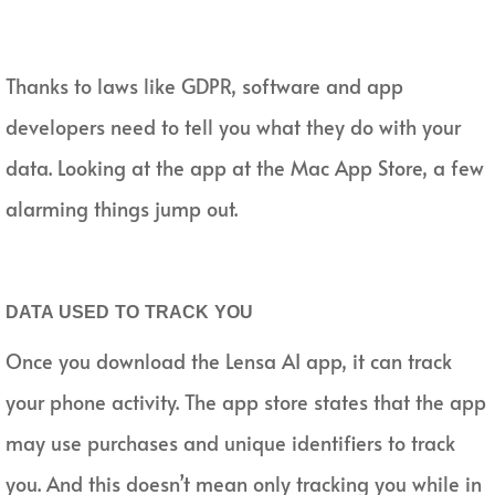
Thanks to laws like GDPR, software and app
developers need to tell you what they do with your
data. Looking at the app at the Mac App Store, a few
alarming things jump out.
DATA USED TO TRACK YOU
Once you download the Lensa AI app, it can track
your phone activity. The app store states that the app
may use purchases and unique identifiers to track
you. And this doesn’t mean only tracking you while in