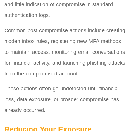
and little indication of compromise in standard
authentication logs.
Common post-compromise actions include creating
hidden inbox rules, registering new MFA methods
to maintain access, monitoring email conversations
for financial activity, and launching phishing attacks
from the compromised account.
These actions often go undetected until financial
loss, data exposure, or broader compromise has
already occurred.
Reducing Your Exposure