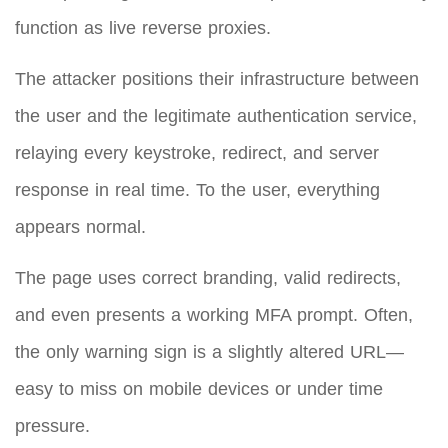
function as live reverse proxies.
The attacker positions their infrastructure between
the user and the legitimate authentication service,
relaying every keystroke, redirect, and server
response in real time. To the user, everything
appears normal.
The page uses correct branding, valid redirects,
and even presents a working MFA prompt. Often,
the only warning sign is a slightly altered URL—
easy to miss on mobile devices or under time
pressure.