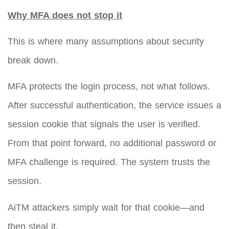
Why MFA does not stop it
This is where many assumptions about security
break down.
MFA protects the login process, not what follows.
After successful authentication, the service issues a
session cookie that signals the user is verified.
From that point forward, no additional password or
MFA challenge is required. The system trusts the
session.
AiTM attackers simply wait for that cookie—and
then steal it.