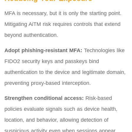
MFA is necessary, but it is only the starting point.
Mitigating AiTM risk requires controls that extend
beyond authentication.
Adopt phishing-resistant MFA:
Technologies like
FIDO2 security keys and passkeys bind
authentication to the device and legitimate domain,
preventing proxy-based interception.
Strengthen conditional access:
Risk-based
policies evaluate signals such as device health,
location, and behavior, allowing detection of
suspicious activity even when sessions appear