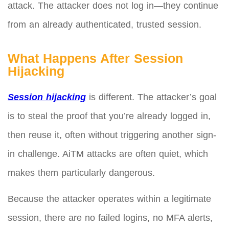
attack. The attacker does not log in—they continue
from an already authenticated, trusted session.
What Happens After Session
Hijacking
Session hijacking
is different. The attacker’s goal
is to steal the proof that you’re already logged in,
then reuse it, often without triggering another sign-
in challenge. AiTM attacks are often quiet, which
makes them particularly dangerous.
Because the attacker operates within a legitimate
session, there are no failed logins, no MFA alerts,