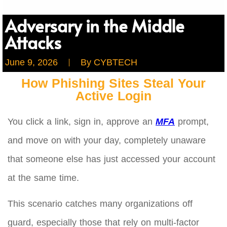
Adversary in the Middle
Attacks
June 9, 2026
By
CYBTECH
How Phishing Sites Steal Your
Active Login
You click a link, sign in, approve an
MFA
prompt,
and move on with your day, completely unaware
that someone else has just accessed your account
at the same time.
This scenario catches many organizations off
guard, especially those that rely on multi-factor