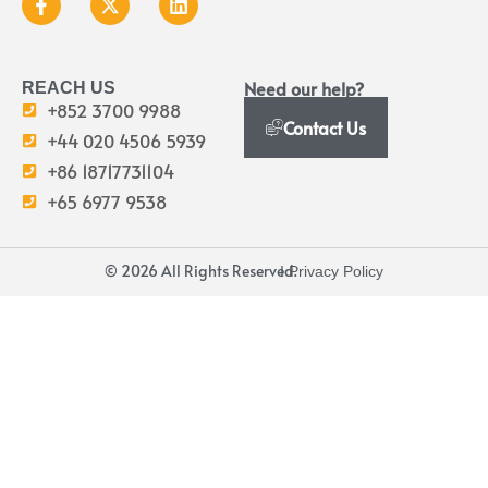
Need our help?
REACH US
+852 3700 9988
Contact Us
+44 020 4506 5939
+86 18717731104
+65 6977 9538
© 2026 All Rights Reserved.
I Privacy Policy