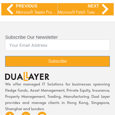
PREVIOUS
NEXT
Microsoft Teams Proximity Join
Microsoft Patch Tuesday June 2026
Subscribe Our Newsletter
Subscribe
We offer managed IT Solutions for businesses spanning
Hedge Funds, Asset Management, Private Equity, Insurance,
Property Management, Trading, Manufacturing. Dual Layer
provides and manage clients in Hong Kong, Singapore,
Shanghai and London.