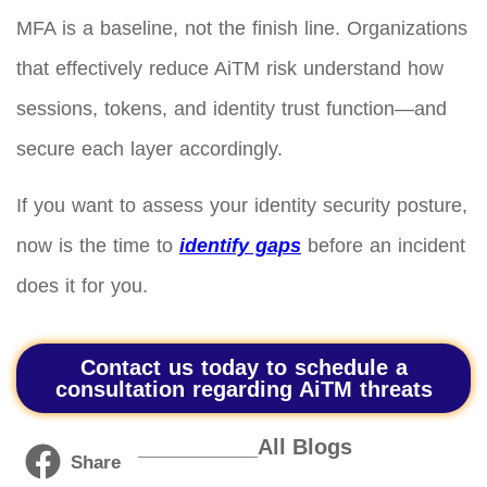
MFA is a baseline, not the finish line. Organizations
that effectively reduce AiTM risk understand how
sessions, tokens, and identity trust function—and
secure each layer accordingly.
If you want to assess your identity security posture,
now is the time to
identify gaps
before an incident
does it for you.
Contact us today to schedule a
consultation regarding AiTM threats
__________All Blogs
Share