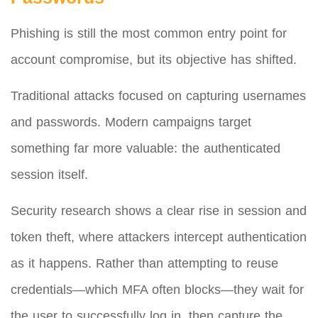
Phishing is still the most common entry point for
account compromise, but its objective has shifted.
Traditional attacks focused on capturing usernames
and passwords. Modern campaigns target
something far more valuable: the authenticated
session itself.
Security research shows a clear rise in session and
token theft, where attackers intercept authentication
as it happens. Rather than attempting to reuse
credentials—which MFA often blocks—they wait for
the user to successfully log in, then capture the