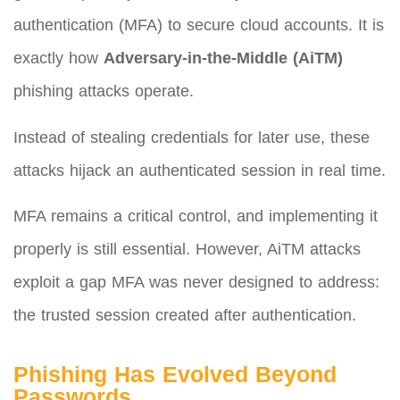
authentication (MFA) to secure cloud accounts. It is
exactly how
Adversary-in-the-Middle (AiTM)
phishing attacks operate.
Instead of stealing credentials for later use, these
attacks hijack an authenticated session in real time.
MFA remains a critical control, and implementing it
properly is still essential. However, AiTM attacks
exploit a gap MFA was never designed to address:
the trusted session created after authentication.
Phishing Has Evolved Beyond
Passwords