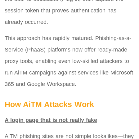
session token that proves authentication has
already occurred.
This approach has rapidly matured. Phishing-as-a-
Service (PhaaS) platforms now offer ready-made
proxy tools, enabling even low-skilled attackers to
run AiTM campaigns against services like Microsoft
365 and Google Workspace.
How AiTM Attacks Work
A login page that is not really fake
AiTM phishing sites are not simple lookalikes—they