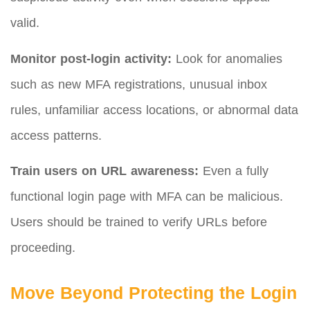
valid.
Monitor post-login activity:
Look for anomalies
such as new MFA registrations, unusual inbox
rules, unfamiliar access locations, or abnormal data
access patterns.
Train users on URL awareness:
Even a fully
functional login page with MFA can be malicious.
Users should be trained to verify URLs before
proceeding.
Move Beyond Protecting the Login