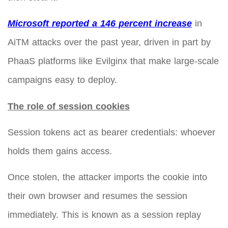
Microsoft reported a 146 percent increase
in
AiTM attacks over the past year, driven in part by
PhaaS platforms like Evilginx that make large-scale
campaigns easy to deploy.
The role of session cookies
Session tokens act as bearer credentials: whoever
holds them gains access.
Once stolen, the attacker imports the cookie into
their own browser and resumes the session
immediately. This is known as a session replay