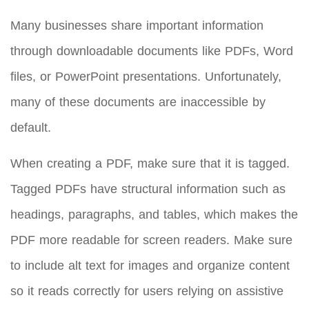
Many businesses share important information
through downloadable documents like PDFs, Word
files, or PowerPoint presentations. Unfortunately,
many of these documents are inaccessible by
default.
When creating a PDF, make sure that it is tagged.
Tagged PDFs have structural information such as
headings, paragraphs, and tables, which makes the
PDF more readable for screen readers. Make sure
to include alt text for images and organize content
so it reads correctly for users relying on assistive