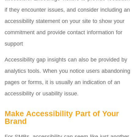
if they encounter issues, and consider including an
accessibility statement on your site to show your
commitment and provide contact information for
support
Accessibility gap insights can also be provided by
analytics tools. When you notice users abandoning
pages or forms, it is usually an indication of an
accessibility or usability issue.
Make Accessibility Part of Your
Brand
For SMBs, accessibility can seem like just another