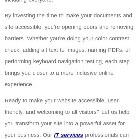
By investing the time to make your documents and
site accessible, you’re opening doors and removing
barriers. Whether you’re doing your color contrast
check, adding alt text to images, naming PDFs, or
performing keyboard navigation testing, each step
brings you closer to a more inclusive online
experience.
Ready to make your website accessible, user-
friendly, and welcoming to all visitors? Let us help
you transform your site into a powerful asset for
your business. Our
IT services
professionals can