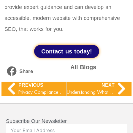
provide expert guidance and can develop an
accessible, modern website with comprehensive
SEO, that works for you.
Contact us today!
__________All Blogs
Share
PREVIOUS
NEXT
Privacy Compliance Checklist : Know About The New Data Laws
Understanding WhatsApp Ghost Pairing Threat
Subscribe Our Newsletter