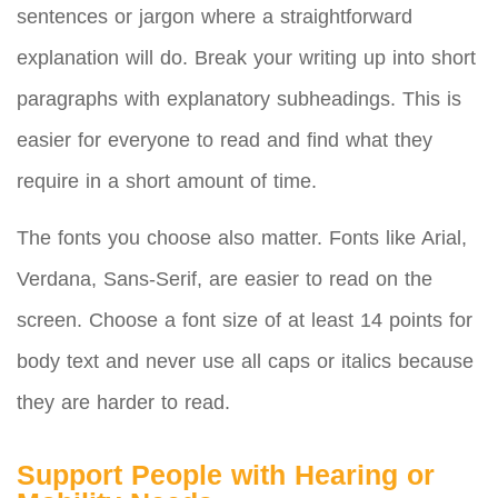
sentences or jargon where a straightforward
explanation will do. Break your writing up into short
paragraphs with explanatory subheadings. This is
easier for everyone to read and find what they
require in a short amount of time.
The fonts you choose also matter. Fonts like Arial,
Verdana, Sans-Serif, are easier to read on the
screen. Choose a font size of at least 14 points for
body text and never use all caps or italics because
they are harder to read.
Support People with Hearing or