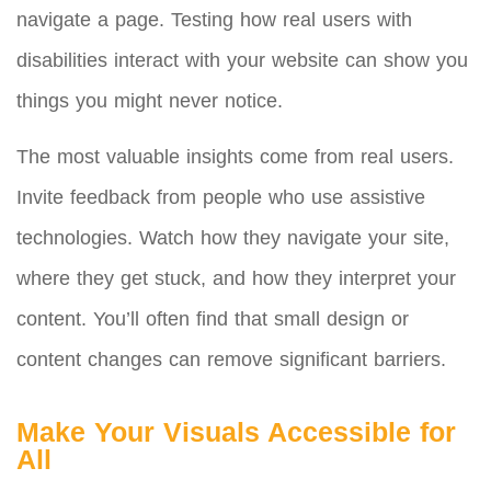
navigate a page. Testing how real users with
disabilities interact with your website can show you
things you might never notice.
The most valuable insights come from real users.
Invite feedback from people who use assistive
technologies. Watch how they navigate your site,
where they get stuck, and how they interpret your
content. You’ll often find that small design or
content changes can remove significant barriers.
Make Your Visuals Accessible for
All