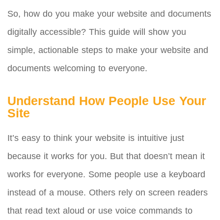
So, how do you make your website and documents
digitally accessible? This guide will show you
simple, actionable steps to make your website and
documents welcoming to everyone.
Understand How People Use Your
Site
It’s easy to think your website is intuitive just
because it works for you. But that doesn’t mean it
works for everyone. Some people use a keyboard
instead of a mouse. Others rely on screen readers
that read text aloud or use voice commands to