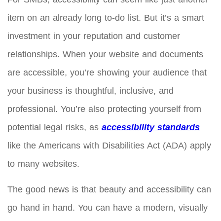
item on an already long to-do list. But it’s a smart
investment in your reputation and customer
relationships. When your website and documents
are accessible, you’re showing your audience that
your business is thoughtful, inclusive, and
professional. You’re also protecting yourself from
potential legal risks, as
accessibility standards
like the Americans with Disabilities Act (ADA) apply
to many websites.
The good news is that beauty and accessibility can
go hand in hand. You can have a modern, visually