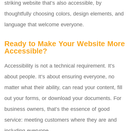
striking website that’s also accessible, by
thoughtfully choosing colors, design elements, and
language that welcome everyone.
Ready to Make Your Website More
Accessible?
Accessibility is not a technical requirement. It’s
about people. It’s about ensuring everyone, no
matter what their ability, can read your content, fill
out your forms, or download your documents. For
business owners, that’s the essence of good
service: meeting customers where they are and
including everyone.