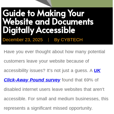
Guide to Making Your
Website and Documents
Digitally Accessible
December 23, 2025
By
CYBTECH
Have you ever thought about how many potential
customers leave your website because of
accessibility issues? It’s not just a guess. A
UK
Click-Away Pound survey
found that 69% of
disabled internet users leave websites that aren’t
accessible. For small and medium businesses, this
represents a significant missed opportunity.