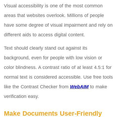
Visual accessibility is one of the most common
areas that websites overlook. Millions of people
have some degree of visual impairment and rely on
different aids to access digital content.
Text should clearly stand out against its
background, even for people with low vision or
color blindness. A contrast ratio of at least 4.5:1 for
normal text is considered accessible. Use free tools
like the Contrast Checker from
WebAIM
to make
verification easy.
Make Documents User-Friendly