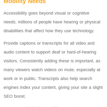
Mobility Needs
Accessibility goes beyond visual or cognitive
needs; millions of people have hearing or physical
disabilities that affect how they use technology.
Provide captions or transcripts for all video and
audio content to support deaf or hard-of-hearing
visitors. Consistently adding these is important, as
many viewers watch videos on mute, especially at
work or in public. Transcripts also help search
engines index your content, giving your site a slight
SEO boost.