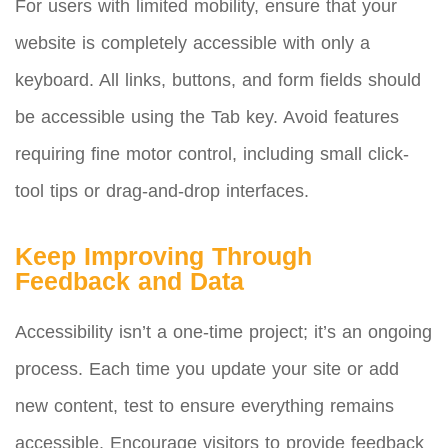
For users with limited mobility, ensure that your
website is completely accessible with only a
keyboard. All links, buttons, and form fields should
be accessible using the Tab key. Avoid features
requiring fine motor control, including small click-
tool tips or drag-and-drop interfaces.
Keep Improving Through
Feedback and Data
Accessibility isn’t a one-time project; it’s an ongoing
process. Each time you update your site or add
new content, test to ensure everything remains
accessible. Encourage visitors to provide feedback