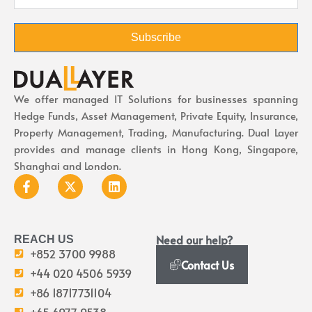
Subscribe
We offer managed IT Solutions for businesses spanning
Hedge Funds, Asset Management, Private Equity, Insurance,
Property Management, Trading, Manufacturing. Dual Layer
provides and manage clients in Hong Kong, Singapore,
Shanghai and London.
Need our help?
REACH US
+852 3700 9988
Contact Us
+44 020 4506 5939
+86 18717731104
+65 6977 9538