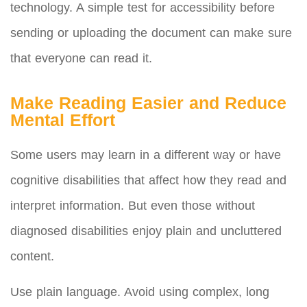
technology. A simple test for accessibility before
sending or uploading the document can make sure
that everyone can read it.
Make Reading Easier and Reduce
Mental Effort
Some users may learn in a different way or have
cognitive disabilities that affect how they read and
interpret information. But even those without
diagnosed disabilities enjoy plain and uncluttered
content.
Use plain language. Avoid using complex, long