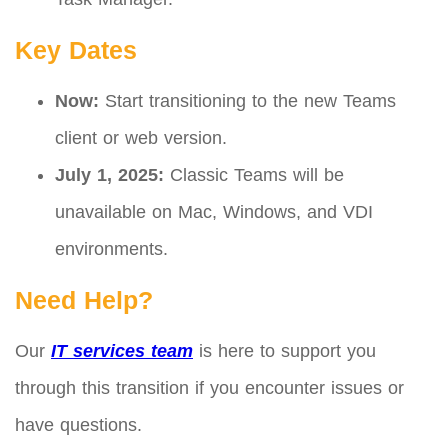
Key Dates
Now:
Start transitioning to the new Teams
client or web version.
July 1, 2025:
Classic Teams will be
unavailable on Mac, Windows, and VDI
environments.
Need Help?
Our
IT services team
is here to support you
through this transition if you encounter issues or
have questions.