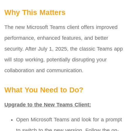
Why This Matters
The new Microsoft Teams client offers improved
performance, enhanced features, and better
security. After July 1, 2025, the classic Teams app
will stop working, potentially disrupting your
collaboration and communication.
What You Need to Do?
Upgrade to the New Teams Client:
Open Microsoft Teams and look for a prompt
to switch to the new version. Follow the on-