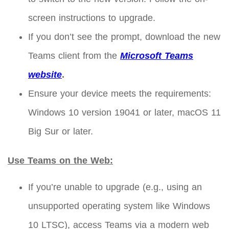
screen instructions to upgrade.
If you don’t see the prompt, download the new
Teams client from the
Microsoft Teams
website
.
Ensure your device meets the requirements:
Windows 10 version 19041 or later, macOS 11
Big Sur or later.
Use Teams on the Web:
If you’re unable to upgrade (e.g., using an
unsupported operating system like Windows
10 LTSC), access Teams via a modern web