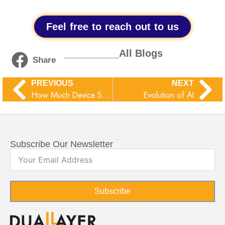
Feel free to reach out to us
__________All Blogs
Share
PREVIOUS
NEXT
How Much Device Storage You Need:A Comprehensive Guide
Evolution of AI
Subscribe Our Newsletter
Subscribe