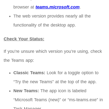
browser at
teams.microsoft.com
.
The web version provides nearly all the
functionality of the desktop app.
Check Your Status:
If you’re unsure which version you’re using, check
the Teams app:
Classic Teams:
Look for a toggle option to
“Try the new Teams” at the top of the app.
New Teams:
The app icon is labeled
“Microsoft Teams (new)” or “ms-teams.exe” in
Task Manager.