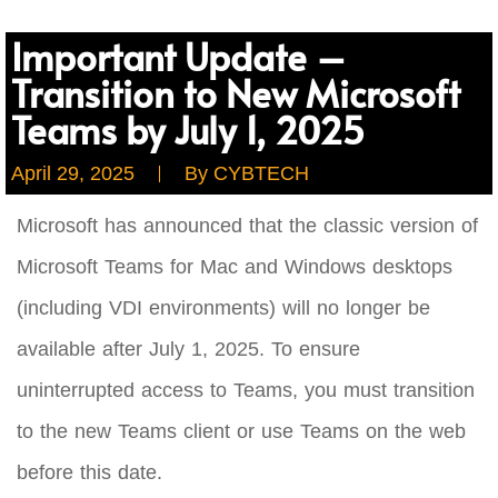
Important Update –
Transition to New Microsoft
Teams by July 1, 2025
April 29, 2025
By
CYBTECH
Microsoft has announced that the classic version of
Microsoft Teams for Mac and Windows desktops
(including VDI environments) will no longer be
available after July 1, 2025. To ensure
uninterrupted access to Teams, you must transition
to the new Teams client or use Teams on the web
before this date.