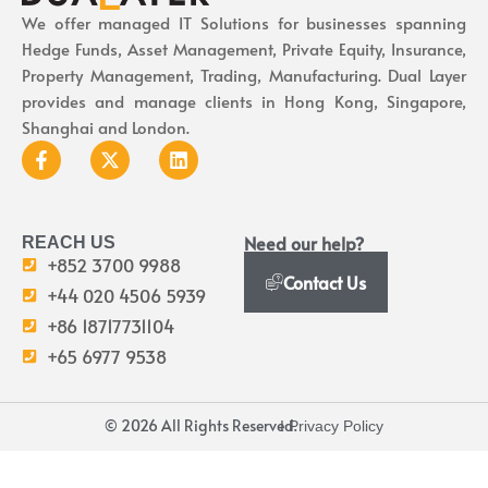
We offer managed IT Solutions for businesses spanning
Hedge Funds, Asset Management, Private Equity, Insurance,
Property Management, Trading, Manufacturing. Dual Layer
provides and manage clients in Hong Kong, Singapore,
Shanghai and London.
Need our help?
REACH US
+852 3700 9988
Contact Us
+44 020 4506 5939
+86 18717731104
+65 6977 9538
© 2026 All Rights Reserved.
I Privacy Policy