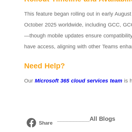
This feature began rolling out in early August
October 2025 worldwide, including GCC, GCC
—though mobile updates ensure compatibility.
have access, aligning with other Teams enha
Need Help?
Our
Microsoft 365 cloud services team
is h
__________All Blogs
Share