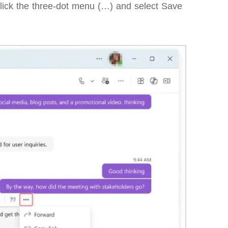
lick the three-dot menu (…) and select Save