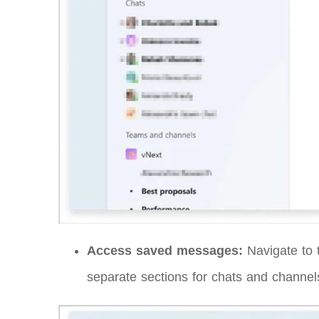
Access saved messages:
Navigate to t
separate sections for chats and channel