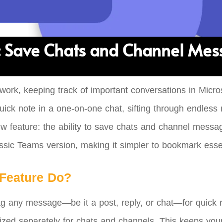
 Save Chats and Channel Mess
 work, keeping track of important conversations in Micr
uick note in a one-on-one chat, sifting through endles
w feature: the ability to save chats and channel messag
assic Teams version, making it simpler to bookmark essent
Feature Do?
lag any message—be it a post, reply, or chat—for quick
ized separately for chats and channels. This keeps your