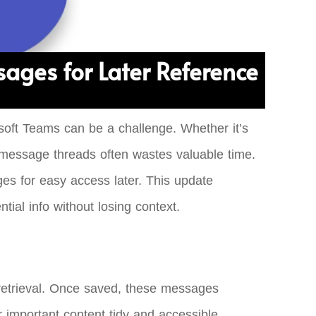
ages for Later Reference
osoft Teams can be a challenge. Whether it’s
s message threads often wastes valuable time.
es for easy access later. This update
ial info without losing context.
 retrieval. Once saved, these messages
 important content tidy and accessible,