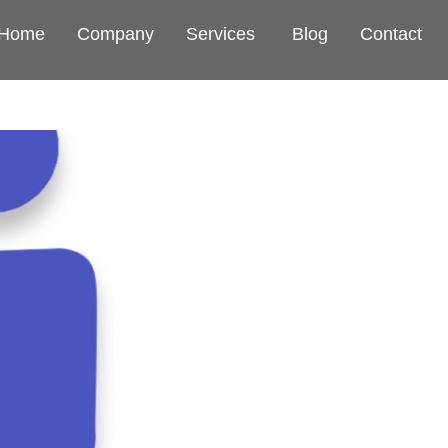
Home
Company
Services
Blog
Contact