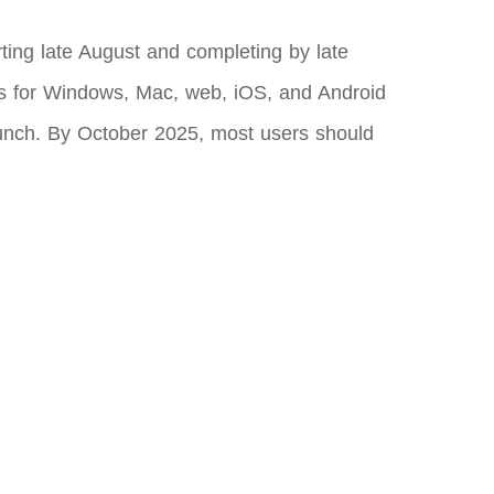
arting late August and completing by late
s for Windows, Mac, web, iOS, and Android
launch. By October 2025, most users should
.