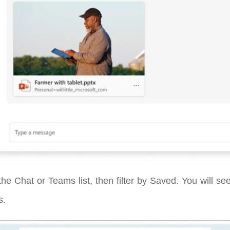
he Chat or Teams list, then filter by Saved. You will s
s.