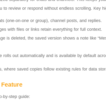
 to review or respond without endless scrolling. Key hig
s (one-on-one or group), channel posts, and replies.
with files or links retain everything for full context.
age is deleted, the saved version shows a note like “M
 rolls out automatically and is available by default acro
s, where saved copies follow existing rules for data sto
 Feature
ep-by-step guide: