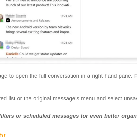
e to open the full conversation in a right hand pane. Fr
ed list or the original message’s menu and select uns
filters or scheduled messages for even better organi
ty