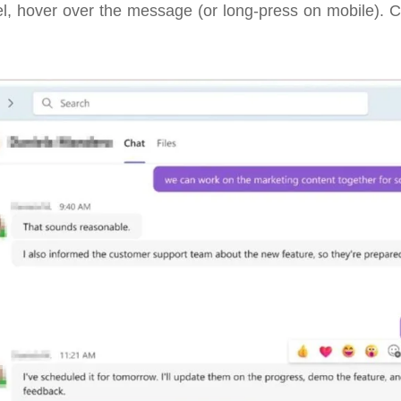
l, hover over the message (or long-press on mobile). C