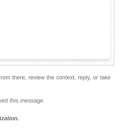
om there, review the context, reply, or take
aved this message.
zation.