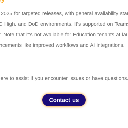
 2025 for targeted releases, with general availability st
 High, and DoD environments. It’s supported on Team
 Note that it’s not available for Education tenants at 
ncements like improved workflows and AI integrations.
ere to assist if you encounter issues or have questions
Contact us