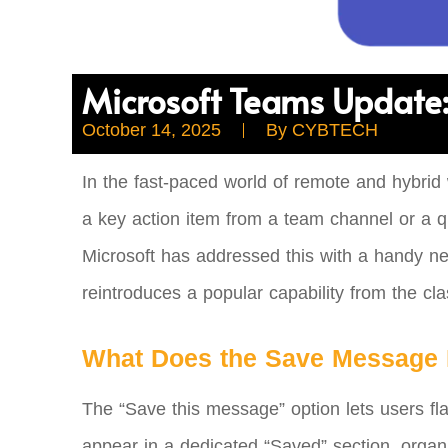
Microsoft Teams Update:
October 14, 2025
By
CYBTECH
In the fast-paced world of remote and hybrid
a key action item from a team channel or a q
Microsoft has addressed this with a handy ne
reintroduces a popular capability from the cl
What Does the Save Message 
The “Save this message” option lets users f
appear in a dedicated “Saved” section, organ