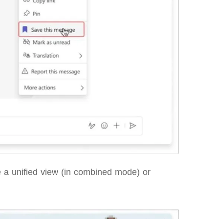
ee a unified view (in combined mode) or