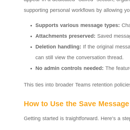
supporting personal workflows by allowing you
Supports various message types:
Chat
Attachments preserved:
Saved messages 
Deletion handling:
If the original mess
can still view the conversation thread.
No admin controls needed:
The feature
This ties into broader Teams retention policie
How to Use the Save Message
Getting started is traightforward. Here’s a st