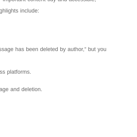
hlights include:
essage has been deleted by author,” but you
ss platforms.
rage and deletion.