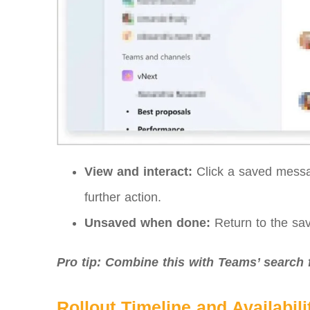
View and interact:
Click a saved messag
further action.
Unsaved when done:
Return to the sav
Pro tip: Combine this with Teams’ search 
Rollout Timeline and Availabili