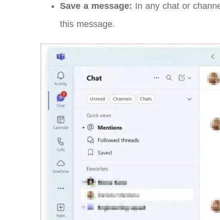
Save a message:
In any chat or channe
this message.