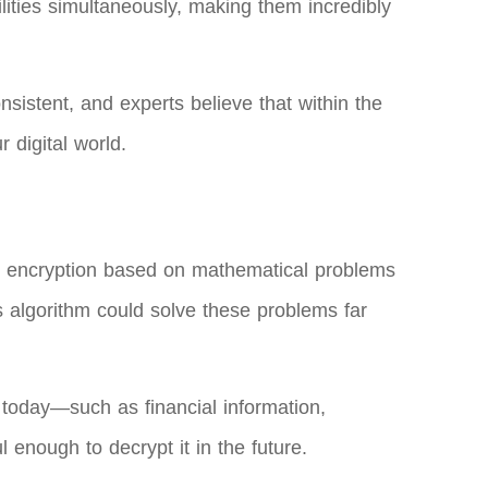
lities simultaneously, making them incredibly
sistent, and experts believe that within the
 digital world.
n encryption based on mathematical problems
’s algorithm could solve these problems far
 today—such as financial information,
enough to decrypt it in the future.