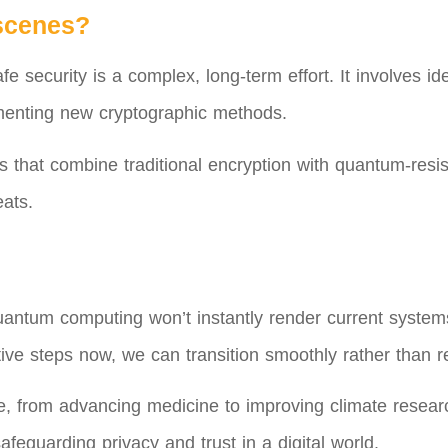
scenes?
security is a complex, long-term effort. It involves iden
lementing new cryptographic methods.
that combine traditional encryption with quantum-resis
eats.
antum computing won’t instantly render current systems 
ive steps now, we can transition smoothly rather than r
from advancing medicine to improving climate research
afeguarding privacy and trust in a digital world.