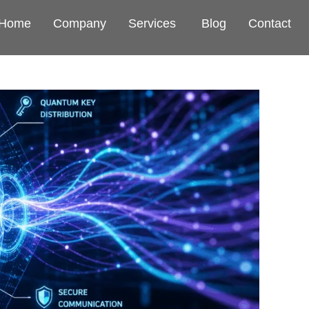
Home
Company
Services
Blog
Contact