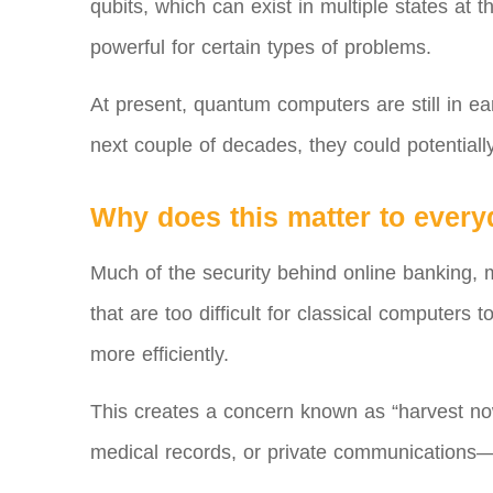
qubits, which can exist in multiple states at
powerful for certain types of problems.
At present, quantum computers are still in ea
next couple of decades, they could potentially
Why does this matter to ever
Much of the security behind online banking,
that are too difficult for classical computers
more efficiently.
This creates a concern known as “harvest now,
medical records, or private communications—a