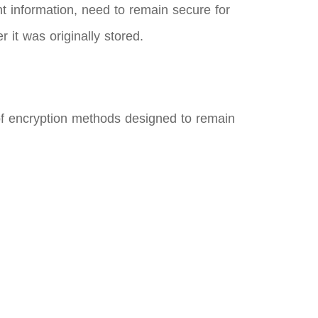
t information, need to remain secure for
 it was originally stored.
of encryption methods designed to remain