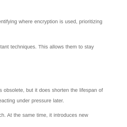
tifying where encryption is used, prioritizing
tant techniques. This allows them to stay
obsolete, but it does shorten the lifespan of
eacting under pressure later.
. At the same time, it introduces new