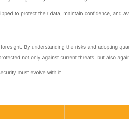
uipped to protect their data, maintain confidence, and av
t foresight. By understanding the risks and adopting qua
rotected not only against current threats, but also agai
curity must evolve with it.