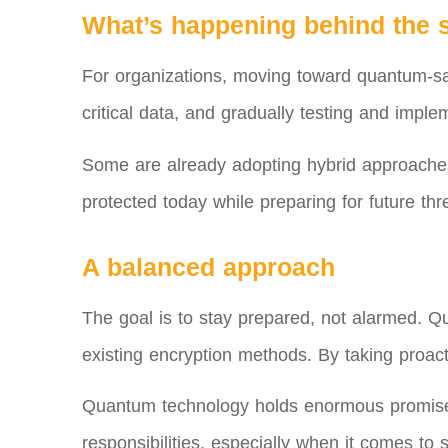
What’s happening behind the 
For organizations, moving toward quantum-safe 
critical data, and gradually testing and imp
Some are already adopting hybrid approaches 
protected today while preparing for future thr
A balanced approach
The goal is to stay prepared, not alarmed. Qu
existing encryption methods. By taking proact
Quantum technology holds enormous promise, 
responsibilities, especially when it comes to s