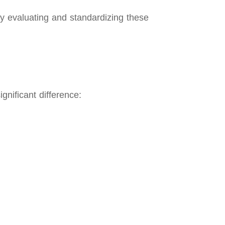
ly evaluating and standardizing these
gnificant difference: