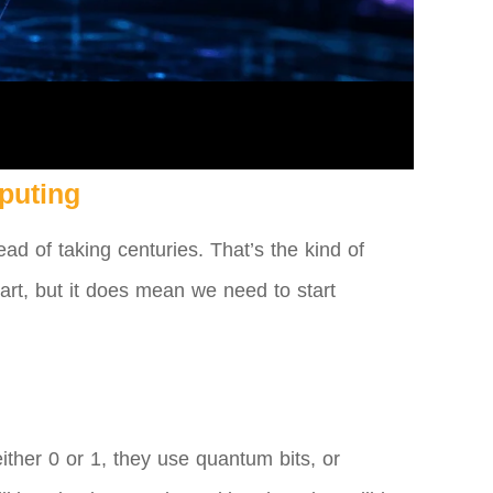
puting
ad of taking centuries. That’s the kind of
part, but it does mean we need to start
ither 0 or 1, they use quantum bits, or