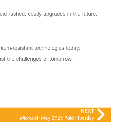
oid rushed, costly upgrades in the future.
ntum-resistant technologies today,
nst the challenges of tomorrow.
NEXT
Microsoft May 2026 Patch Tuesday