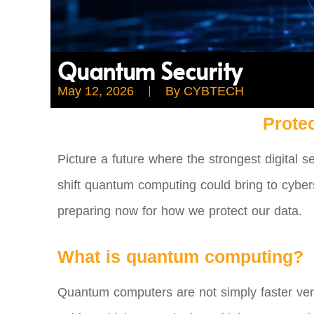
Quantum Security
May 12, 2026
By
CYBTECH
Prote
Picture a future where the strongest digital s
shift quantum computing could bring to cybers
preparing now for how we protect our data.
What is quantum computing?
Quantum computers are not simply faster versi