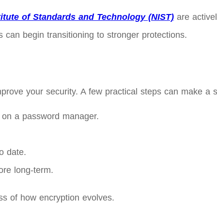
titute of Standards and Technology (NIST)
are active
an begin transitioning to stronger protections.
prove your security. A few practical steps can make a si
 on a password manager.
o date.
ore long-term.
ss of how encryption evolves.