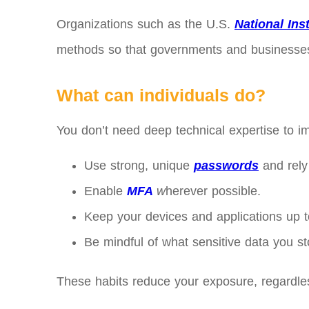
Organizations such as the U.S.
National Ins
methods so that governments and businesses c
What can individuals do?
You don’t need deep technical expertise to im
Use strong, unique
passwords
and rely
Enable
MFA
w
herever possible.
Keep your devices and applications up t
Be mindful of what sensitive data you st
These habits reduce your exposure, regardle