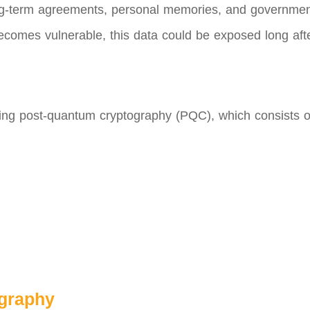
long-term agreements, personal memories, and governmen
ecomes vulnerable, this data could be exposed long after
oping post-quantum cryptography (PQC), which consists 
ography