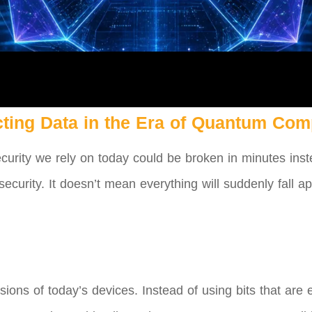
cting Data in the Era of Quantum Com
ecurity we rely on today could be broken in minutes inste
ecurity. It doesn’t mean everything will suddenly fall a
ons of today’s devices. Instead of using bits that are e