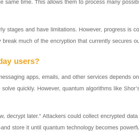
 the same time. This allows them to process many possibi
rly stages and have limitations. However, progress is con
 break much of the encryption that currently secures our
yday users?
 messaging apps, emails, and other services depends o
 to solve quickly. However, quantum algorithms like Shor
 decrypt later.” Attackers could collect encrypted data
nd store it until quantum technology becomes powerful 