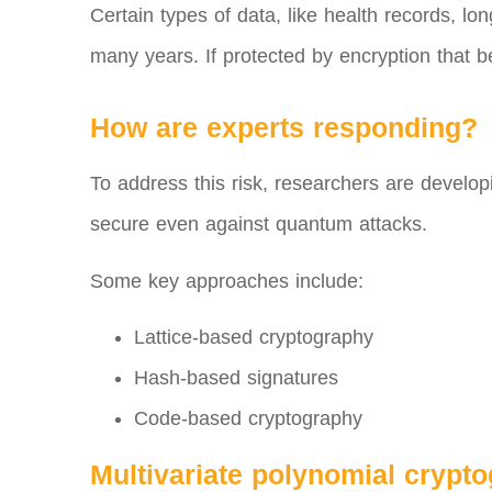
Certain types of data, like health records, 
many years. If protected by encryption that b
How are experts responding?
To address this risk, researchers are devel
secure even against quantum attacks.
Some key approaches include:
Lattice-based cryptography
Hash-based signatures
Code-based cryptography
Multivariate polynomial crypt