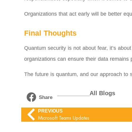
Organizations that act early will be better eq
Final Thoughts
Quantum security is not about fear, it’s abou
organizations can ensure their data remains p
The future is quantum, and our approach to se
__________All Blogs
Share
PREVIOUS
Microsoft Teams Updates