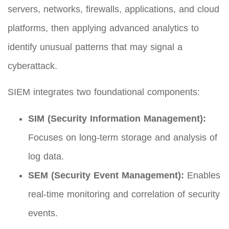
servers, networks, firewalls, applications, and cloud
platforms, then applying advanced analytics to
identify unusual patterns that may signal a
cyberattack.
SIEM integrates two foundational components:
SIM (Security Information Management):
Focuses on long-term storage and analysis of
log data.
SEM (Security Event Management):
Enables
real-time monitoring and correlation of security
events.