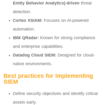
Entity Behavior Analytics)-driven
threat
detection.
Cortex XSIAM:
Focuses on AI-powered
automation.
IBM QRadar:
Known for strong compliance
and enterprise capabilities.
Datadog Cloud SIEM:
Designed for cloud-
native environments.
Best practices for implementing
SIEM
Define security objectives and identify critical
assets early.