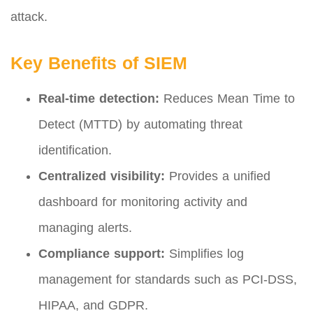
attack.
Key Benefits of SIEM
Real-time detection:
Reduces Mean Time to
Detect (MTTD) by automating threat
identification.
Centralized visibility:
Provides a unified
dashboard for monitoring activity and
managing alerts.
Compliance support:
Simplifies log
management for standards such as PCI-DSS,
HIPAA, and GDPR.