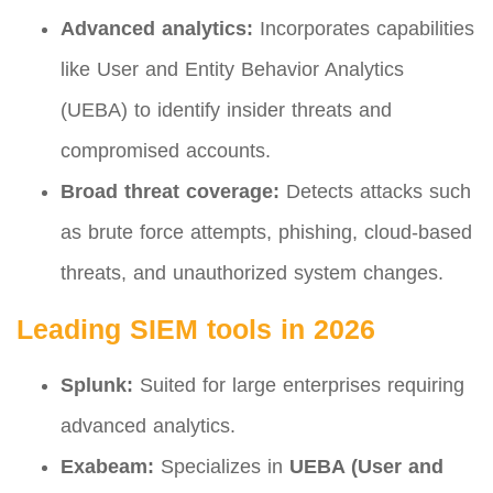
Advanced analytics:
Incorporates capabilities
like User and Entity Behavior Analytics
(UEBA) to identify insider threats and
compromised accounts.
Broad threat coverage:
Detects attacks such
as brute force attempts, phishing, cloud-based
threats, and unauthorized system changes.
Leading SIEM tools in 2026
Splunk:
Suited for large enterprises requiring
advanced analytics.
Exabeam:
Specializes in
UEBA (User and