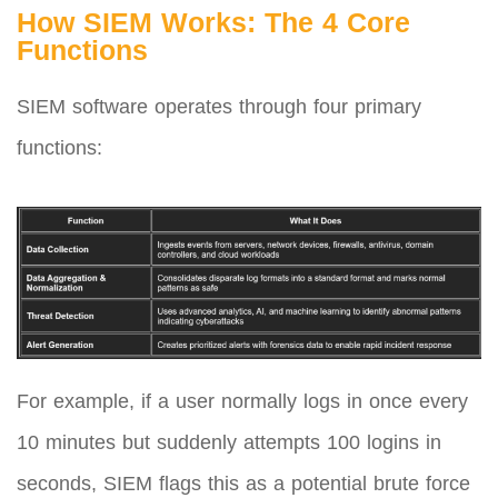
How SIEM Works: The 4 Core
Functions
SIEM software operates through four primary
functions:
For example, if a user normally logs in once every
10 minutes but suddenly attempts 100 logins in
seconds, SIEM flags this as a potential brute force