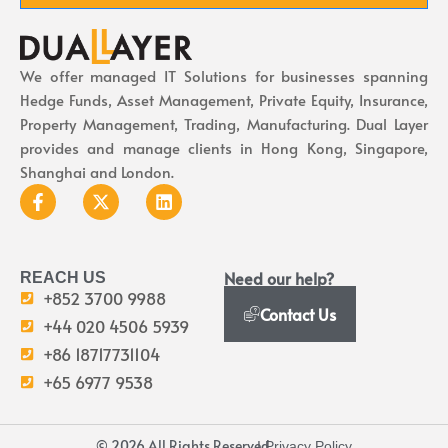
We offer managed IT Solutions for businesses spanning
Hedge Funds, Asset Management, Private Equity, Insurance,
Property Management, Trading, Manufacturing. Dual Layer
provides and manage clients in Hong Kong, Singapore,
Shanghai and London.
Need our help?
REACH US
+852 3700 9988
Contact Us
+44 020 4506 5939
+86 18717731104
+65 6977 9538
© 2026 All Rights Reserved.
I Privacy Policy