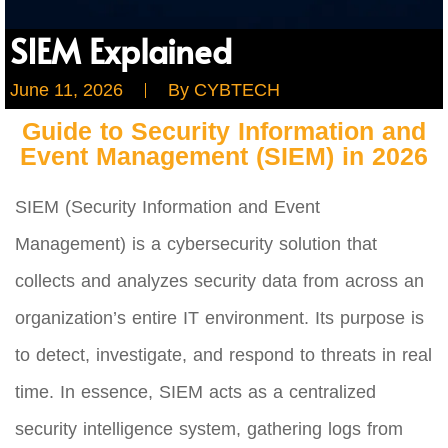
SIEM Explained
June 11, 2026
By
CYBTECH
Guide to Security Information and
Event Management (SIEM) in 2026
SIEM (Security Information and Event
Management) is a cybersecurity solution that
collects and analyzes security data from across an
organization’s entire IT environment. Its purpose is
to detect, investigate, and respond to threats in real
time. In essence, SIEM acts as a centralized
security intelligence system, gathering logs from