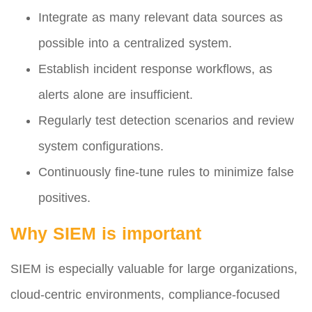
Integrate as many relevant data sources as
possible into a centralized system.
Establish incident response workflows, as
alerts alone are insufficient.
Regularly test detection scenarios and review
system configurations.
Continuously fine-tune rules to minimize false
positives.
Why SIEM is important
SIEM is especially valuable for large organizations,
cloud-centric environments, compliance-focused