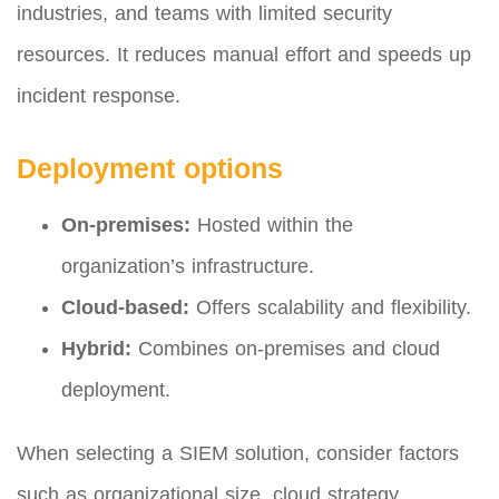
industries, and teams with limited security
resources. It reduces manual effort and speeds up
incident response.
Deployment options
On-premises:
Hosted within the
organization’s infrastructure.
Cloud-based:
Offers scalability and flexibility.
Hybrid:
Combines on-premises and cloud
deployment.
When selecting a SIEM solution, consider factors
such as organizational size, cloud strategy,