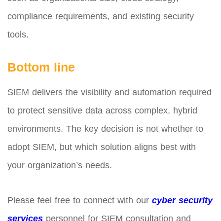
compliance requirements, and existing security
tools.
Bottom line
SIEM delivers the visibility and automation required
to protect sensitive data across complex, hybrid
environments. The key decision is not whether to
adopt SIEM, but which solution aligns best with
your organization’s needs.
Please feel free to connect with our
cyber security
services
personnel for SIEM consultation and