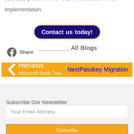
implementation.
Contact us today!
__________All Blogs
Share
PREVIOUS
Next
Passkey Migration
Microsoft Patch Tuesday June 2026
Subscribe Our Newsletter
Subscribe