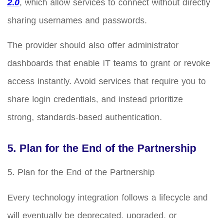
2.0
, which allow services to connect without directly
sharing usernames and passwords.
The provider should also offer administrator
dashboards that enable IT teams to grant or revoke
access instantly. Avoid services that require you to
share login credentials, and instead prioritize
strong, standards-based authentication.
5. Plan for the End of the Partnership
5. Plan for the End of the Partnership
Every technology integration follows a lifecycle and
will eventually be deprecated, upgraded, or