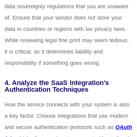
data sovereignty regulations that you are unaware
of. Ensure that your vendor does not store your
data in countries or regions with lax privacy laws.
While reviewing legal fine print may seem tedious,
it is critical, as it determines liability and
responsibility if something goes wrong.
4. Analyze the SaaS Integration’s
Authentication Techniques
How the service connects with your system is also
a key factor. Choose integrations that use modern
and secure authentication protocols such as
OAuth