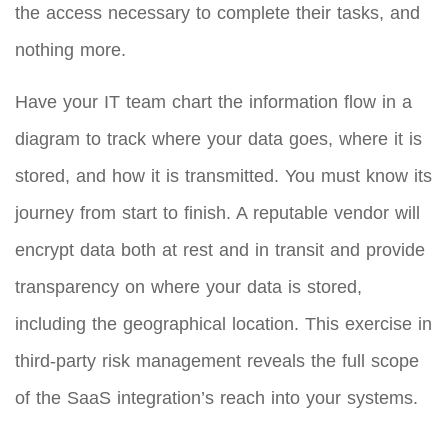
the access necessary to complete their tasks, and
nothing more.
Have your IT team chart the information flow in a
diagram to track where your data goes, where it is
stored, and how it is transmitted. You must know its
journey from start to finish. A reputable vendor will
encrypt data both at rest and in transit and provide
transparency on where your data is stored,
including the geographical location. This exercise in
third-party risk management reveals the full scope
of the SaaS integration’s reach into your systems.