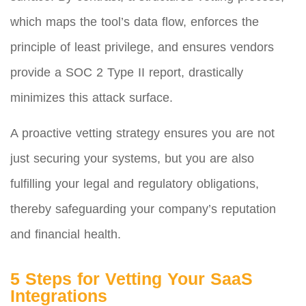
which maps the tool’s data flow, enforces the
principle of least privilege, and ensures vendors
provide a SOC 2 Type II report, drastically
minimizes this attack surface.
A proactive vetting strategy ensures you are not
just securing your systems, but you are also
fulfilling your legal and regulatory obligations,
thereby safeguarding your company’s reputation
and financial health.
5 Steps for Vetting Your SaaS
Integrations