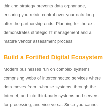
thinking strategy prevents data orphanage,
ensuring you retain control over your data long
after the partnership ends. Planning for the exit
demonstrates strategic IT management and a
mature vendor assessment process.
Build a Fortified Digital Ecosystem
Modern businesses run on complex systems
comprising webs of interconnected services where
data moves from in-house systems, through the
Internet, and into third-party systems and servers
for processing, and vice versa. Since you cannot