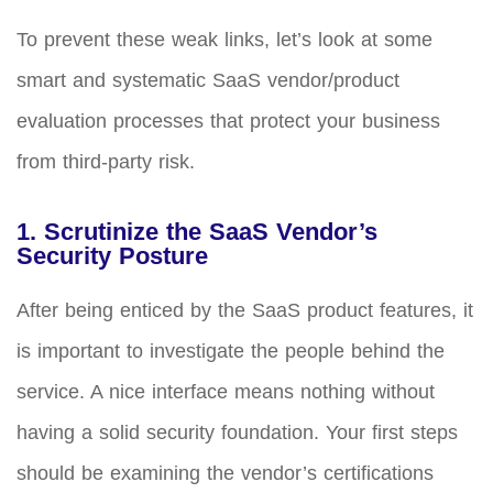
To prevent these weak links, let’s look at some
smart and systematic SaaS vendor/product
evaluation processes that protect your business
from third-party risk.
1. Scrutinize the SaaS Vendor’s
Security Posture
After being enticed by the SaaS product features, it
is important to investigate the people behind the
service. A nice interface means nothing without
having a solid security foundation. Your first steps
should be examining the vendor’s certifications