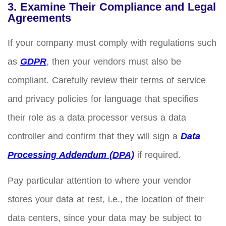
3. Examine Their Compliance and Legal
Agreements
If your company must comply with regulations such
as
GDPR
, then your vendors must also be
compliant. Carefully review their terms of service
and privacy policies for language that specifies
their role as a data processor versus a data
controller and confirm that they will sign a
Data
Processing Addendum (DPA)
if required.
Pay particular attention to where your vendor
stores your data at rest, i.e., the location of their
data centers, since your data may be subject to