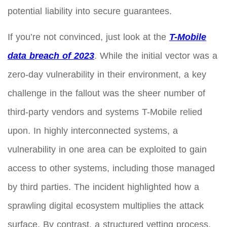
potential liability into secure guarantees.
If you’re not convinced, just look at the
T-Mobile
data breach of 2023
. While the initial vector was a
zero-day vulnerability in their environment, a key
challenge in the fallout was the sheer number of
third-party vendors and systems T-Mobile relied
upon. In highly interconnected systems, a
vulnerability in one area can be exploited to gain
access to other systems, including those managed
by third parties. The incident highlighted how a
sprawling digital ecosystem multiplies the attack
surface. By contrast, a structured vetting process,