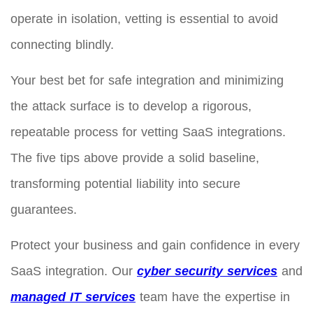
operate in isolation, vetting is essential to avoid
connecting blindly.
Your best bet for safe integration and minimizing
the attack surface is to develop a rigorous,
repeatable process for vetting SaaS integrations.
The five tips above provide a solid baseline,
transforming potential liability into secure
guarantees.
Protect your business and gain confidence in every
SaaS integration. Our
cyber security services
and
managed IT services
team have the expertise in