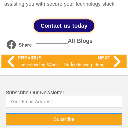
assisting you with secure your technology stack.
Contact us today
__________All Blogs
Share
PREVIOUS
NEXT
Understanding WhatsApp Ghost Pairing Threat
Understanding Hong Kong’s Protection of Critical Infrastructures (Computer Systems) Ordinance (Cap. 653)
Subscribe Our Newsletter
Subscribe