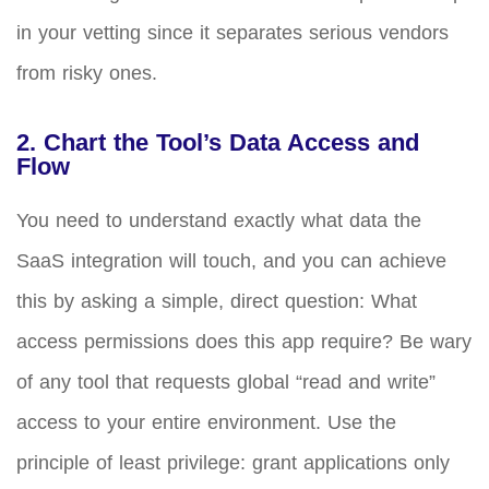
in your vetting since it separates serious vendors
from risky ones.
2. Chart the Tool’s Data Access and
Flow
You need to understand exactly what data the
SaaS integration will touch, and you can achieve
this by asking a simple, direct question: What
access permissions does this app require? Be wary
of any tool that requests global “read and write”
access to your entire environment. Use the
principle of least privilege: grant applications only