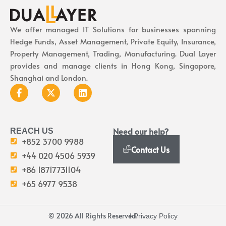
We offer managed IT Solutions for businesses spanning
Hedge Funds, Asset Management, Private Equity, Insurance,
Property Management, Trading, Manufacturing. Dual Layer
provides and manage clients in Hong Kong, Singapore,
Shanghai and London.
Need our help?
REACH US
+852 3700 9988
Contact Us
+44 020 4506 5939
+86 18717731104
+65 6977 9538
© 2026 All Rights Reserved.
I Privacy Policy