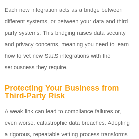
Each new integration acts as a bridge between
different systems, or between your data and third-
party systems. This bridging raises data security
and privacy concerns, meaning you need to learn
how to vet new SaaS integrations with the
seriousness they require.
Protecting Your Business from
Third-Party Risk
A weak link can lead to compliance failures or,
even worse, catastrophic data breaches. Adopting
a rigorous, repeatable vetting process transforms