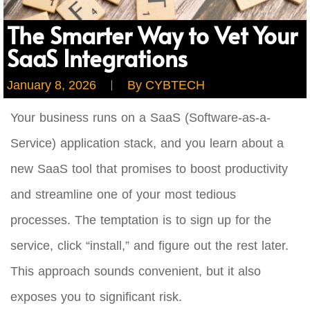
The Smarter Way to Vet Your
SaaS Integrations
January 8, 2026
By
CYBTECH
Your business runs on a SaaS (Software-as-a-
Service) application stack, and you learn about a
new SaaS tool that promises to boost productivity
and streamline one of your most tedious
processes. The temptation is to sign up for the
service, click “install,” and figure out the rest later.
This approach sounds convenient, but it also
exposes you to significant risk.