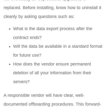
replaced. Before installing, know how to uninstall it
cleanly by asking questions such as:
What is the data export process after the
contract ends?
Will the data be available in a standard format
for future use?
How does the vendor ensure permanent
deletion of all your information from their
servers?
A responsible vendor will have clear, well-
documented offboarding procedures. This forward-