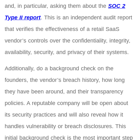
and, in particular, asking them about the
SOC 2
Type II report
. This is an independent audit report
that verifies the effectiveness of a retail SaaS
vendor’s controls over the confidentiality, integrity,
availability, security, and privacy of their systems.
Additionally, do a background check on the
founders, the vendor’s breach history, how long
they have been around, and their transparency
policies. A reputable company will be open about
its security practices and will also reveal how it
handles vulnerability or breach disclosures. This
initial background check is the most important step