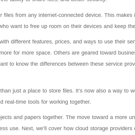
 files from any internet-connected device. This makes i
who want to free up room on their devices and keep the
ith different features, prices, and ways to use their s
y more for more space. Others are geared toward busine
rtant to know the differences between these service prov
an just a place to store files. It’s now also a way to w
d real-time tools for working together.
rojects and papers together. The move toward a more un
ess use. Next, we’ll cover how cloud storage providers c