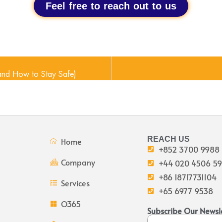
Feel free to reach out to us
and How to Stay Safe)
REACH US
Home
+852 3700 9988
Company
+44 020 4506 5
+86 18717731104
Services
+65 6977 9538
O365
Subscribe Our Newsl