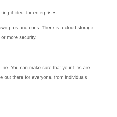
ng it ideal for enterprises.
own pros and cons. There is a cloud storage
 or more security.
ne. You can make sure that your files are
ce out there for everyone, from individuals