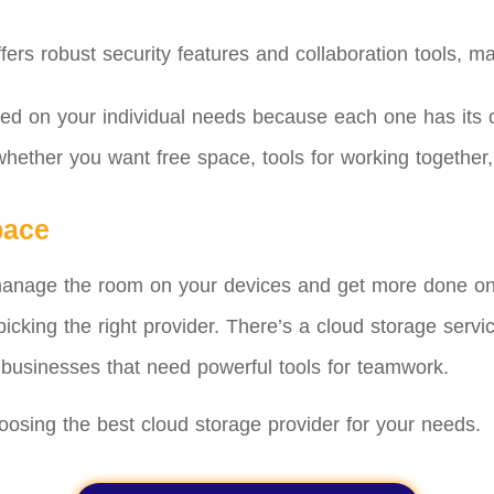
rs robust security features and collaboration tools, maki
sed on your individual needs because each one has its 
hether you want free space, tools for working together,
pace
manage the room on your devices and get more done onli
icking the right provider. There’s a cloud storage servi
businesses that need powerful tools for teamwork.
oosing the best cloud storage provider for your needs.