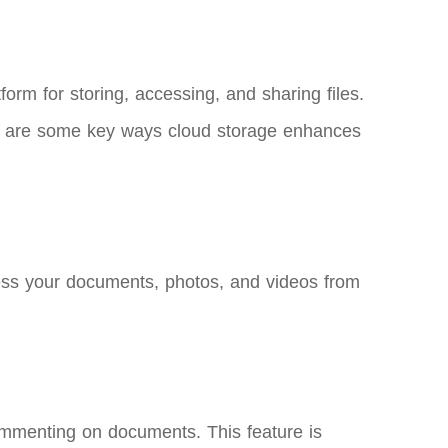
form for storing, accessing, and sharing files.
Here are some key ways cloud storage enhances
cess your documents, photos, and videos from
commenting on documents. This feature is