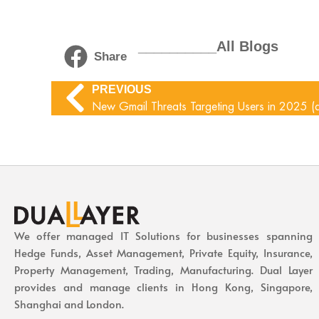
__________All Blogs
Share
PREVIOUS
New Gmail Threats Targeting Users in 2025 (
We offer managed IT Solutions for businesses spanning
Hedge Funds, Asset Management, Private Equity, Insurance,
Property Management, Trading, Manufacturing. Dual Layer
provides and manage clients in Hong Kong, Singapore,
Shanghai and London.