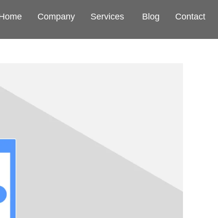
Home
Company
Services
Blog
Contact