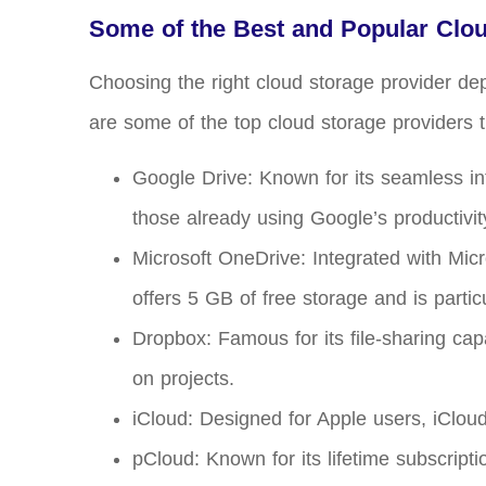
Some of the Best and Popular Clo
Choosing the right cloud storage provider de
are some of the top cloud storage providers t
Google Drive: Known for its seamless in
those already using Google’s productivity
Microsoft OneDrive: Integrated with Mic
offers 5 GB of free storage and is partic
Dropbox: Famous for its file-sharing cap
on projects.
iCloud: Designed for Apple users, iCloud
pCloud: Known for its lifetime subscript