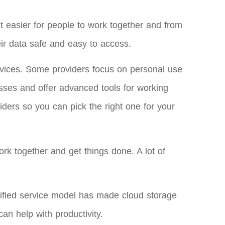
t easier for people to work together and from
ir data safe and easy to access.
ervices. Some providers focus on personal use
sses and offer advanced tools for working
iders so you can pick the right one for your
ork together and get things done. A lot of
ified service model has made cloud storage
an help with productivity.