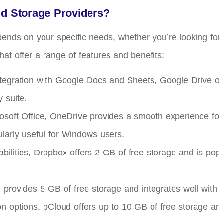
ud Storage Providers?
pends on your specific needs, whether you’re looking fo
hat offer a range of features and benefits:
tegration with Google Docs and Sheets, Google Drive off
 suite.
rosoft Office, OneDrive provides a smooth experience fo
ularly useful for Windows users.
abilities, Dropbox offers 2 GB of free storage and is p
 provides 5 GB of free storage and integrates well with
ion options, pCloud offers up to 10 GB of free storage an