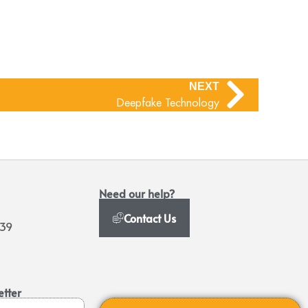
NEXT
Deepfake Technology
Need our help?
Contact Us
939
etter