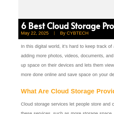
6 Best Cloud Storage Pro
May 22, 2025
By
CYBTECH
In this digital world, it’s hard to keep track
adding more photos, videos, documents, and fi
up space on their devices and lets them view 
more done online and save space on your de
What Are Cloud Storage Provi
Cloud storage services let people store and c
these services, such as more storage space, th