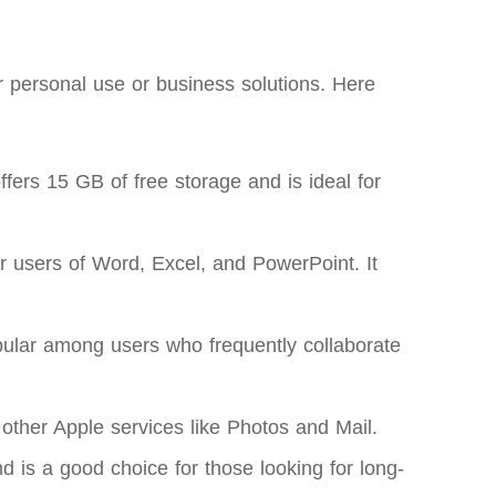
r personal use or business solutions. Here
ers 15 GB of free storage and is ideal for
r users of Word, Excel, and PowerPoint. It
opular among users who frequently collaborate
 other Apple services like Photos and Mail.
d is a good choice for those looking for long-