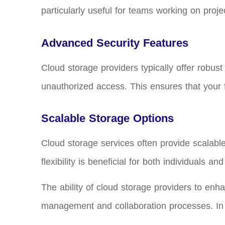
particularly useful for teams working on proje
Advanced Security Features
Cloud storage providers typically offer robust
unauthorized access. This ensures that your 
Scalable Storage Options
Cloud storage services often provide scalabl
flexibility is beneficial for both individuals 
The ability of cloud storage providers to enh
management and collaboration processes. In th