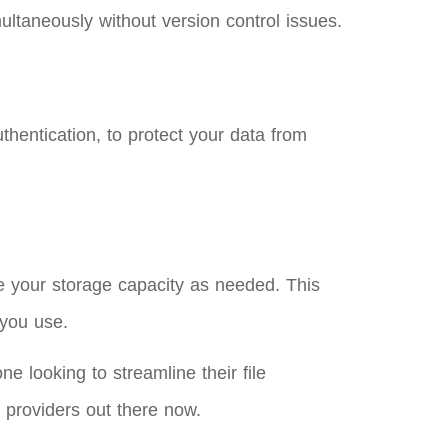
multaneously without version control issues.
uthentication, to protect your data from
e your storage capacity as needed. This
 you use.
e looking to streamline their file
 providers out there now.