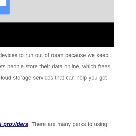
our devices to run out of room because we keep
ts people store their data online, which frees
cloud storage services that can help you get
e providers
. There are many perks to using