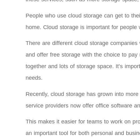
People who use cloud storage can get to their
home. Cloud storage is important for people 
There are different cloud storage companies w
and offer free storage with the choice to pa
together and lots of storage space. It’s impo
needs.
Recently, cloud storage has grown into more th
service providers now offer office software an
This makes it easier for teams to work on p
an important tool for both personal and busin