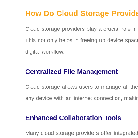
How Do Cloud Storage Provide
Cloud storage providers play a crucial role in
This not only helps in freeing up device spac
digital workflow:
Centralized File Management
Cloud storage allows users to manage all the
any device with an internet connection, making
Enhanced Collaboration Tools
Many cloud storage providers offer integrated