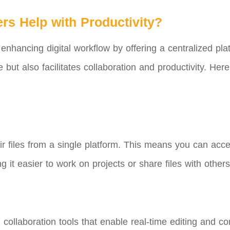
rs Help with Productivity?
 enhancing digital workflow by offering a centralized plat
e but also facilitates collaboration and productivity. 
ir files from a single platform. This means you can ac
 it easier to work on projects or share files with others
 collaboration tools that enable real-time editing and 