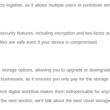
cts together, as it allows multiple users to contribute si
 security features, including encryption and two-factor a
files are safe even if your device is compromised.
e storage options, allowing you to upgrade or downgrad
and businesses, as it ensures you only pay for the storage
ance digital workflow makes them indispensable for anyon
e next section, we’ll talk about the best cloud storage