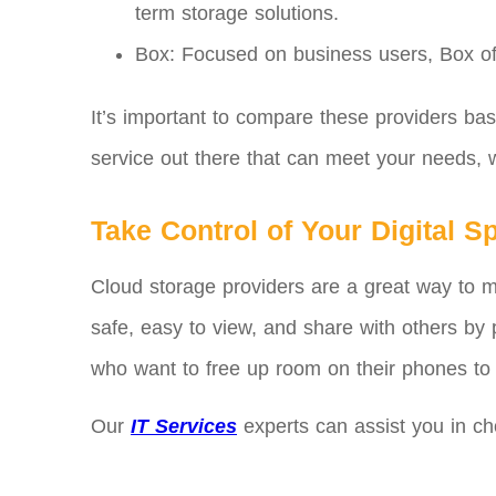
term storage solutions.
Box: Focused on business users, Box offe
It’s important to compare these providers ba
service out there that can meet your needs, w
Take Control of Your Digital S
Cloud storage providers are a great way to 
safe, easy to view, and share with others by p
who want to free up room on their phones to 
Our
IT Services
experts can assist you in ch