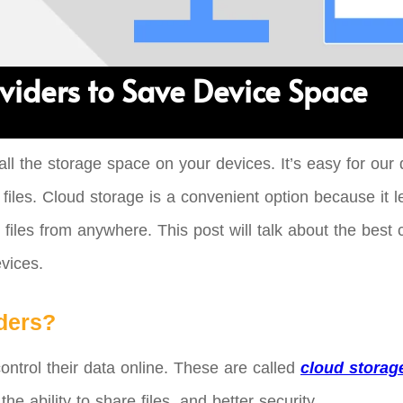
viders to Save Device Space
 of all the storage space on your devices. It’s easy for 
les. Cloud storage is a convenient option because it le
files from anywhere. This post will talk about the best 
vices.
ders?
ontrol their data online. These are called
cloud storag
e ability to share files, and better security.