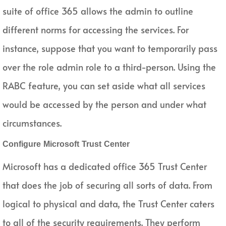
suite of office 365 allows the admin to outline
different norms for accessing the services. For
instance, suppose that you want to temporarily pass
over the role admin role to a third-person. Using the
RABC feature, you can set aside what all services
would be accessed by the person and under what
circumstances.
Configure Microsoft Trust Center
Microsoft has a dedicated office 365 Trust Center
that does the job of securing all sorts of data. From
logical to physical and data, the Trust Center caters
to all of the security requirements. They perform