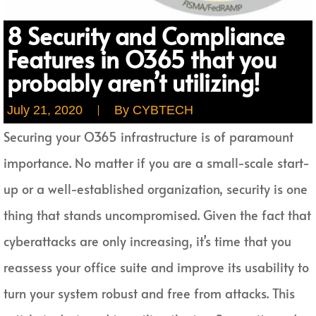
8 Security and Compliance
Features in O365 that you
probably aren’t utilizing!
July 21, 2020
By
CYBTECH
Securing your O365 infrastructure is of paramount
importance. No matter if you are a small-scale start-
up or a well-established organization, security is one
thing that stands uncompromised. Given the fact that
cyberattacks are only increasing, it’s time that you
reassess your office suite and improve its usability to
turn your system robust and free from attacks. This