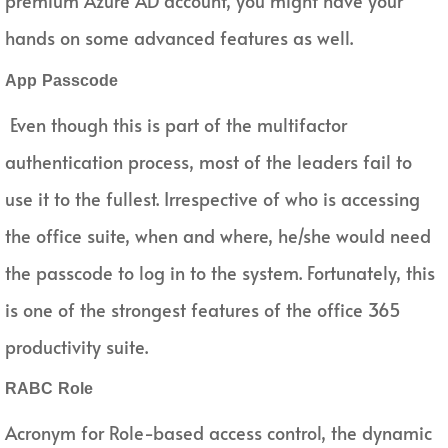
premium Azure AD account, you might have your
hands on some advanced features as well.
App Passcode
Even though this is part of the multifactor
authentication process, most of the leaders fail to
use it to the fullest. Irrespective of who is accessing
the office suite, when and where, he/she would need
the passcode to log in to the system. Fortunately, this
is one of the strongest features of the office 365
productivity suite.
RABC Role
Acronym for Role-based access control, the dynamic