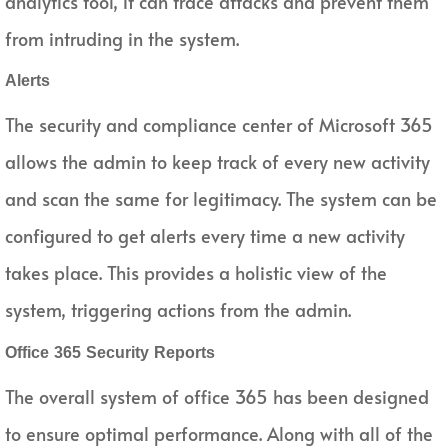
analytics tool, it can trace attacks and prevent them
from intruding in the system.
Alerts
The security and compliance center of Microsoft 365
allows the admin to keep track of every new activity
and scan the same for legitimacy. The system can be
configured to get alerts every time a new activity
takes place. This provides a holistic view of the
system, triggering actions from the admin.
Office 365 Security Reports
The overall system of office 365 has been designed
to ensure optimal performance. Along with all of the