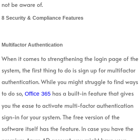
not be aware of.
8 Security & Compliance Features
Multifactor Authentication
When it comes to strengthening the login page of the
system, the first thing to do is sign up for multifactor
authentication. While you might struggle to find ways
to do so,
has a built-in feature that gives
Office 365
you the ease to activate multi-factor authentication
sign-in for your system. The free version of the
software itself has the feature. In case you have the