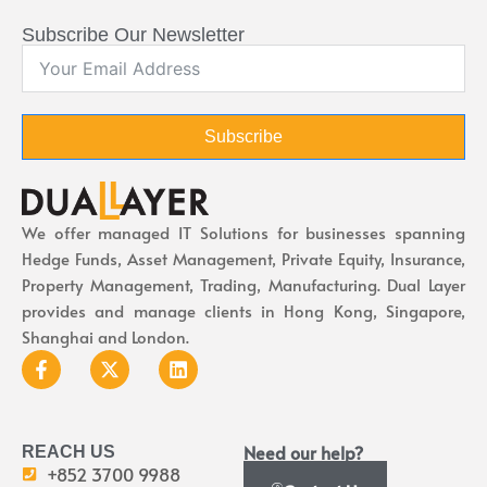
Subscribe Our Newsletter
Subscribe
We offer managed IT Solutions for businesses spanning
Hedge Funds, Asset Management, Private Equity, Insurance,
Property Management, Trading, Manufacturing. Dual Layer
provides and manage clients in Hong Kong, Singapore,
Shanghai and London.
Need our help?
REACH US
+852 3700 9988