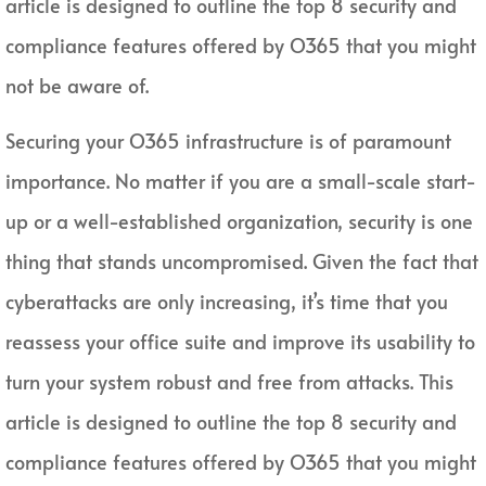
article is designed to outline the top 8 security and
compliance features offered by O365 that you might
not be aware of.
Securing your O365 infrastructure is of paramount
importance. No matter if you are a small-scale start-
up or a well-established organization, security is one
thing that stands uncompromised. Given the fact that
cyberattacks are only increasing, it’s time that you
reassess your office suite and improve its usability to
turn your system robust and free from attacks. This
article is designed to outline the top 8 security and
compliance features offered by O365 that you might