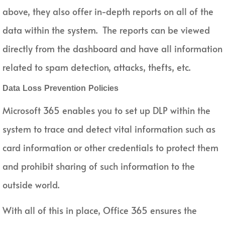
above, they also offer in-depth reports on all of the
data within the system. The reports can be viewed
directly from the dashboard and have all information
related to spam detection, attacks, thefts, etc.
Data Loss Prevention Policies
Microsoft 365 enables you to set up DLP within the
system to trace and detect vital information such as
card information or other credentials to protect them
and prohibit sharing of such information to the
outside world.
With all of this in place, Office 365 ensures the