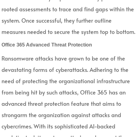
rooted assessments to trace and find gaps within the
system. Once successful, they further outline
measures needed to secure the system top to bottom.
Office 365 Advanced Threat Protection
Ransomware attacks have grown to be one of the
devastating forms of cyberattacks. Adhering to the
need of protecting the organizational infrastructure
from being hit by such attacks, Office 365 has an
advanced threat protection feature that aims to
strongarm the organization against attacks and
cybercrimes. With its sophisticated AI-backed