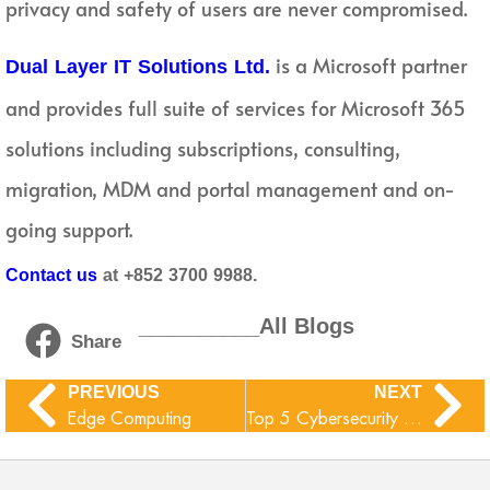
privacy and safety of users are never compromised.
is a Microsoft partner
Dual Layer IT Solutions Ltd.
and provides full suite of services for Microsoft 365
solutions including subscriptions, consulting,
migration, MDM and portal management and on-
going support.
Contact us
at +852 3700 9988.
__________All Blogs
Share
PREVIOUS
NEXT
Edge Computing
Top 5 Cybersecurity Tips: By Experts, to organizations that use O365 Services