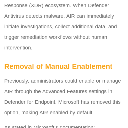
Response (XDR) ecosystem. When Defender
Antivirus detects malware, AIR can immediately
initiate investigations, collect additional data, and
trigger remediation workflows without human
intervention.
Removal of Manual Enablement
Previously, administrators could enable or manage
AIR through the Advanced Features settings in
Defender for Endpoint. Microsoft has removed this
option, making AIR enabled by default.
As stated in Microsoft’s documentation: