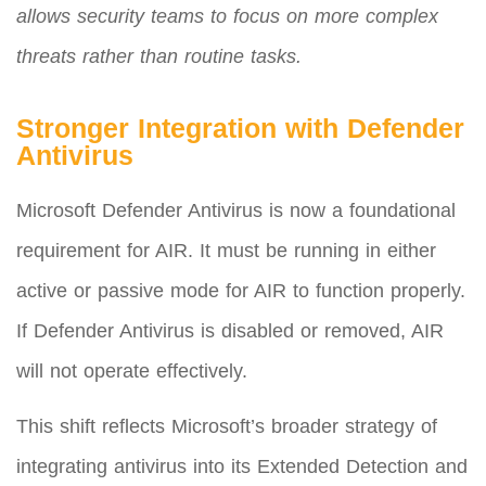
allows security teams to focus on more complex
threats rather than routine tasks.
Stronger Integration with Defender
Antivirus
Microsoft Defender Antivirus is now a foundational
requirement for AIR. It must be running in either
active or passive mode for AIR to function properly.
If Defender Antivirus is disabled or removed, AIR
will not operate effectively.
This shift reflects Microsoft’s broader strategy of
integrating antivirus into its Extended Detection and