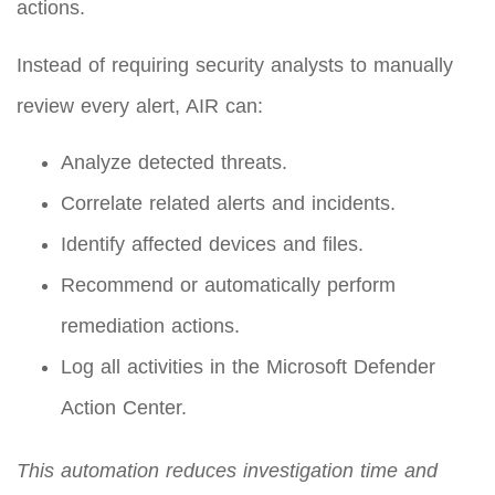
actions.
Instead of requiring security analysts to manually
review every alert, AIR can:
Analyze detected threats.
Correlate related alerts and incidents.
Identify affected devices and files.
Recommend or automatically perform
remediation actions.
Log all activities in the Microsoft Defender
Action Center.
This automation reduces investigation time and