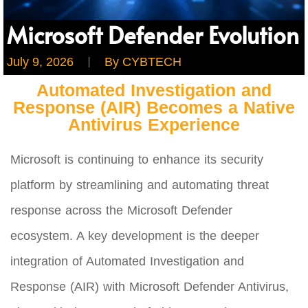
Microsoft Defender Evolution
July 9, 2026
By
CYBTECH
Automated Investigation and
Response (AIR) Becomes a Native
Antivirus Experience
Microsoft is continuing to enhance its security
platform by streamlining and automating threat
response across the Microsoft Defender
ecosystem. A key development is the deeper
integration of Automated Investigation and
Response (AIR) with Microsoft Defender Antivirus,