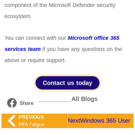
component of the Microsoft Defender security
ecosystem.
You can connect with our
Microsoft office 365
services team
if you have any questions on the
above or require support.
Contact us today
__________All Blogs
Share
PREVIOUS
Next
Windows 365 User Se
MFA Fatigue