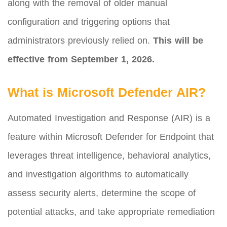
along with the removal of older manual
configuration and triggering options that
administrators previously relied on.
This will be
effective from September 1, 2026.
What is Microsoft Defender AIR?
Automated Investigation and Response (AIR) is a
feature within Microsoft Defender for Endpoint that
leverages threat intelligence, behavioral analytics,
and investigation algorithms to automatically
assess security alerts, determine the scope of
potential attacks, and take appropriate remediation