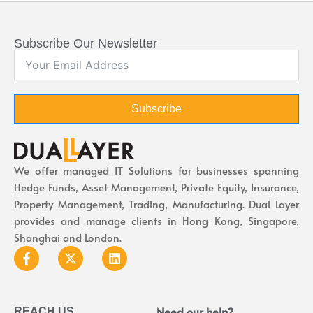
Subscribe Our Newsletter
Subscribe
We offer managed IT Solutions for businesses spanning
Hedge Funds, Asset Management, Private Equity, Insurance,
Property Management, Trading, Manufacturing. Dual Layer
provides and manage clients in Hong Kong, Singapore,
Shanghai and London.
Need our help?
REACH US