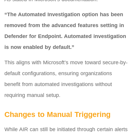
“The Automated Investigation option has been
removed from the advanced features setting in
Defender for Endpoint. Automated investigation
is now enabled by default.”
This aligns with Microsoft’s move toward secure-by-
default configurations, ensuring organizations
benefit from automated investigations without
requiring manual setup.
Changes to Manual Triggering
While AIR can still be initiated through certain alerts