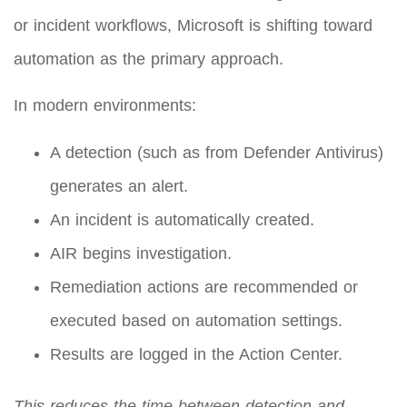
or incident workflows, Microsoft is shifting toward
automation as the primary approach.
In modern environments:
A detection (such as from Defender Antivirus)
generates an alert.
An incident is automatically created.
AIR begins investigation.
Remediation actions are recommended or
executed based on automation settings.
Results are logged in the Action Center.
This reduces the time between detection and