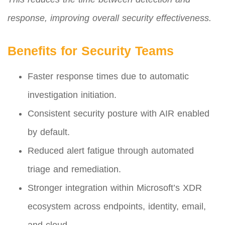
response, improving overall security effectiveness.
Benefits for Security Teams
Faster response times due to automatic
investigation initiation.
Consistent security posture with AIR enabled
by default.
Reduced alert fatigue through automated
triage and remediation.
Stronger integration within Microsoft’s XDR
ecosystem across endpoints, identity, email,