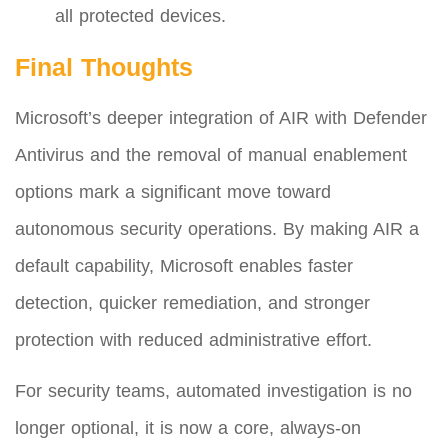
all protected devices.
Final Thoughts
Microsoft’s deeper integration of AIR with Defender
Antivirus and the removal of manual enablement
options mark a significant move toward
autonomous security operations. By making AIR a
default capability, Microsoft enables faster
detection, quicker remediation, and stronger
protection with reduced administrative effort.
For security teams, automated investigation is no
longer optional, it is now a core, always-on