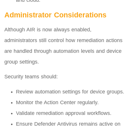
and cloud.
Administrator Considerations
Although AIR is now always enabled,
administrators still control how remediation actions
are handled through automation levels and device
group settings.
Security teams should:
Review automation settings for device groups.
Monitor the Action Center regularly.
Validate remediation approval workflows.
Ensure Defender Antivirus remains active on