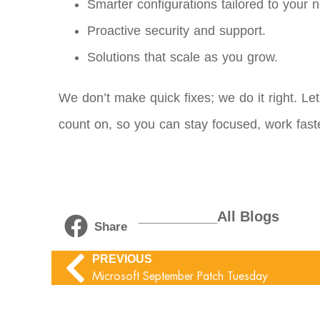
Smarter configurations tailored to your 
Proactive security and support.
Solutions that scale as you grow.
We don’t make quick fixes; we do it right. Le
count on, so you can stay focused, work fast
__________All Blogs
Share
PREVIOUS
Microsoft September Patch Tuesday