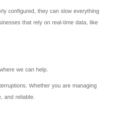
orly configured, they can slow everything
nesses that rely on real-time data, like
 where we can help.
nterruptions. Whether you are managing
, and reliable.