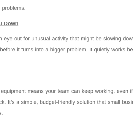
y problems.
ou Down
 eye out for unusual activity that might be slowing dow
, before it turns into a bigger problem. It quietly works
ra equipment means your team can keep working, even i
ck. It’s a simple, budget-friendly solution that small bu
s.