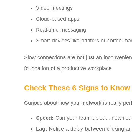
Video meetings
Cloud-based apps
Real-time messaging
Smart devices like printers or coffee ma
Slow connections are not just an inconvenienc
foundation of a productive workplace.
Check These 6 Signs to Know 
Curious about how your network is really perf
Speed:
Can your team upload, download
Lag:
Notice a delay between clicking an