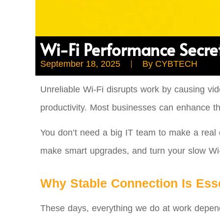
Wi-Fi Performance Secret
September 18, 2025
By
CYBTECH
Unreliable Wi-Fi disrupts work by causing vid
productivity. Most businesses can enhance th
You don’t need a big IT team to make a real d
make smart upgrades, and turn your slow Wi-F
Why Stable Connection Is Esse
These days, everything we do at work depends