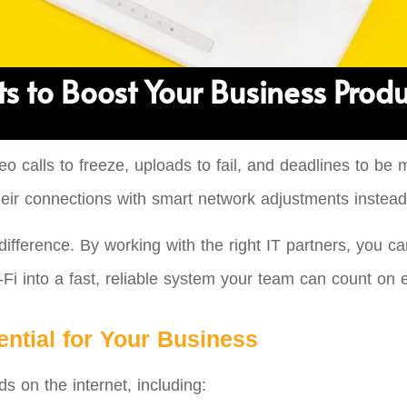
s to Boost Your Business Produ
eo calls to freeze, uploads to fail, and deadlines to be
eir connections with smart network adjustments instead
ifference. By working with the right IT partners, you c
i into a fast, reliable system your team can count on 
ntial for Your Business
 on the internet, including: