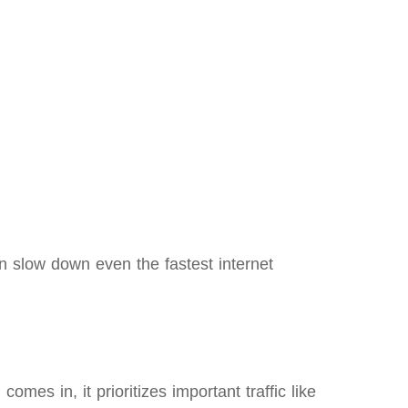
an slow down even the fastest internet
es in, it prioritizes important traffic like