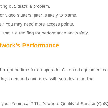
ting out, that’s a problem.
 video stutters, jitter is likely to blame.
e? You may need more access points.
hat’s a red flag for performance and safety.
etwork’s Performance
ld, it might be time for an upgrade. Outdated equipment c
today’s demands and grow with you down the line.
your Zoom call? That’s where Quality of Service (QoS) com