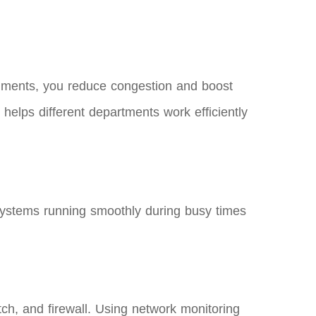
 segments, you reduce congestion and boost
helps different departments work efficiently
 systems running smoothly during busy times
tch, and firewall. Using network monitoring