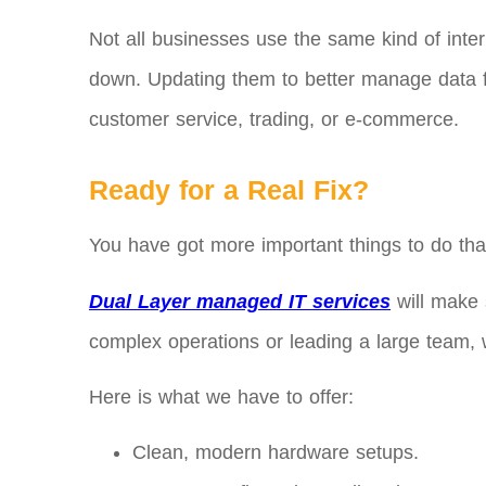
Not all businesses use the same kind of intern
down. Updating them to better manage data flo
customer service, trading, or e-commerce.
Ready for a Real Fix?
You have got more important things to do tha
Dual Layer managed IT services
will make 
complex operations or leading a large team, we
Here is what we have to offer:
Clean, modern hardware setups.