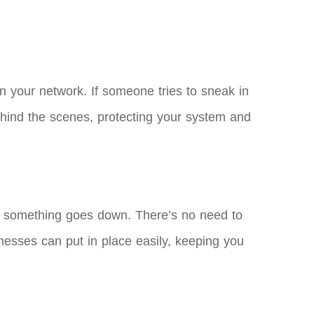
n your network. If someone tries to sneak in
 behind the scenes, protecting your system and
f something goes down. There’s no need to
sinesses can put in place easily, keeping you