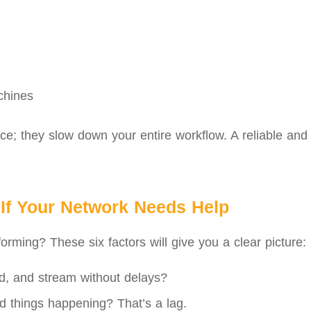
chines
e; they slow down your entire workflow. A reliable and f
If Your Network Needs Help
orming? These six factors will give you a clear picture:
, and stream without delays?
d things happening? That’s a lag.