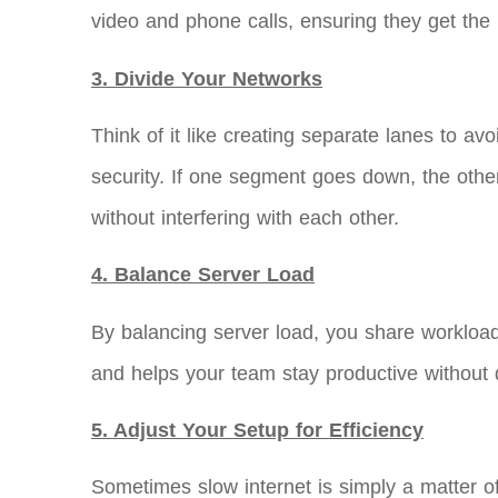
video and phone calls, ensuring they get the 
3. Divide Your Networks
Think of it like creating separate lanes to a
security. If one segment goes down, the other
without interfering with each other.
4. Balance Server Load
By balancing server load, you share workload
and helps your team stay productive without 
5. Adjust Your Setup for Efficiency
Sometimes slow internet is simply a matter of