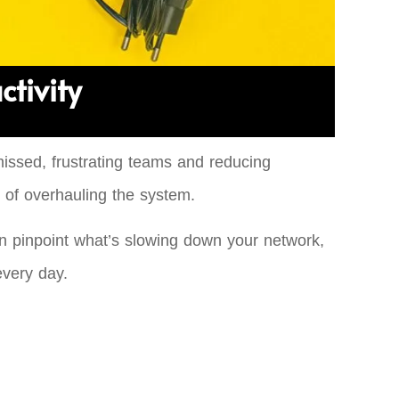
ctivity
 missed, frustrating teams and reducing
 of overhauling the system.
an pinpoint what’s slowing down your network,
every day.