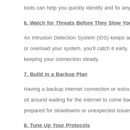
tools can help you quickly identify and fix an
6. Watch for Threats Before They Slow Y
An Intrusion Detection System (IDS) keeps an
or overload your system, you’ll catch it early
keeping your connection steady.
7. Build in a Backup Plan
Having a backup internet connection or ext
sit around waiting for the internet to come ba
prepared for slowdowns or unexpected issue
8. Tune Up Your Protocols