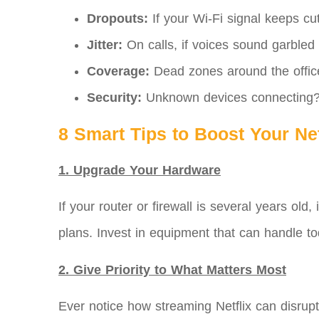
Dropouts:
If your Wi-Fi signal keeps cut
Jitter:
On calls, if voices sound garbled or
Coverage:
Dead zones around the offic
Security:
Unknown devices connecting? T
8 Smart Tips to Boost Your N
1. Upgrade Your Hardware
If your router or firewall is several years o
plans. Invest in equipment that can handle 
2. Give Priority to What Matters Most
Ever notice how streaming Netflix can disrupt 