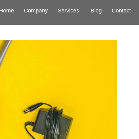
Home
Company
Services
Blog
Contact