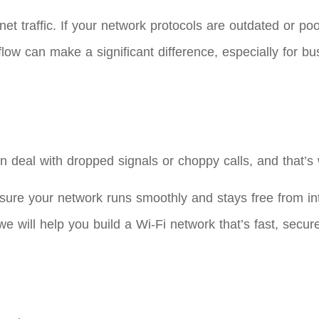
et traffic. If your network protocols are outdated or po
w can make a significant difference, especially for busi
n deal with dropped signals or choppy calls, and that’s
sure your network runs smoothly and stays free from i
 will help you build a Wi-Fi network that’s fast, secure