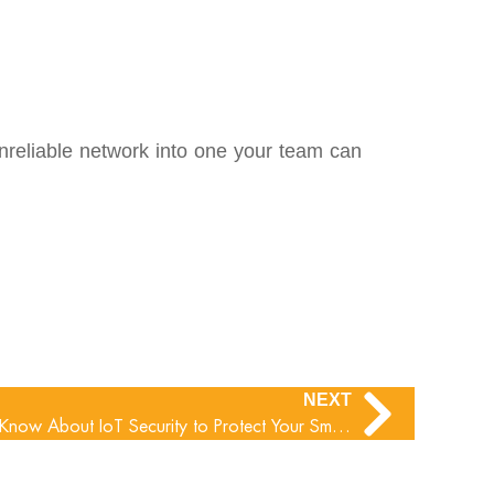
 unreliable network into one your team can
NEXT
What Small Businesses Need to Know About IoT Security to Protect Your Smart Office