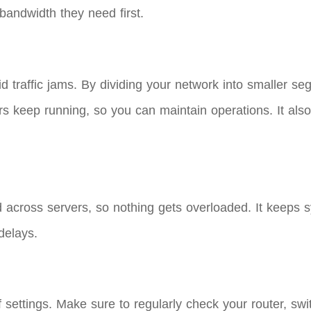
bandwidth they need first.
void traffic jams. By dividing your network into smaller
s keep running, so you can maintain operations. It also 
 across servers, so nothing gets overloaded. It keeps
delays.
 settings. Make sure to regularly check your router, swi