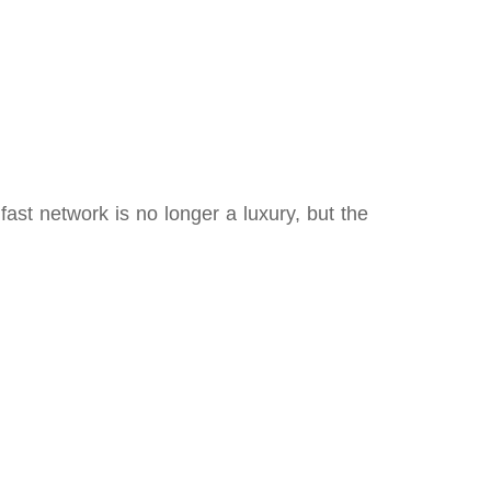
ast network is no longer a luxury, but the