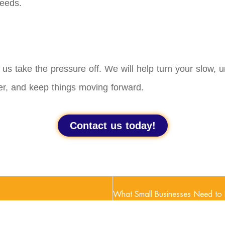
needs.
t us take the pressure off. We will help turn your slow,
er, and keep things moving forward.
Contact us today!